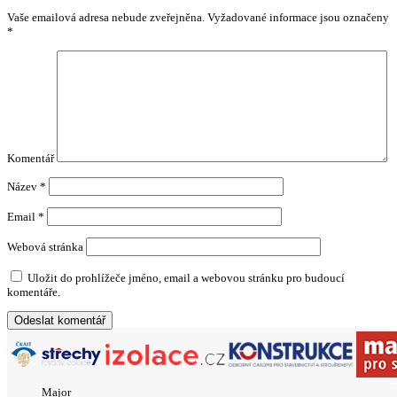
Vaše emailová adresa nebude zveřejněna.
Vyžadované informace jsou označeny
*
Komentář
Název
*
Email
*
Webová stránka
Uložit do prohlížeče jméno, email a webovou stránku pro budoucí
komentáře.
Major