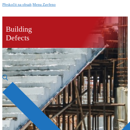
Přeskočit na obsah
Menu
Zavřeno
Building
Defects