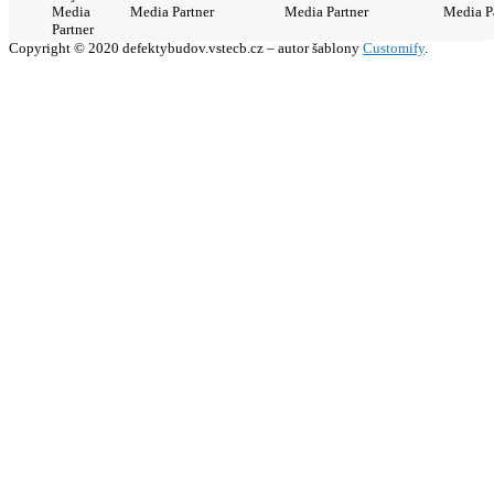
Media
Media Partner
Media Partner
Media P
Partner
Copyright © 2020 defektybudov.vstecb.cz – autor šablony
Customify
.