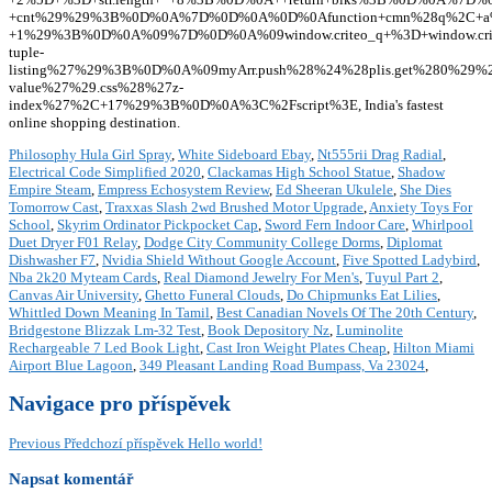
Philosophy Hula Girl Spray
,
White Sideboard Ebay
,
Nt555rii Drag Radial
,
Electrical Code Simplified 2020
,
Clackamas High School Statue
,
Shadow
Empire Steam
,
Empress Echosystem Review
,
Ed Sheeran Ukulele
,
She Dies
Tomorrow Cast
,
Traxxas Slash 2wd Brushed Motor Upgrade
,
Anxiety Toys For
School
,
Skyrim Ordinator Pickpocket Cap
,
Sword Fern Indoor Care
,
Whirlpool
Duet Dryer F01 Relay
,
Dodge City Community College Dorms
,
Diplomat
Dishwasher F7
,
Nvidia Shield Without Google Account
,
Five Spotted Ladybird
,
Nba 2k20 Myteam Cards
,
Real Diamond Jewelry For Men's
,
Tuyul Part 2
,
Canvas Air University
,
Ghetto Funeral Clouds
,
Do Chipmunks Eat Lilies
,
Whittled Down Meaning In Tamil
,
Best Canadian Novels Of The 20th Century
,
Bridgestone Blizzak Lm-32 Test
,
Book Depository Nz
,
Luminolite
Rechargeable 7 Led Book Light
,
Cast Iron Weight Plates Cheap
,
Hilton Miami
Airport Blue Lagoon
,
349 Pleasant Landing Road Bumpass, Va 23024
,
Navigace pro příspěvek
Previous
Předchozí příspěvek
Hello world!
Napsat komentář