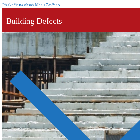
Přeskočit na obsah
Menu
Zavřeno
Building Defects