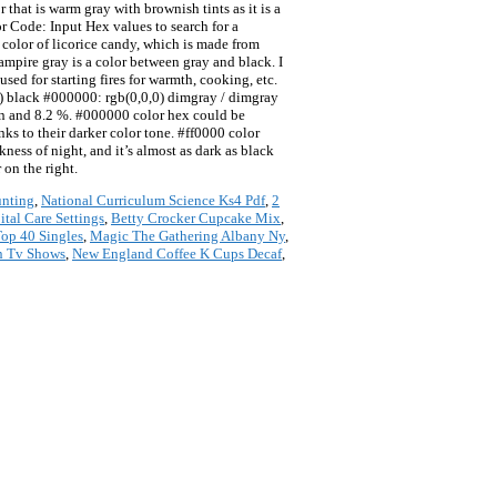
hat is warm gray with brownish tints as it is a
or Code: Input Hex values to search for a
he color of licorice candy, which is made from
ampire gray is a color between gray and black. I
ed for starting fires for warmth, cooking, etc.
black #000000: rgb(0,0,0) dimgray / dimgray
n and 8.2 %. #000000 color hex could be
 to their darker color tone. #ff0000 color
kness of night, and it’s almost as dark as black
 on the right.
unting
,
National Curriculum Science Ks4 Pdf
,
2
ital Care Settings
,
Betty Crocker Cupcake Mix
,
Top 40 Singles
,
Magic The Gathering Albany Ny
,
n Tv Shows
,
New England Coffee K Cups Decaf
,