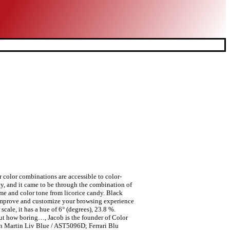
r color combinations are accessible to color-
vy, and it came to be through the combination of
ame and color tone from licorice candy. Black
 to improve and customize your browsing experience
ale, it has a hue of 6° (degrees), 23.8 %.
ut how boring…, Jacob is the founder of Color
n Martin Liv Blue / AST5096D; Ferrari Blu