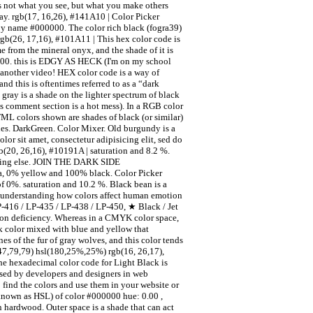
s not what you see, but what you make others
ay. rgb(17, 16,26), #141A10 | Color Picker
 by name #000000. The color rich black (fogra39)
rgb(26, 17,16), #101A11 | This hex color code is
e from the mineral onyx, and the shade of it is
 0.00. this is EDGY AS HECK (I'm on my school
s another video! HEX color code is a way of
nd this is oftentimes referred to as a “dark
gray is a shade on the lighter spectrum of black
his comment section is a hot mess). In a RGB color
L colors shown are shades of black (or similar)
nes. DarkGreen. Color Mixer. Old burgundy is a
or sit amet, consectetur adipisicing elit, sed do
b(20, 26,16), #10191A | saturation and 8.2 %.
nything else. JOIN THE DARK SIDE
 0% yellow and 100% black. Color Picker
of 0%. saturation and 10.2 %. Black bean is a
 in understanding how colors affect human emotion
LP-416 / LP-435 / LP-438 / LP-450, ★ Black / Jet
sion deficiency. Whereas in a CMYK color space,
ck color mixed with blue and yellow that
s of the fur of gray wolves, and this color tends
47,79,79) hsl(180,25%,25%) rgb(16, 26,17),
he hexadecimal color code for Light Black is
used by developers and designers in web
 find the colors and use them in your website or
 known as HSL) of color #000000 hue: 0.00 ,
 hardwood. Outer space is a shade that can act