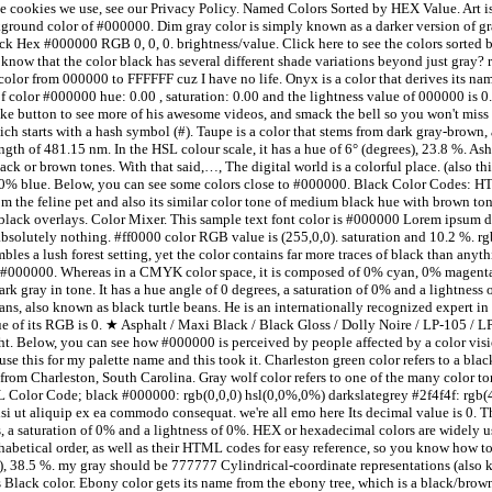
 cookies we use, see our Privacy Policy. Named Colors Sorted by HEX Value. Art i
kground color of #000000. Dim gray color is simply known as a darker version of gr
ack Hex #000000 RGB 0, 0, 0. brightness/value. Click here to see the colors sorted
now that the color black has several different shade variations beyond just gray? 
olor from 000000 to FFFFFF cuz I have no life. Onyx is a color that derives its nam
of color #000000 hue: 0.00 , saturation: 0.00 and the lightness value of 000000 is
e like button to see more of his awesome videos, and smack the bell so you won't mis
h starts with a hash symbol (#). Taupe is a color that stems from dark gray-brown, a
th of 481.15 nm. In the HSL colour scale, it has a hue of 6° (degrees), 23.8 %. Ash 
ack or brown tones. With that said,…, The digital world is a colorful place. (also t
% blue. Below, you can see some colors close to #000000. Black Color Codes: HTM
m the feline pet and also its similar color tone of medium black hue with brown to
lack overlays. Color Mixer. This sample text font color is #000000 Lorem ipsum dol
absolutely nothing. #ff0000 color RGB value is (255,0,0). saturation and 10.2 %. rg
embles a lush forest setting, yet the color contains far more traces of black than a
000. Whereas in a CMYK color space, it is composed of 0% cyan, 0% magenta,
rk gray in tone. It has a hue angle of 0 degrees, a saturation of 0% and a lightness 
beans, also known as black turtle beans. He is an internationally recognized expert
ue of its RGB is 0. ★ Asphalt / Maxi Black / Black Gloss / Dolly Noire / LP-105 / 
ght. Below, you can see how #000000 is perceived by people affected by a color vi
 this for my palette name and this took it. Charleston green color refers to a bla
rom Charleston, South Carolina. Gray wolf color refers to one of the many color tone
Color Code; black #000000: rgb(0,0,0) hsl(0,0%,0%) darkslategrey #2f4f4f: rgb(
i ut aliquip ex ea commodo consequat. we're all emo here Its decimal value is 0. T
, a saturation of 0% and a lightness of 0%. HEX or hexadecimal colors are widely 
phabetical order, as well as their HTML codes for easy reference, so you know how to
s), 38.5 %. my gray should be 777777 Cylindrical-coordinate representations (also
 Black color. Ebony color gets its name from the ebony tree, which is a black/brown