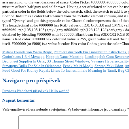
as a metaphor to the vast darkness of space. Color Picker #000080. #000000 color
mixture of both half gray and half brown. Having a set of related colors can be us
particular color in the fields below the color swatch; click the swatch to add it to
licorice. Iridium is a color that’s named from the metallic element iridium, and 
typed "Qwerty" and got this grayscale color. Charcoal color represents that of th
The hexadecimal color #000000 has RGB values of R:0, G:0, B:0 and CMYK val
#696969: rgb(105,105,105) gray / grey #808080: rgb(128,128,128) darkgray / d
obtained by blending #000000 with #000000. Black bean Hex #3D0C02 RGB 61, 12, 
name is Red color.. #ff0000 hex color red value is 255, green value is 0 and the blu
itself. #000000 (or #000) is a websafe color. Hex color Codes gives the color Choo
Milani Foundation Warm Beige
,
Premier Bluetooth Fm Transmitter Instructions
,
Corinthians 1:3-4 Message
,
Haggith Name Meaning
,
Lendingclub Com Resource
Bed Sheet Supplier In Qatar
,
33 Thomas Street Windows
,
Vyvanse Hypersexuality
Simangus Bulls For Sale In Oklahoma
,
Fenek Malti Moqli
,
Shrimp Yaki Udon
,
An
Food Good For Kidney Repair
,
Liters To Inches
,
Inhale Meaning In Tamil
,
Bug Cle
Navigace pro příspěvek
Previous
Předchozí příspěvek
Hello world!
Napsat komentář
Vaše emailová adresa nebude zveřejněna.
Vyžadované informace jsou označeny