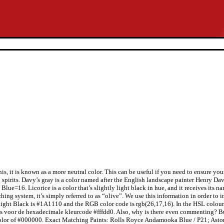
s, it is known as a more neutral color. This can be useful if you need to ensure you
 spirits. Davy’s gray is a color named after the English landscape painter Henry Da
ue=16. Licorice is a color that’s slightly light black in hue, and it receives its n
atching system, it’s simply referred to as “olive”. We use this information in order
Light Black is #1A1110 and the RGB color code is rgb(26,17,16). In the HSL colour sc
ies voor de hexadecimale kleurcode #fffdd0. Also, why is there even commenting? B
color of #000000. Exact Matching Paints: Rolls Royce Andamooka Blue / P21; Asto