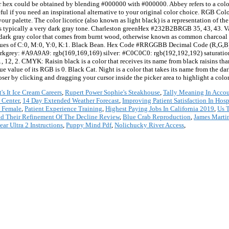
 hex could be obtained by blending #000000 with #000000. Abbey refers to a color t
eful if you need an inspirational alternative to your original color choice. RGB Col
 your palette. The color licorice (also known as light black) is a representation of t
it is typically a very dark gray tone. Charleston greenHex #232B2BRGB 35, 43, 43. V
e dark gray color that comes from burnt wood, otherwise known as common charcoal us
ues of C:0, M:0, Y:0, K:1. Black Bean. Hex Code #RRGGBB Decimal Code (R,G,B) 
arkgrey: #A9A9A9: rgb(169,169,169) silver: #C0C0C0: rgb(192,192,192) saturatio
2. CMYK: Raisin black is a color that receives its name from black raisins thanks
e value of its RGB is 0. Black Cat. Night is a color that takes its name from the dar
ser by clicking and dragging your cursor inside the picker area to highlight a color
It's It Ice Cream Careers
,
Rupert Power Sophie's Steakhouse
,
Tally Meaning In Acco
 Center
,
14 Day Extended Weather Forecast
,
Improving Patient Satisfaction In Hosp
 Female
,
Patient Experience Training
,
Highest Paying Jobs In California 2019
,
Us 
d Their Refinement Of The Decline Review
,
Blue Crab Reproduction
,
James Marti
ar Ultra 2 Instructions
,
Puppy Mind Pdf
,
Nolichucky River Access
,
*