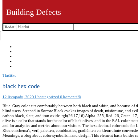
Building Defects
Hledat:
Tlačítko
black hex code
12 listopadu, 2020
Uncategorized
0 komentářů
Blue. Gray color sits comfortably between both black and white, and because of thi
blind users. Steeped in Sorrow Black evokes images of death, misfortune, and evil
carbon black, slate, and iron oxide. rgb(26,17,16) Alpha=255, Red=26, Green=17, Bl
olive is a color that stands for the color of black olives, and in the RAL color m
and for analytics and metrics about our visitors. The hexadecimal color code for 
Kleurenschema's, verf, paletten, combinaties, gradiënten en kleurruimte convers
Meanings, a blog about color symbolism and design. This element has a border 