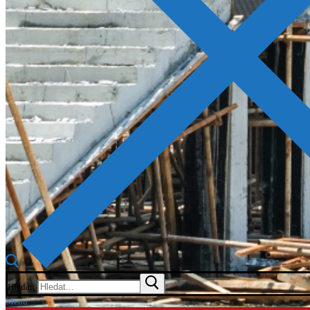
Hledat:
Menu