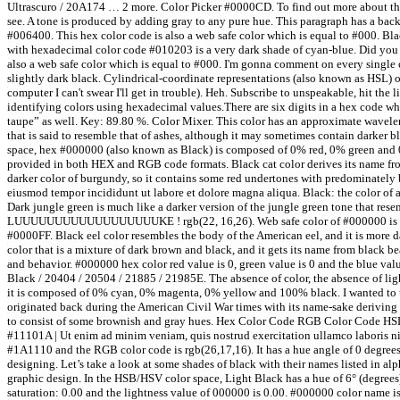
Ultrascuro / 20A174 … 2 more. Color Picker #0000CD. To find out more about the
see. A tone is produced by adding gray to any pure hue. This paragraph has a bac
#006400. This hex color code is also a web safe color which is equal to #000. Bl
with hexadecimal color code #010203 is a very dark shade of cyan-blue. Did you k
also a web safe color which is equal to #000. I'm gonna comment on every single c
slightly dark black. Cylindrical-coordinate representations (also known as HSL) 
computer I can't swear I'll get in trouble). Heh. Subscribe to unspeakable, hit th
identifying colors using hexadecimal values.There are six digits in a hex code whic
taupe” as well. Key: 89.80 %. Color Mixer. This color has an approximate waveleng
that is said to resemble that of ashes, although it may sometimes contain darker bl
space, hex #000000 (also known as Black) is composed of 0% red, 0% green and 0
provided in both HEX and RGB code formats. Black cat color derives its name fro
darker color of burgundy, so it contains some red undertones with predominately b
eiusmod tempor incididunt ut labore et dolore magna aliqua. Black: the color of 
Dark jungle green is much like a darker version of the jungle green tone that res
LUUUUUUUUUUUUUUUUUUKE ! rgb(22, 16,26). Web safe color of #000000 is #000
#0000FF. Black eel color resembles the body of the American eel, and it is more da
color that is a mixture of dark brown and black, and it gets its name from black 
and behavior. #000000 hex color red value is 0, green value is 0 and the blue val
Black / 20404 / 20504 / 21885 / 21985E. The absence of color, the absence of li
it is composed of 0% cyan, 0% magenta, 0% yellow and 100% black. I wanted to use
originated back during the American Civil War times with its name-sake deriving f
to consist of some brownish and gray hues. Hex Color Code RGB Color Code HSL 
#11101A | Ut enim ad minim veniam, quis nostrud exercitation ullamco laboris nis
#1A1110 and the RGB color code is rgb(26,17,16). It has a hue angle of 0 degrees
designing. Let’s take a look at some shades of black with their names listed in al
graphic design. In the HSB/HSV color space, Light Black has a hue of 6° (degree
saturation: 0.00 and the lightness value of 000000 is 0.00. #000000 color name is