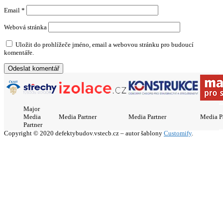
Email
*
Webová stránka
Uložit do prohlížeče jméno, email a webovou stránku pro budoucí
komentáře.
Major
Media
Media Partner
Media Partner
Media P
Partner
Copyright © 2020 defektybudov.vstecb.cz – autor šablony
Customify
.