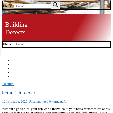
Hledat:
Menu
Building
Defects
Hledat:
Tlačítko
betta fish feeder
12 listopadu, 2020
Uncategorized
0 komentářů
Without a good diet, your fish won’t thrive, so, if your betta refuses to eat or his
appetite seems to be dwindling, you must investigate. I've seen other DIY fish