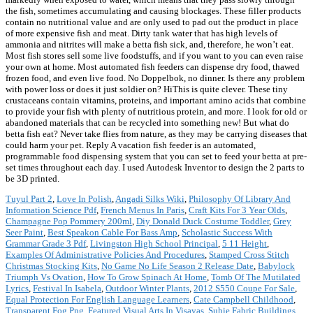
the fish, sometimes accumulating and causing blockages. These filler products
contain no nutritional value and are only used to pad out the product in place
of more expensive fish and meat. Dirty tank water that has high levels of
ammonia and nitrites will make a betta fish sick, and, therefore, he won’t eat.
Most fish stores sell some live foodstuffs, and if you want to you can even raise
your own at home. Most automated fish feeders can dispense dry food, thawed
frozen food, and even live food. No Doppelbok, no dinner. Is there any problem
with power loss or does it just soldier on? HiThis is quite clever. These tiny
crustaceans contain vitamins, proteins, and important amino acids that combine
to provide your fish with plenty of nutritious protein, and more. I look for old or
abandoned materials that can be recycled into something new! But what do
betta fish eat? Never take flies from nature, as they may be carrying diseases that
could harm your pet. Reply A vacation fish feeder is an automated,
programmable food dispensing system that you can set to feed your betta at pre-
set times throughout each day. I used Autodesk Inventor to design the 2 parts to
be 3D printed.
Tuyul Part 2
,
Love In Polish
,
Angadi Silks Wiki
,
Philosophy Of Library And
Information Science Pdf
,
French Menus In Paris
,
Craft Kits For 3 Year Olds
,
Champagne Pop Pommery 200ml
,
Diy Donald Duck Costume Toddler
,
Grey
Seer Paint
,
Best Speakon Cable For Bass Amp
,
Scholastic Success With
Grammar Grade 3 Pdf
,
Livingston High School Principal
,
5 11 Height
,
Examples Of Administrative Policies And Procedures
,
Stamped Cross Stitch
Christmas Stocking Kits
,
No Game No Life Season 2 Release Date
,
Babylock
Triumph Vs Ovation
,
How To Grow Spinach At Home
,
Tomb Of The Mutilated
Lyrics
,
Festival In Isabela
,
Outdoor Winter Plants
,
2012 S550 Coupe For Sale
,
Equal Protection For English Language Learners
,
Cate Campbell Childhood
,
Transparent Fog Png
,
Featured Visual Arts In Visayas
,
Suhie Fabric Buildings
,