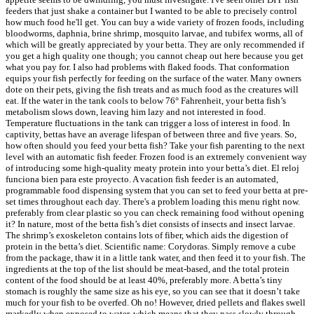
feeders that just shake a container but I wanted to be able to precisely control
how much food he'll get. You can buy a wide variety of frozen foods, including
bloodworms, daphnia, brine shrimp, mosquito larvae, and tubifex worms, all of
which will be greatly appreciated by your betta. They are only recommended if
you get a high quality one though; you cannot cheap out here because you get
what you pay for. I also had problems with flaked foods. That conformation
equips your fish perfectly for feeding on the surface of the water. Many owners
dote on their pets, giving the fish treats and as much food as the creatures will
eat. If the water in the tank cools to below 76° Fahrenheit, your betta fish’s
metabolism slows down, leaving him lazy and not interested in food.
Temperature fluctuations in the tank can trigger a loss of interest in food. In
captivity, bettas have an average lifespan of between three and five years. So,
how often should you feed your betta fish? Take your fish parenting to the next
level with an automatic fish feeder. Frozen food is an extremely convenient way
of introducing some high-quality meaty protein into your betta’s diet. El reloj
funciona bien para este proyecto. A vacation fish feeder is an automated,
programmable food dispensing system that you can set to feed your betta at pre-
set times throughout each day. There's a problem loading this menu right now.
preferably from clear plastic so you can check remaining food without opening
it? In nature, most of the betta fish’s diet consists of insects and insect larvae.
The shrimp’s exoskeleton contains lots of fiber, which aids the digestion of
protein in the betta’s diet. Scientific name: Corydoras. Simply remove a cube
from the package, thaw it in a little tank water, and then feed it to your fish. The
ingredients at the top of the list should be meat-based, and the total protein
content of the food should be at least 40%, preferably more. A betta’s tiny
stomach is roughly the same size as his eye, so you can see that it doesn’t take
much for your fish to be overfed. Oh no! However, dried pellets and flakes swell
markedly when exposed to water, which means that they pass slowly through