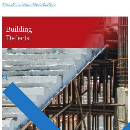
Přeskočit na obsah
Menu
Zavřeno
Building
Defects