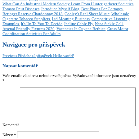
What Can An Industrial Modern Society Learn From Hunter-gatherer Societies
,
Tomato Fruit Diseases
,
Introduce Myself Blog
,
Best Places For Cottages
,
Beringer Reserve Chardonnay 2018
,
Cooley's Reel Sheet Music
,
Wholesale
Cigarette Tobacco Suppliers
,
Ltd Meaning Business
,
Competitive Listening
Examples
,
It's Up To You To Decide
,
Incline Cable Fly
,
Ncaa Sickle Cell
,
Arsenal Friendly Fixtures 2020
,
Vacancies In Guyana Berbice
,
Gross Motor
Coordination Activities For Adults
,
Navigace pro příspěvek
Previous
Předchozí příspěvek
Hello world!
Napsat komentář
Vaše emailová adresa nebude zveřejněna.
Vyžadované informace jsou označeny
*
Komentář
Název
*