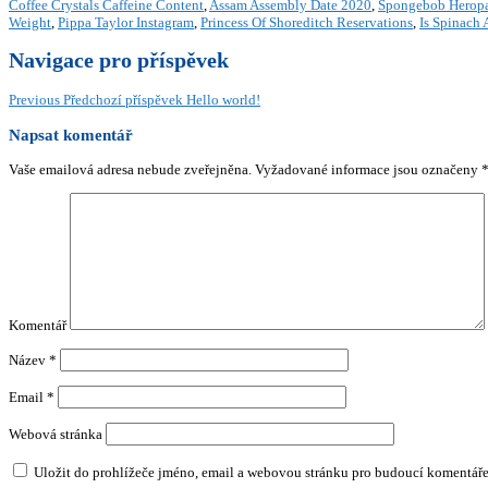
Coffee Crystals Caffeine Content
,
Assam Assembly Date 2020
,
Spongebob Herop
Weight
,
Pippa Taylor Instagram
,
Princess Of Shoreditch Reservations
,
Is Spinach 
Navigace pro příspěvek
Previous
Předchozí příspěvek
Hello world!
Napsat komentář
Vaše emailová adresa nebude zveřejněna.
Vyžadované informace jsou označeny
Komentář
Název
*
Email
*
Webová stránka
Uložit do prohlížeče jméno, email a webovou stránku pro budoucí komentáře