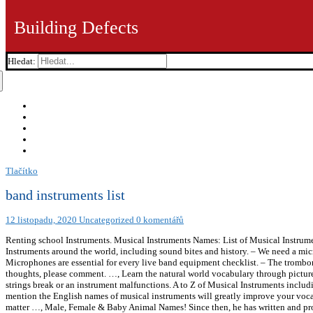
Building Defects
Hledat:
Tlačítko
band instruments list
12 listopadu, 2020
Uncategorized
0 komentářů
Renting school Instruments. Musical Instruments Names: List of Musical Instrument
Instruments around the world, including sound bites and history. – We need a mic
Microphones are essential for every live band equipment checklist. – The trombon
thoughts, please comment. …, Learn the natural world vocabulary through pictur
strings break or an instrument malfunctions. A to Z of Musical Instruments inclu
mention the English names of musical instruments will greatly improve your vocab
matter …, Male, Female & Baby Animal Names! Since then, he has written and proo