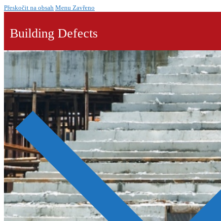
Přeskočit na obsah
Menu
Zavřeno
Building Defects