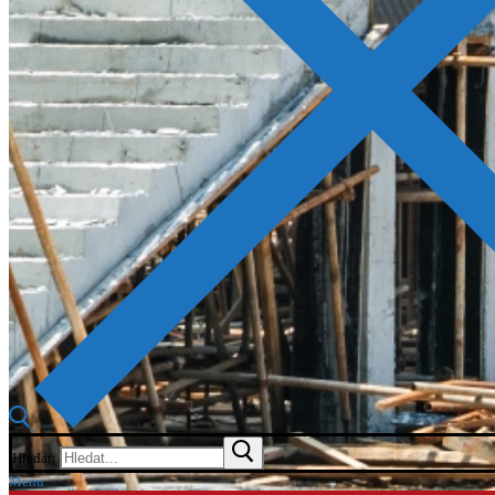
Hledat:
Menu