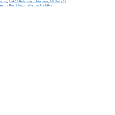
vanse
,
List Of Relational Databases
,
All Units Of
and In Real Life
,
Is Priyanka Jha Alive
,