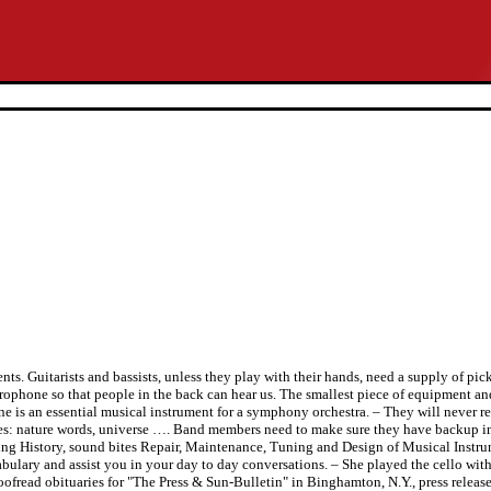
s. Guitarists and bassists, unless they play with their hands, need a supply of pick
rophone so that people in the back can hear us. The smallest piece of equipment an
e is an essential musical instrument for a symphony orchestra. – They will never 
es: nature words, universe …. Band members need to make sure they have backup ins
ding History, sound bites Repair, Maintenance, Tuning and Design of Musical Instr
ulary and assist you in your day to day conversations. – She played the cello with
fread obituaries for "The Press & Sun-Bulletin" in Binghamton, N.Y., press release