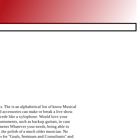
s. The is an alphabetical list of know Musical
d accessories can make or break a live show.
recede like a xylophone. Would love your
truments, such as backup guitars, in case
uments Whatever your needs, being able to
 the polish of a much older musician. No
s for "Goals, Seminars and Consultants" and