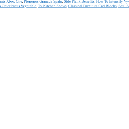
ants Xbox One
,
Piononos Granada Spain
,
Side Plank Benefits
,
How To Intensify Vy
A Cruciferous Vegetable
,
Tv Kitchen Shows
,
Classical Furniture Cad Blocks
,
Soul S
*
.