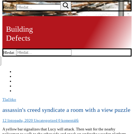
Hledat:
Menu
Building
Defects
Hledat:
Tlačítko
assassin's creed syndicate a room with a view puzzle
12 listopadu, 2020
Uncategorized
0 komentářů
A yellow bar signalizes that Lucy will attack. Then wait for the nearby
policeman to walk to the other side and sneak up under the wooden platform.