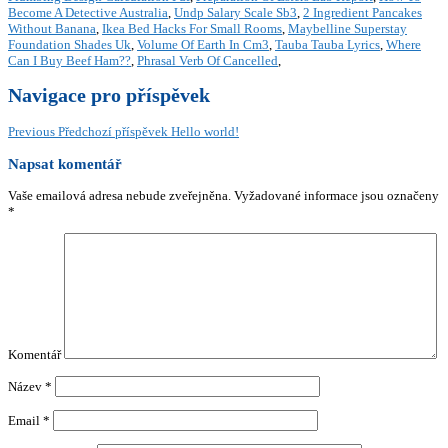
Become A Detective Australia
,
Undp Salary Scale Sb3
,
2 Ingredient Pancakes
Without Banana
,
Ikea Bed Hacks For Small Rooms
,
Maybelline Superstay
Foundation Shades Uk
,
Volume Of Earth In Cm3
,
Tauba Tauba Lyrics
,
Where
Can I Buy Beef Ham??
,
Phrasal Verb Of Cancelled
,
Navigace pro příspěvek
Previous
Předchozí příspěvek
Hello world!
Napsat komentář
Vaše emailová adresa nebude zveřejněna.
Vyžadované informace jsou označeny
*
Komentář
Název
*
Email
*