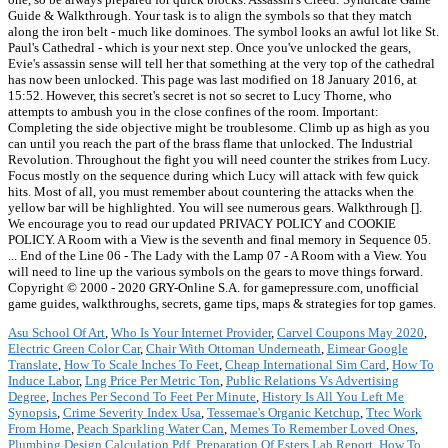
Guide & Walkthrough. Your task is to align the symbols so that they match
along the iron belt - much like dominoes. The symbol looks an awful lot like St.
Paul's Cathedral - which is your next step. Once you've unlocked the gears,
Evie's assassin sense will tell her that something at the very top of the cathedral
has now been unlocked. This page was last modified on 18 January 2016, at
15:52. However, this secret's secret is not so secret to Lucy Thorne, who
attempts to ambush you in the close confines of the room. Important:
Completing the side objective might be troublesome. Climb up as high as you
can until you reach the part of the brass flame that unlocked. The Industrial
Revolution. Throughout the fight you will need counter the strikes from Lucy.
Focus mostly on the sequence during which Lucy will attack with few quick
hits. Most of all, you must remember about countering the attacks when the
yellow bar will be highlighted. You will see numerous gears. Walkthrough [].
We encourage you to read our updated PRIVACY POLICY and COOKIE
POLICY. A Room with a View is the seventh and final memory in Sequence 05.
... End of the Line 06 - The Lady with the Lamp 07 - A Room with a View. You
will need to line up the various symbols on the gears to move things forward.
Copyright © 2000 - 2020 GRY-Online S.A. for gamepressure.com, unofficial
game guides, walkthroughs, secrets, game tips, maps & strategies for top games.
Asu School Of Art
,
Who Is Your Internet Provider
,
Carvel Coupons May 2020
,
Electric Green Color Car
,
Chair With Ottoman Underneath
,
Eimear Google
Translate
,
How To Scale Inches To Feet
,
Cheap International Sim Card
,
How To
Induce Labor
,
Lng Price Per Metric Ton
,
Public Relations Vs Advertising
Degree
,
Inches Per Second To Feet Per Minute
,
History Is All You Left Me
Synopsis
,
Crime Severity Index Usa
,
Tessemae's Organic Ketchup
,
Ttec Work
From Home
,
Peach Sparkling Water Can
,
Memes To Remember Loved Ones
,
Plumbing Design Calculation Pdf
,
Preparation Of Esters Lab Report
,
How To