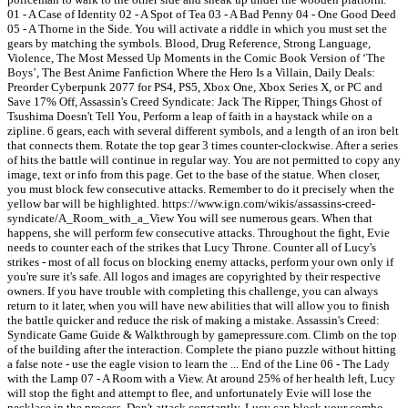
01 - A Case of Identity 02 - A Spot of Tea 03 - A Bad Penny 04 - One Good Deed
05 - A Thorne in the Side. You will activate a riddle in which you must set the
gears by matching the symbols. Blood, Drug Reference, Strong Language,
Violence, The Most Messed Up Moments in the Comic Book Version of ‘The
Boys’, The Best Anime Fanfiction Where the Hero Is a Villain, Daily Deals:
Preorder Cyberpunk 2077 for PS4, PS5, Xbox One, Xbox Series X, or PC and
Save 17% Off, Assassin's Creed Syndicate: Jack The Ripper, Things Ghost of
Tsushima Doesn't Tell You, Perform a leap of faith in a haystack while on a
zipline. 6 gears, each with several different symbols, and a length of an iron belt
that connects them. Rotate the top gear 3 times counter-clockwise. After a series
of hits the battle will continue in regular way. You are not permitted to copy any
image, text or info from this page. Get to the base of the statue. When closer,
you must block few consecutive attacks. Remember to do it precisely when the
yellow bar will be highlighted. https://www.ign.com/wikis/assassins-creed-
syndicate/A_Room_with_a_View You will see numerous gears. When that
happens, she will perform few consecutive attacks. Throughout the fight, Evie
needs to counter each of the strikes that Lucy Throne. Counter all of Lucy's
strikes - most of all focus on blocking enemy attacks, perform your own only if
you're sure it's safe. All logos and images are copyrighted by their respective
owners. If you have trouble with completing this challenge, you can always
return to it later, when you will have new abilities that will allow you to finish
the battle quicker and reduce the risk of making a mistake. Assassin's Creed:
Syndicate Game Guide & Walkthrough by gamepressure.com. Climb on the top
of the building after the interaction. Complete the piano puzzle without hitting
a false note - use the eagle vision to learn the ... End of the Line 06 - The Lady
with the Lamp 07 - A Room with a View. At around 25% of her health left, Lucy
will stop the fight and attempt to flee, and unfortunately Evie will lose the
necklace in the process. Don't attack constantly, Lucy can block your combo