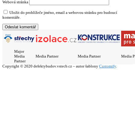
Webová stránka
Uložit do prohlížeče jméno, email a webovou stránku pro budoucí
komentáře.
Major
Media
Media Partner
Media Partner
Media P
Partner
Copyright © 2020 defektybudov.vstecb.cz – autor šablony
Customify
.