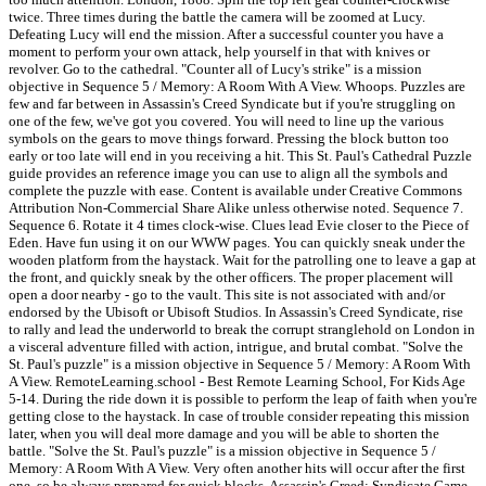
twice. Three times during the battle the camera will be zoomed at Lucy.
Defeating Lucy will end the mission. After a successful counter you have a
moment to perform your own attack, help yourself in that with knives or
revolver. Go to the cathedral. "Counter all of Lucy's strike" is a mission
objective in Sequence 5 / Memory: A Room With A View. Whoops. Puzzles are
few and far between in Assassin's Creed Syndicate but if you're struggling on
one of the few, we've got you covered. You will need to line up the various
symbols on the gears to move things forward. Pressing the block button too
early or too late will end in you receiving a hit. This St. Paul's Cathedral Puzzle
guide provides an reference image you can use to align all the symbols and
complete the puzzle with ease. Content is available under Creative Commons
Attribution Non-Commercial Share Alike unless otherwise noted. Sequence 7.
Sequence 6. Rotate it 4 times clock-wise. Clues lead Evie closer to the Piece of
Eden. Have fun using it on our WWW pages. You can quickly sneak under the
wooden platform from the haystack. Wait for the patrolling one to leave a gap at
the front, and quickly sneak by the other officers. The proper placement will
open a door nearby - go to the vault. This site is not associated with and/or
endorsed by the Ubisoft or Ubisoft Studios. In Assassin's Creed Syndicate, rise
to rally and lead the underworld to break the corrupt stranglehold on London in
a visceral adventure filled with action, intrigue, and brutal combat. "Solve the
St. Paul's puzzle" is a mission objective in Sequence 5 / Memory: A Room With
A View. RemoteLearning.school - Best Remote Learning School, For Kids Age
5-14. During the ride down it is possible to perform the leap of faith when you're
getting close to the haystack. In case of trouble consider repeating this mission
later, when you will deal more damage and you will be able to shorten the
battle. "Solve the St. Paul's puzzle" is a mission objective in Sequence 5 /
Memory: A Room With A View. Very often another hits will occur after the first
one, so be always prepared for quick blocks. Assassin's Creed: Syndicate Game