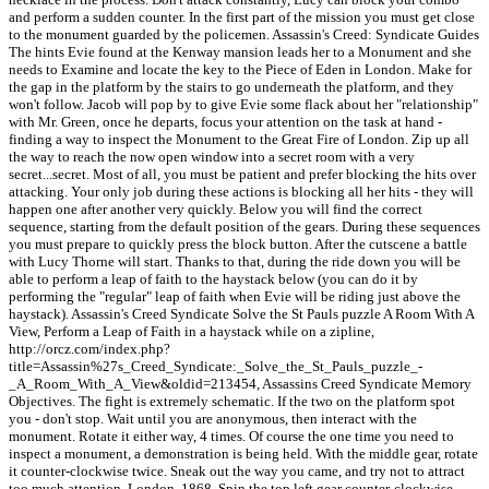
and perform a sudden counter. In the first part of the mission you must get close
to the monument guarded by the policemen. Assassin's Creed: Syndicate Guides
The hints Evie found at the Kenway mansion leads her to a Monument and she
needs to Examine and locate the key to the Piece of Eden in London. Make for
the gap in the platform by the stairs to go underneath the platform, and they
won't follow. Jacob will pop by to give Evie some flack about her "relationship"
with Mr. Green, once he departs, focus your attention on the task at hand -
finding a way to inspect the Monument to the Great Fire of London. Zip up all
the way to reach the now open window into a secret room with a very
secret...secret. Most of all, you must be patient and prefer blocking the hits over
attacking. Your only job during these actions is blocking all her hits - they will
happen one after another very quickly. Below you will find the correct
sequence, starting from the default position of the gears. During these sequences
you must prepare to quickly press the block button. After the cutscene a battle
with Lucy Thorne will start. Thanks to that, during the ride down you will be
able to perform a leap of faith to the haystack below (you can do it by
performing the "regular" leap of faith when Evie will be riding just above the
haystack). Assassin's Creed Syndicate Solve the St Pauls puzzle A Room With A
View, Perform a Leap of Faith in a haystack while on a zipline,
http://orcz.com/index.php?
title=Assassin%27s_Creed_Syndicate:_Solve_the_St_Pauls_puzzle_-
_A_Room_With_A_View&oldid=213454, Assassins Creed Syndicate Memory
Objectives. The fight is extremely schematic. If the two on the platform spot
you - don't stop. Wait until you are anonymous, then interact with the
monument. Rotate it either way, 4 times. Of course the one time you need to
inspect a monument, a demonstration is being held. With the middle gear, rotate
it counter-clockwise twice. Sneak out the way you came, and try not to attract
too much attention. London, 1868. Spin the top left gear counter-clockwise