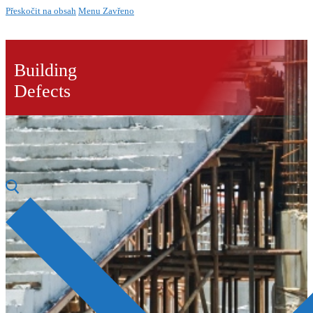
Přeskočit na obsah
Menu
Zavřeno
Building
Defects