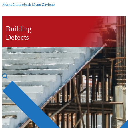
Přeskočit na obsah
Menu
Zavřeno
Building
Defects