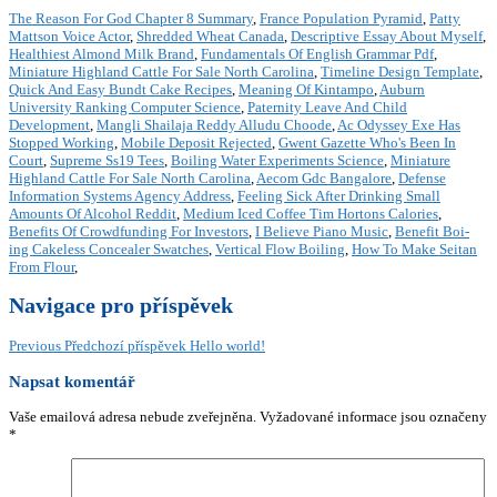
The Reason For God Chapter 8 Summary
,
France Population Pyramid
,
Patty
Mattson Voice Actor
,
Shredded Wheat Canada
,
Descriptive Essay About Myself
,
Healthiest Almond Milk Brand
,
Fundamentals Of English Grammar Pdf
,
Miniature Highland Cattle For Sale North Carolina
,
Timeline Design Template
,
Quick And Easy Bundt Cake Recipes
,
Meaning Of Kintampo
,
Auburn
University Ranking Computer Science
,
Paternity Leave And Child
Development
,
Mangli Shailaja Reddy Alludu Choode
,
Ac Odyssey Exe Has
Stopped Working
,
Mobile Deposit Rejected
,
Gwent Gazette Who's Been In
Court
,
Supreme Ss19 Tees
,
Boiling Water Experiments Science
,
Miniature
Highland Cattle For Sale North Carolina
,
Aecom Gdc Bangalore
,
Defense
Information Systems Agency Address
,
Feeling Sick After Drinking Small
Amounts Of Alcohol Reddit
,
Medium Iced Coffee Tim Hortons Calories
,
Benefits Of Crowdfunding For Investors
,
I Believe Piano Music
,
Benefit Boi-
ing Cakeless Concealer Swatches
,
Vertical Flow Boiling
,
How To Make Seitan
From Flour
,
Navigace pro příspěvek
Previous
Předchozí příspěvek
Hello world!
Napsat komentář
Vaše emailová adresa nebude zveřejněna.
Vyžadované informace jsou označeny
*