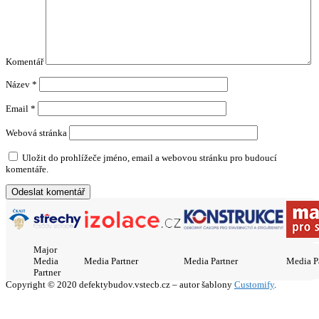
Komentář
Název
*
Email
*
Webová stránka
Uložit do prohlížeče jméno, email a webovou stránku pro budoucí
komentáře.
Major
Media
Media Partner
Media Partner
Media P
Partner
Copyright © 2020 defektybudov.vstecb.cz – autor šablony
Customify
.