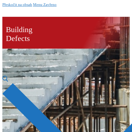
Přeskočit na obsah
Menu
Zavřeno
Building
Defects