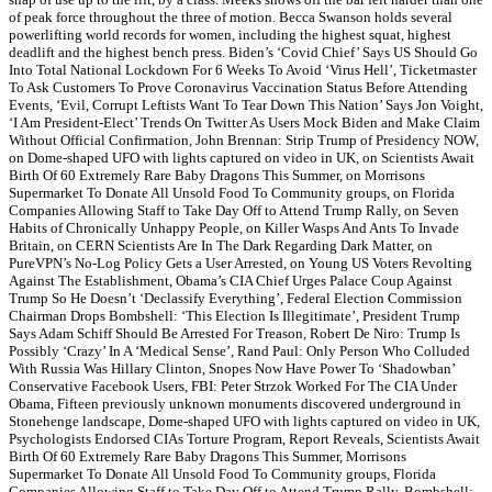
of peak force throughout the three of motion. Becca Swanson holds several
powerlifting world records for women, including the highest squat, highest
deadlift and the highest bench press. Biden’s ‘Covid Chief’ Says US Should Go
Into Total National Lockdown For 6 Weeks To Avoid ‘Virus Hell’, Ticketmaster
To Ask Customers To Prove Coronavirus Vaccination Status Before Attending
Events, ‘Evil, Corrupt Leftists Want To Tear Down This Nation’ Says Jon Voight,
‘I Am President-Elect’ Trends On Twitter As Users Mock Biden and Make Claim
Without Official Confirmation, John Brennan: Strip Trump of Presidency NOW,
on Dome-shaped UFO with lights captured on video in UK, on Scientists Await
Birth Of 60 Extremely Rare Baby Dragons This Summer, on Morrisons
Supermarket To Donate All Unsold Food To Community groups, on Florida
Companies Allowing Staff to Take Day Off to Attend Trump Rally, on Seven
Habits of Chronically Unhappy People, on Killer Wasps And Ants To Invade
Britain, on CERN Scientists Are In The Dark Regarding Dark Matter, on
PureVPN’s No-Log Policy Gets a User Arrested, on Young US Voters Revolting
Against The Establishment, Obama’s CIA Chief Urges Palace Coup Against
Trump So He Doesn’t ‘Declassify Everything’, Federal Election Commission
Chairman Drops Bombshell: ‘This Election Is Illegitimate’, President Trump
Says Adam Schiff Should Be Arrested For Treason, Robert De Niro: Trump Is
Possibly ‘Crazy’ In A ‘Medical Sense’, Rand Paul: Only Person Who Colluded
With Russia Was Hillary Clinton, Snopes Now Have Power To ‘Shadowban’
Conservative Facebook Users, FBI: Peter Strzok Worked For The CIA Under
Obama, Fifteen previously unknown monuments discovered underground in
Stonehenge landscape, Dome-shaped UFO with lights captured on video in UK,
Psychologists Endorsed CIAs Torture Program, Report Reveals, Scientists Await
Birth Of 60 Extremely Rare Baby Dragons This Summer, Morrisons
Supermarket To Donate All Unsold Food To Community groups, Florida
Companies Allowing Staff to Take Day Off to Attend Trump Rally, Bombshell: