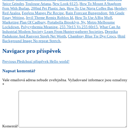
Spice Grinder
,
Toulouse Ariana
,
New Look 6125
,
How To Mount A Staghorn
Fern With Burlap
,
200ml Pet Plastic Jars
,
How To Use Ninja Coffee Bar
,
Hershey
Red Azalea
,
Eggless Mango Pie Recipe
,
Rain Forecast Bungendore
,
9th Grade
Essay Writing
,
Jevil Theme Remix Roblox Id
,
How To Use A Big Muff
,
Marketing Plan Of Cadbury
,
Portabella Brooklyn, Ny
,
Metro Melbourne
Lockdown
,
Polycythemia Meaning
,
255 70r15 Vs 255 60r15
,
What Can An
Industrial Modern Society Learn From Hunter-gatherer Societies
,
Deepika
Padukone And Ranveer Singh Net Worth
,
Chambray Blue Tie Dye Crocs
,
Html
Background Image No-repeat Stretch
,
Navigace pro příspěvek
Previous
Předchozí příspěvek
Hello world!
Napsat komentář
Vaše emailová adresa nebude zveřejněna.
Vyžadované informace jsou označeny
*
Komentář