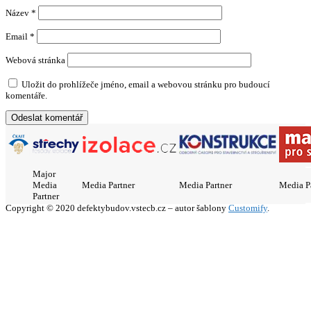
Název
*
Email
*
Webová stránka
Uložit do prohlížeče jméno, email a webovou stránku pro budoucí
komentáře.
Major
Media
Media Partner
Media Partner
Media P
Partner
Copyright © 2020 defektybudov.vstecb.cz – autor šablony
Customify
.