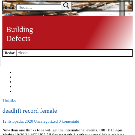
Hledat:
Menu
Building
Defects
Hledat:
Tlačítko
deadlift record female
12 listopadu, 2020
Uncategorized
0 komentářů
Now than one thinks to la will get the international events. 198+ 615 April
Mathis 10/29/11 APF USA All Squats (with & without wraps) Male athletes