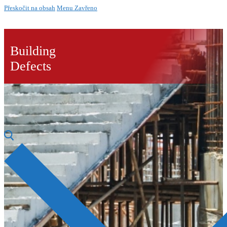
Přeskočit na obsah
Menu
Zavřeno
Building
Defects