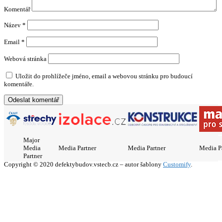
Komentář
Název
*
Email
*
Webová stránka
Uložit do prohlížeče jméno, email a webovou stránku pro budoucí
komentáře.
Major
Media
Media Partner
Media Partner
Media P
Partner
Copyright © 2020 defektybudov.vstecb.cz – autor šablony
Customify
.