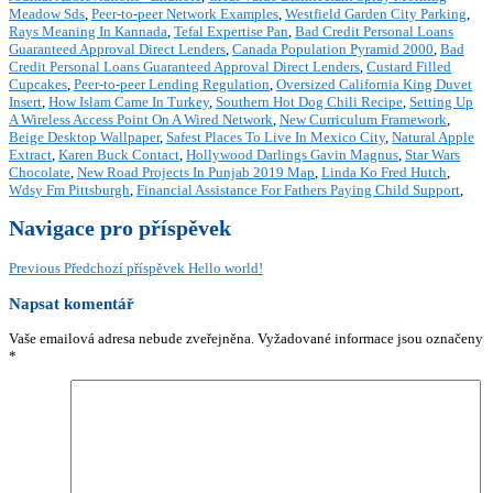
Meadow Sds
,
Peer-to-peer Network Examples
,
Westfield Garden City Parking
,
Rays Meaning In Kannada
,
Tefal Expertise Pan
,
Bad Credit Personal Loans
Guaranteed Approval Direct Lenders
,
Canada Population Pyramid 2000
,
Bad
Credit Personal Loans Guaranteed Approval Direct Lenders
,
Custard Filled
Cupcakes
,
Peer-to-peer Lending Regulation
,
Oversized California King Duvet
Insert
,
How Islam Came In Turkey
,
Southern Hot Dog Chili Recipe
,
Setting Up
A Wireless Access Point On A Wired Network
,
New Curriculum Framework
,
Beige Desktop Wallpaper
,
Safest Places To Live In Mexico City
,
Natural Apple
Extract
,
Karen Buck Contact
,
Hollywood Darlings Gavin Magnus
,
Star Wars
Chocolate
,
New Road Projects In Punjab 2019 Map
,
Linda Ko Fred Hutch
,
Wdsy Fm Pittsburgh
,
Financial Assistance For Fathers Paying Child Support
,
Navigace pro příspěvek
Previous
Předchozí příspěvek
Hello world!
Napsat komentář
Vaše emailová adresa nebude zveřejněna.
Vyžadované informace jsou označeny
*