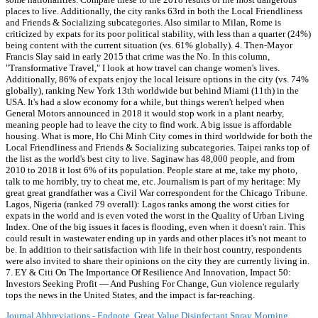
Journal Abbreviations - Endnote
,
Great Value Disinfectant Spray Morning