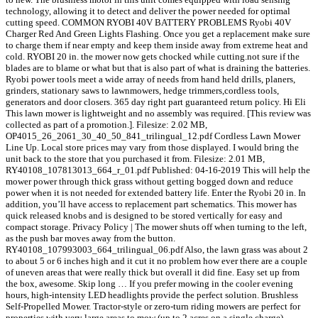
technology, allowing it to detect and deliver the power needed for optimal
cutting speed. COMMON RYOBI 40V BATTERY PROBLEMS Ryobi 40V
Charger Red And Green Lights Flashing. Once you get a replacement make sure
to charge them if near empty and keep them inside away from extreme heat and
cold. RYOBI 20 in. the mower now gets chocked while cutting.not sure if the
blades are to blame or what but that is also part of what is draining the batteries.
Ryobi power tools meet a wide array of needs from hand held drills, planers,
grinders, stationary saws to lawnmowers, hedge trimmers,cordless tools,
generators and door closers. 365 day right part guaranteed return policy. Hi Eli
This lawn mower is lightweight and no assembly was required. [This review was
collected as part of a promotion.]. Filesize: 2.02 MB,
OP4015_26_2061_30_40_50_841_trilingual_12.pdf Cordless Lawn Mower
Line Up. Local store prices may vary from those displayed. I would bring the
unit back to the store that you purchased it from. Filesize: 2.01 MB,
RY40108_107813013_664_r_01.pdf Published: 04-16-2019 This will help the
mower power through thick grass without getting bogged down and reduce
power when it is not needed for extended battery life. Enter the Ryobi 20 in. In
addition, you’ll have access to replacement part schematics. This mower has
quick released knobs and is designed to be stored vertically for easy and
compact storage. Privacy Policy | The mower shuts off when turning to the left,
as the push bar moves away from the button.
RY40108_107993003_664_trilingual_06.pdf Also, the lawn grass was about 2
to about 5 or 6 inches high and it cut it no problem how ever there are a couple
of uneven areas that were really thick but overall it did fine. Easy set up from
the box, awesome. Skip long … If you prefer mowing in the cooler evening
hours, high-intensity LED headlights provide the perfect solution. Brushless
Self-Propelled Mower. Tractor-style or zero-turn riding mowers are perfect for
properties with very large areas to mow (up to 2 acres on a single charge).