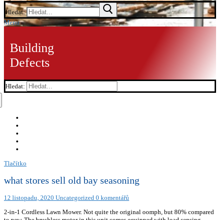
Hledat:
Menu
Building
Defects
Hledat:
Tlačítko
what stores sell old bay seasoning
12 listopadu, 2020
Uncategorized
0 komentářů
2-in-1 Cordless Lawn Mower. Not quite the original oomph, but 80% compared
to new. The brushless motor in this unit comes equipped with load sensing