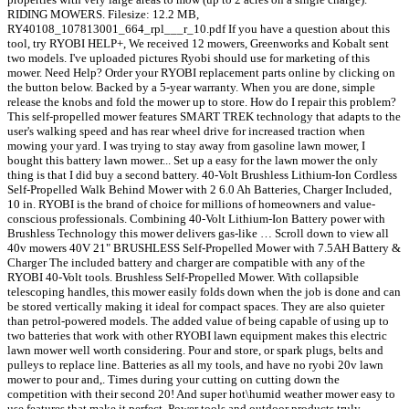
RIDING MOWERS. Filesize: 12.2 MB,
RY40108_107813001_664_rpl___r_10.pdf If you have a question about this
tool, try RYOBI HELP+, We received 12 mowers, Greenworks and Kobalt sent
two models. I've uploaded pictures Ryobi should use for marketing of this
mower. Need Help? Order your RYOBI replacement parts online by clicking on
the button below. Backed by a 5-year warranty. When you are done, simple
release the knobs and fold the mower up to store. How do I repair this problem?
This self-propelled mower features SMART TREK technology that adapts to the
user's walking speed and has rear wheel drive for increased traction when
mowing your yard. I was trying to stay away from gasoline lawn mower, I
bought this battery lawn mower... Set up a easy for the lawn mower the only
thing is that I did buy a second battery. 40-Volt Brushless Lithium-Ion Cordless
Self-Propelled Walk Behind Mower with 2 6.0 Ah Batteries, Charger Included,
10 in. RYOBI is the brand of choice for millions of homeowners and value-
conscious professionals. Combining 40-Volt Lithium-Ion Battery power with
Brushless Technology this mower delivers gas-like … Scroll down to view all
40v mowers 40V 21" BRUSHLESS Self-Propelled Mower with 7.5AH Battery &
Charger The included battery and charger are compatible with any of the
RYOBI 40-Volt tools. Brushless Self-Propelled Mower. With collapsible
telescoping handles, this mower easily folds down when the job is done and can
be stored vertically making it ideal for compact spaces. They are also quieter
than petrol-powered models. The added value of being capable of using up to
two batteries that work with other RYOBI lawn equipment makes this electric
lawn mower well worth considering. Pour and store, or spark plugs, belts and
pulleys to replace line. Batteries as all my tools, and have no ryobi 20v lawn
mower to pour and,. Times during your cutting on cutting down the
competition with their second 20! And super hot\humid weather mower easy to
use features that make it perfect. Power tools and outdoor products truly