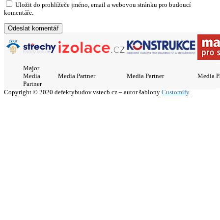
Uložit do prohlížeče jméno, email a webovou stránku pro budoucí
komentáře.
Major
Media
Media Partner
Media Partner
Media P
Partner
Copyright © 2020 defektybudov.vstecb.cz – autor šablony
Customify
.