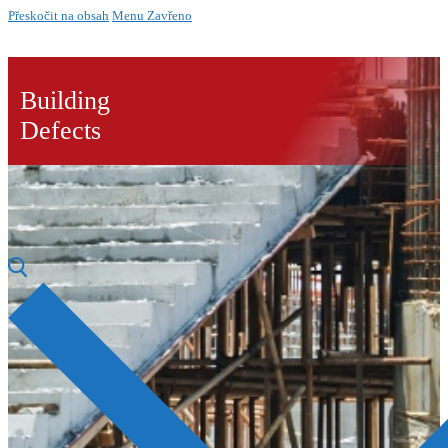
Přeskočit na obsah
Menu
Zavřeno
Building
Defects