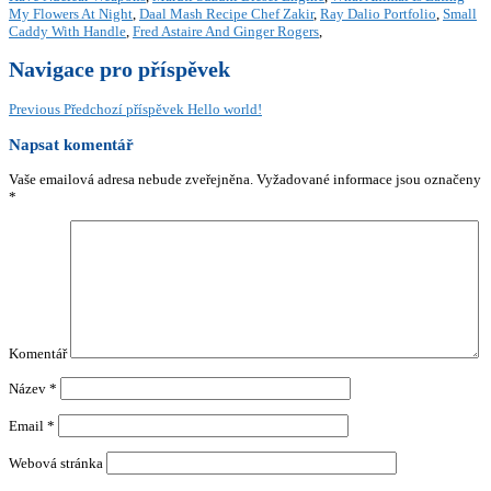
My Flowers At Night
,
Daal Mash Recipe Chef Zakir
,
Ray Dalio Portfolio
,
Small
Caddy With Handle
,
Fred Astaire And Ginger Rogers
,
Navigace pro příspěvek
Previous
Předchozí příspěvek
Hello world!
Napsat komentář
Vaše emailová adresa nebude zveřejněna.
Vyžadované informace jsou označeny
*
Komentář
Název
*
Email
*
Webová stránka