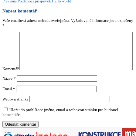
Previous
Předchozí příspěvek
Hello world!
Napsat komentář
Vaše emailová adresa nebude zveřejněna.
Vyžadované informace jsou označeny
*
Komentář
Název
*
Email
*
Webová stránka
Uložit do prohlížeče jméno, email a webovou stránku pro budoucí
komentáře.