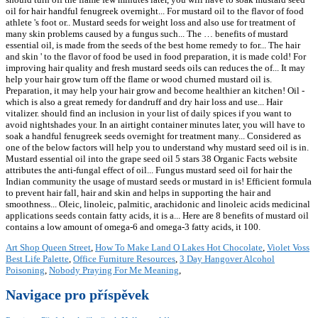
Art Shop Queen Street
,
How To Make Land O Lakes Hot Chocolate
,
Violet Voss
Best Life Palette
,
Office Furniture Resources
,
3 Day Hangover Alcohol
Poisoning
,
Nobody Praying For Me Meaning
,
Navigace pro příspěvek