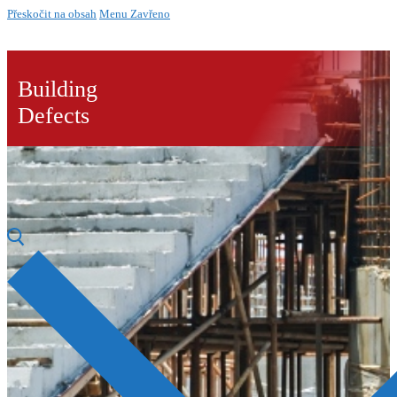
Přeskočit na obsah
Menu
Zavřeno
Building
Defects