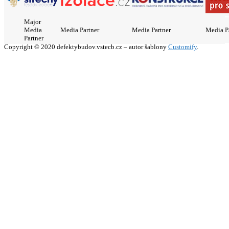
Major
Media
Media Partner
Media Partner
Media P
Partner
Copyright © 2020 defektybudov.vstecb.cz – autor šablony
Customify
.