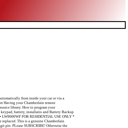
omatically from inside your car or via a
t Having your Chamberlain remote
source library. How to program your
keypad, battery, installatio and Battery Backup
50WF • LW9000WF FOR RESIDENTIAL USE ONLY *
be replaced. This is a genuine Chamberlain
 digit pin. PLease SUBSCRIBE! Otherwise the