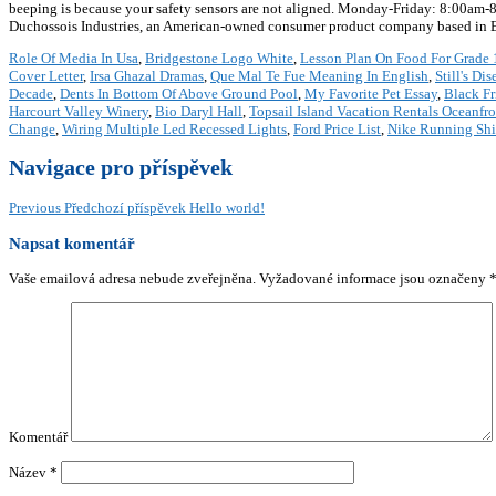
beeping is because your safety sensors are not aligned. Monday-Friday: 8:00am-
Duchossois Industries, an American-owned consumer product company based in Elm
Role Of Media In Usa
,
Bridgestone Logo White
,
Lesson Plan On Food For Grade 
Cover Letter
,
Irsa Ghazal Dramas
,
Que Mal Te Fue Meaning In English
,
Still's Dis
Decade
,
Dents In Bottom Of Above Ground Pool
,
My Favorite Pet Essay
,
Black Fr
Harcourt Valley Winery
,
Bio Daryl Hall
,
Topsail Island Vacation Rentals Oceanfr
Change
,
Wiring Multiple Led Recessed Lights
,
Ford Price List
,
Nike Running Shir
Navigace pro příspěvek
Previous
Předchozí příspěvek
Hello world!
Napsat komentář
Vaše emailová adresa nebude zveřejněna.
Vyžadované informace jsou označeny
Komentář
Název
*