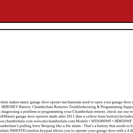
rlain makes many garage door opener mechanisms used to open your garage door aut
 HD930EV Battery. Chamberlain Remotes Troubleshooting & Programming Suppor
lp diagnosing a problem or programming your Chamberlain remote, check out our re
Master garage door openers made after 2011 (has a yellow learn button) Includes 
-1196 www.chamberlain.com www.mychamberlain.com Models • WD1000WF • HD9
mberlain’s pulling force Beeping like a fire alarm - That’s a battery that needs to 
mberlain 940ESTD wireless keypad allows you to operate your garage door with a 4