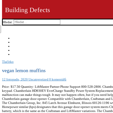
Building Defects
Hledat:
Tlačítko
vegan lemon muffins
12 listopadu, 2020
Uncategorized
0 komentářů
Price: $17.50 Quantity: LiftMaster Partner Phone Support 800-528-2806. Chambe
keypad. Chamberlain HD930EV EverCharge Standby Power System Replacement
malfunction can make things tough. It may not happen often, but if you need he
Chamberlain garage door opener. Compatible with Chamberlain, Craftsman and Lift
The Chamberlain Group, Inc. 845 Larch Avenue Elmhurst, Illinois 60126
Horsepower similar (hps) designates that this garage door opener system meets Cha
battery, which is the same as the Craftsman and LiftMaster variations. The Cha