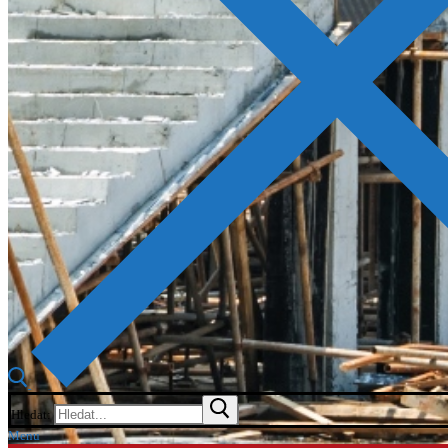
Hledat:
Menu