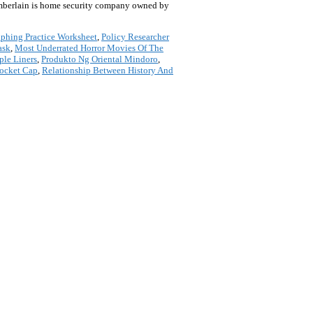
hamberlain is home security company owned by
phing Practice Worksheet
,
Policy Researcher
ask
,
Most Underrated Horror Movies Of The
le Liners
,
Produkto Ng Oriental Mindoro
,
pocket Cap
,
Relationship Between History And