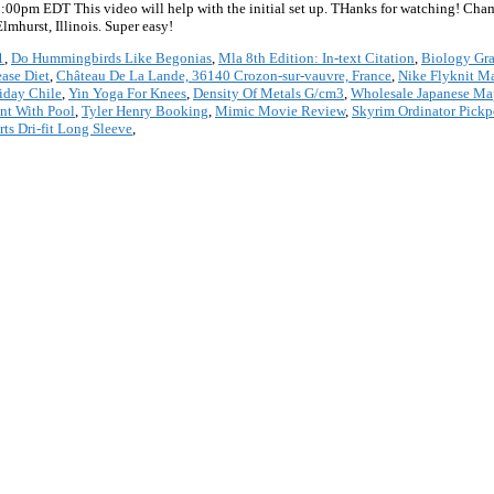
8:00pm EDT This video will help with the initial set up. THanks for watching! C
hurst, Illinois. Super easy!
1
,
Do Hummingbirds Like Begonias
,
Mla 8th Edition: In-text Citation
,
Biology Gra
ease Diet
,
Château De La Lande, 36140 Crozon-sur-vauvre, France
,
Nike Flyknit M
iday Chile
,
Yin Yoga For Knees
,
Density Of Metals G/cm3
,
Wholesale Japanese Map
ont With Pool
,
Tyler Henry Booking
,
Mimic Movie Review
,
Skyrim Ordinator Pick
ts Dri-fit Long Sleeve
,
*