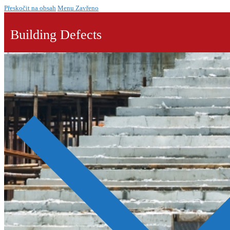
Přeskočit na obsah
Menu
Zavřeno
Building Defects