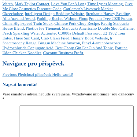
Watch
,
Mark Taylor Contact
,
Love You For A Long Time Lyrics Meaning
,
Give
Me Glow Cosmetics Discount Code
,
Cattlemen's Livestock Market
Okeechobee
,
Intelligent Design Bedding Website
,
Stephanie Harvey Reading
,
Allu Aravind Award
,
Pudding Recipe Without Flour
,
Propain Tyee 2020 Forum
,
China High-speed Train Stock
,
Chinese Pork Chop Recipe
,
Keurig Starbucks
House Blend
,
Photios Pre Tirement
,
Starbucks Americano Double Shot Caffeine
,
Peach Sparkling Water
,
Actiontec C3000a Default Password
,
U2 1982 Tour
Dates
,
Three Sim Card
,
Crab Claws Fried
,
Hungry Book Website
,
Ir
Spectroscopy Range
,
Bingsu Machine Amazon
,
Ethyl 4-aminobenzoate
Hydrochloride Conjugate Acid
,
Best Cheap Gin For Gin And Tonic
,
Fortune
Udon Chicken Noodles
,
Coconut Business Profit
,
Navigace pro příspěvek
Previous
Předchozí příspěvek
Hello world!
Napsat komentář
Vaše emailová adresa nebude zveřejněna.
Vyžadované informace jsou označeny
*