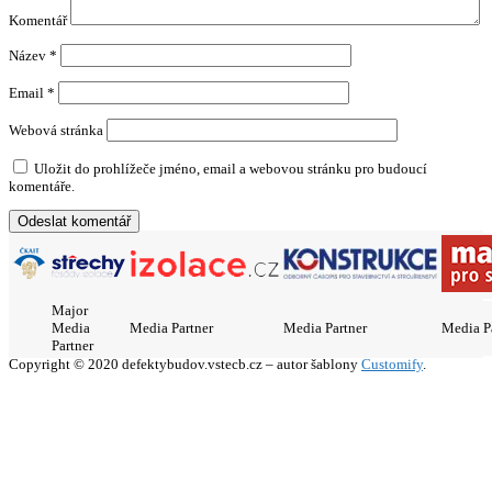
Komentář
Název
*
Email
*
Webová stránka
Uložit do prohlížeče jméno, email a webovou stránku pro budoucí
komentáře.
Major
Media
Media Partner
Media Partner
Media P
Partner
Copyright © 2020 defektybudov.vstecb.cz – autor šablony
Customify
.