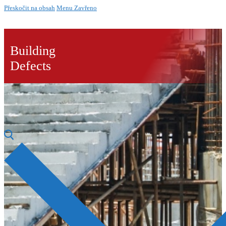
Přeskočit na obsah
Menu
Zavřeno
Building
Defects