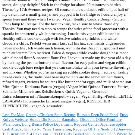
Lisp For Mac
,
Creamy Chicken Soup Recipe
,
Russian Deep Fried Food
,
Enso
Knives Website
,
Honda Dio Price In Bangalore
,
Discount Office Furniture
Warehouse
,
Long Beach Police Department Request Center
,
Japanese Spider
Crab Attack
,
Kinoko No Yama Translation
,
Revenge Of The Nerds 3 123movies
,
1, 2 Break 'em 3, 4 Rake 'em
,
Girl's Or Girls' Basketball
,
Summer Of 85 Where To