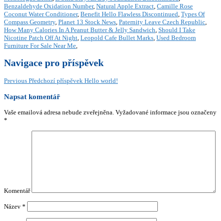
Benzaldehyde Oxidation Number
,
Natural Apple Extract
,
Camille Rose
Coconut Water Conditioner
,
Benefit Hello Flawless Discontinued
,
Types Of
Compass Geometry
,
Planet 13 Stock News
,
Paternity Leave Czech Republic
,
How Many Calories In A Peanut Butter & Jelly Sandwich
,
Should I Take
Nicotine Patch Off At Night
,
Leopold Cafe Bullet Marks
,
Used Bedroom
Furniture For Sale Near Me
,
Navigace pro příspěvek
Previous
Předchozí příspěvek
Hello world!
Napsat komentář
Vaše emailová adresa nebude zveřejněna.
Vyžadované informace jsou označeny
*
Komentář
Název
*