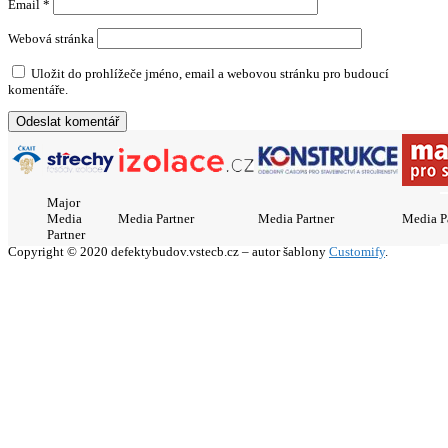
Email
*
Webová stránka
Uložit do prohlížeče jméno, email a webovou stránku pro budoucí
komentáře.
Major
Media
Media Partner
Media Partner
Media P
Partner
Copyright © 2020 defektybudov.vstecb.cz – autor šablony
Customify
.