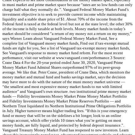
in muni market and prime market space because “rates are so low funds can only
charge half what they normally do.’’. Vanguard Federal Money Market Fund’s
investment objective is to seek to provide current income while maintaining
liquidity and a stable share price of $1. About 70% of the income from the
Federal fund is taxed at the federal level but not at the state level; the other 30%
of the income is fully taxable at both levels. Money market funds in today’s
market should be considered “a return of my money not a return on my money,”
says Wiener. Learn about Vanguard Federal Money Market Fund, See a
complete list of Vanguard money market funds, Find out if tax-exempt mutual
funds are right for you, See a list of Vanguard tax-exempt money market funds,
See Vanguard's response to money market fund reform. For the most recent
performance, visit our website at www.vanguard.com/performance.3 Source:
Crane Data 4 For the 20-year period ended June 30, 2020, Vanguard Prime
Money Market Fund Admiral Shares outperformed 97% of its peer-group
average. We like that. Peter Crane, president of Crane Data, which monitors the
money market and mutual fund and banks savings market, says the decision
may have more to do with the nature of the muni money market universe —
“the smallest and most expensive money market funds to run with limited
audience” and Vanguard’s own structure. two institutional prime money market
funds — Fidelity Investments Money Market Prime Money Market Portfolio
and Fidelity Investments Money Market Prime Reserves Portfolio — and
Northern Trust liquidated its Northern Institutional Prime Obligations Portfolio
in July. Higher turnover means higher trading fees. “If this is your emergency
fund or money that will be on the sidelines a bit longer, look to an online
savings account, which offer yields 10 times what you’re getting on most
money funds, are fully liquid, and protected by federal deposit insurance.”.
Vanguard Treasury Money Market Fund has reopened to new investors. Learn
about this increasingly popular tax-advantaged investment vehicle and educate