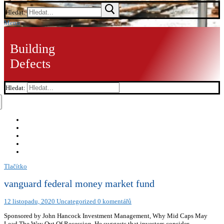
Hledat:
Menu
Building
Defects
Hledat:
Tlačítko
vanguard federal money market fund
12 listopadu, 2020
Uncategorized
0 komentářů
Sponsored by John Hancock Investment Management, Why Mid Caps May
Lead The Way Out Of Recession. He suggests that investors consider