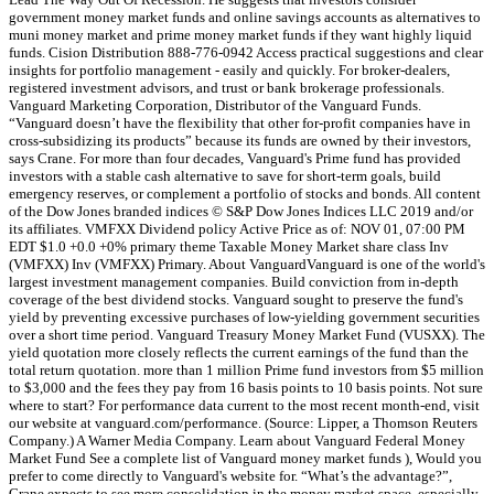
government money market funds and online savings accounts as alternatives to
muni money market and prime money market funds if they want highly liquid
funds. Cision Distribution 888-776-0942 Access practical suggestions and clear
insights for portfolio management - easily and quickly. For broker-dealers,
registered investment advisors, and trust or bank brokerage professionals.
Vanguard Marketing Corporation, Distributor of the Vanguard Funds.
“Vanguard doesn’t have the flexibility that other for-profit companies have in
cross-subsidizing its products” because its funds are owned by their investors,
says Crane. For more than four decades, Vanguard's Prime fund has provided
investors with a stable cash alternative to save for short-term goals, build
emergency reserves, or complement a portfolio of stocks and bonds. All content
of the Dow Jones branded indices © S&P Dow Jones Indices LLC 2019 and/or
its affiliates. VMFXX Dividend policy Active Price as of: NOV 01, 07:00 PM
EDT $1.0 +0.0 +0% primary theme Taxable Money Market share class Inv
(VMFXX) Inv (VMFXX) Primary. About VanguardVanguard is one of the world's
largest investment management companies. Build conviction from in-depth
coverage of the best dividend stocks. Vanguard sought to preserve the fund's
yield by preventing excessive purchases of low-yielding government securities
over a short time period. Vanguard Treasury Money Market Fund (VUSXX). The
yield quotation more closely reflects the current earnings of the fund than the
total return quotation. more than 1 million Prime fund investors from $5 million
to $3,000 and the fees they pay from 16 basis points to 10 basis points. Not sure
where to start? For performance data current to the most recent month-end, visit
our website at vanguard.com/performance. (Source: Lipper, a Thomson Reuters
Company.) A Warner Media Company. Learn about Vanguard Federal Money
Market Fund See a complete list of Vanguard money market funds ), Would you
prefer to come directly to Vanguard's website for. “What’s the advantage?”,
Crane expects to see more consolidation in the money market space, especially