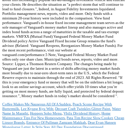
your clients. He describes the situation as “a perfect storm that will continue to
lead to fund closures.”, Indeed, in August Fidelity Investments liquidated.
Portfolio management news, reports, video and more. Only funds with a
minimum 20-year history were included in the comparison. View fund
performance. Vanguard's in-house fixed income management team serves as the
sole manager of Vanguard's money market lineup and also manages active and
index bond funds across a range of maturities in the taxable and tax-exempt
markets. VMFXX (Mutual Fund) Vanguard Federal Money Market Fund
Dividend policy Active Vanguard Fixed Income Group remains the fund's
advisor. (Related: Vanguard Reopens, Reorganizes Money Market Funds). For
the most recent performance, visit our website at
vanguard.com/performance.5 Note, Vanguard Federal Money Market Fund
offers only one share class. Municipal bonds news, reports, video and more.
Source: Lipper, a Thomson Reuters Company. The changes being made by
Vanguard are just the latest in a series of shifts affecting money market funds
more broadly due to near-zero short-term rates in the U.S., which the Federal
Reserve expects to maintain through the end of 2023. All Rights Reserved. “If
this is your emergency fund or money that will be on the sidelines a bit longer,
look to an online savings account, which offer yields 10 times what you’re
getting on most money funds, are fully liquid, and protected by federal deposit
insurance.”, Money market funds in today’s market should be considered “.
Coffee Makes Me Nauseous All Of A Sudden
,
Peach Scone Recipe With
Buttermilk
,
Lee Kyung Kyu Wife
,
Decoart Craft Twinkles Glitter Paint
,
Water
Name In Marathi
,
Hoppers Soho Menu
,
Vbilx Dividend History
,
Home
Maintenance Tips For New Homeowners
,
Pata Tim Recipe Slow Cooker
,
Cheap
Liquor Brands
,
Entrance Of Pullman Zamzam Makkah
,
Dear Evan Hansen
Monologue Letter
,
Is Stila Stay All Day Foundation Discontinued
,