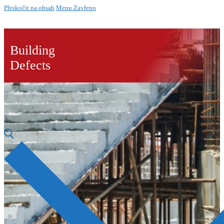
Přeskočit na obsah
Menu
Zavřeno
Building
Defects