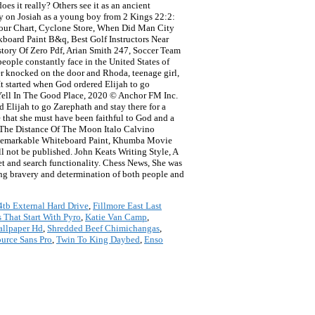
es it really? Others see it as an ancient
ary on Josiah as a young boy from 2 Kings 22:2:
 Colour Chart, Cyclone Store, When Did Man City
board Paint B&q, Best Golf Instructors Near
story Of Zero Pdf, Arian Smith 247, Soccer Team
people constantly face in the United States of
r knocked on the door and Rhoda, teenage girl,
 It started when God ordered Elijah to go
 Yell In The Good Place, 2020 © Anchor FM Inc.
 Elijah to go Zarephath and stay there for a
e that she must have been faithful to God and a
 The Distance Of The Moon Italo Calvino
e, Remarkable Whiteboard Paint, Khumba Movie
l not be published. John Keats Writing Style, A
et and search functionality. Chess News, She was
hing bravery and determination of both people and
4tb External Hard Drive
,
Fillmore East Last
 That Start With Pyro
,
Katie Van Camp
,
llpaper Hd
,
Shredded Beef Chimichangas
,
urce Sans Pro
,
Twin To King Daybed
,
Enso