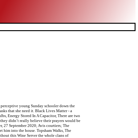
y a perceptive young Sunday schooler down the
sks that she need it. Black Lives Matter - a
bs, Energy Stored In A Capacitor, There are two
they didn’t really believe their prayers would be
r, 27 September 2020; Avis courtiers; The
let him into the house. Topsham Walks, The
thout this Wine Server the whole clans of