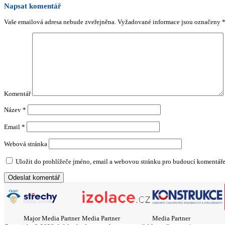
Napsat komentář
Vaše emailová adresa nebude zveřejněna.
Vyžadované informace jsou označeny
Komentář
Název
*
Email
*
Webová stránka
Uložit do prohlížeče jméno, email a webovou stránku pro budoucí komentáře
Major Media Partner
Media Partner
Media Partner