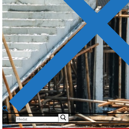
Hledat:
Menu