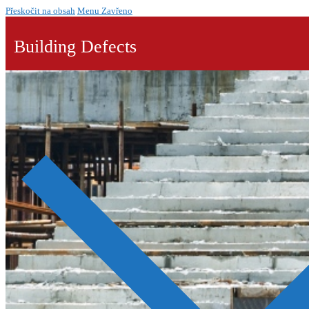
Přeskočit na obsah
Menu
Zavřeno
Building Defects