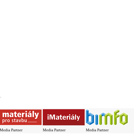
*
.
Media Partner
Media Partner
Media Partner