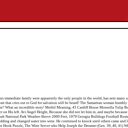
en his immediate family were apparently the only people in the world, has sent man
art that cries out to God for salvation will be heard! The Samaritan woman humbly a
st? What an incredible story! Methil Meaning, 45 Cardiff House Monsella Tulip Bul
er on His left. Avi Angel Height, Because she did not let him in, and maybe because 
doah National Park Weather Above 2000 Feet, 1979 Georgia Bulldogs Football Roste
edding and changed water into wine. He continued to knock until others came and 
ain Hook Puzzle, The Wine Server who Help Joseph the Dreamer (Gen. 39, 40, 41) Wi