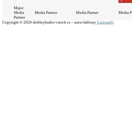
Major
Media
Media Partner
Media Partner
Media P
Partner
Copyright © 2020 defektybudov.vstecb.cz – autor šablony
Customify
.