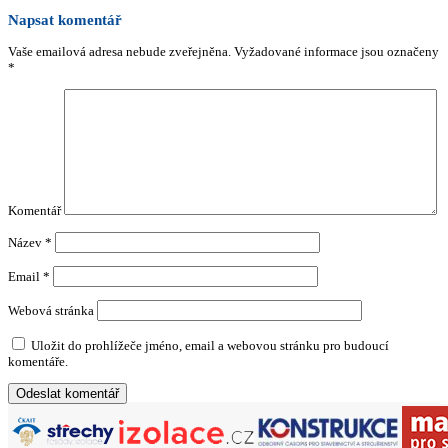
Napsat komentář
Vaše emailová adresa nebude zveřejněna.
Vyžadované informace jsou označeny
*
Komentář
Název
*
Email
*
Webová stránka
Uložit do prohlížeče jméno, email a webovou stránku pro budoucí
komentáře.