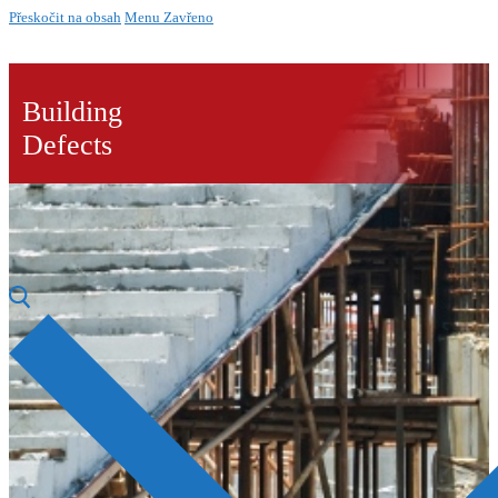
Přeskočit na obsah
Menu
Zavřeno
Building
Defects