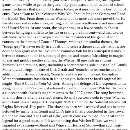
game takes a while to get to the genuinely good parts and relies on old-school
game mechanics that are out of fashion today, so it may not be the best point of
entry. Toss a Coin to Your Witcher: Why You Should Play the Games and Read
the Books Too. From there on the Witcher books more and more novel-like. He
has also worked in education, editing, and refugee resettlement in France and
the United States. At one point, the player has just a few seconds to choose
between bringing a villain to justice or saving the innocent—and that choice
will have tremendous consequences for the remainder of the game. And in
contrast to the heroes of Game of Thrones, who explore similar themes, the
“tough guy” is never really in a position to seize a throne and rule nations, nor
does he win glory and the love of the common folk for his principled stands. In
between monster hunts in submerged grottos and bouts of sleuthing in magical
forests and grubby medieval cities, the Witcher III unwinds an at turns
humorous and moving story, including a heartbreaking side quest called Family
Matters, and brings the fate of Ciri, Geralt and Yennefer to its conclusion. In
addition to posts about Geralt, Yennefer and the rest of the cast, the online
Witcher community has taken in a huge way to Jaskier the bard's original hit
single "Toss A Coin To Your Witcher." Among the deluge of fan responses to the
song, modder hub997 has just released a mod for the original Witcher that adds
a cut scene with Jaskier's magnum opus to the 2007 game. The song became a
viral hit shortly after the series' release. So will you toss a coin to your Witcher,
as the bard Jaskier sings? © Copyright 2020 Center for the National Interest All
Rights Reserved. Key point: The show has been well-received and has become
beloved by many fans. Geralt and Ciri’s fate is finally concluded in The Tower
of the Swallow and The Lady of Lake, which comes with a dollop of Arthurian
legend for a good measure. It’s worth noting that Witcher III has two well-
regarded expansions—Blood and Wine and Hearts of Stone—that add meaty
side-stories, and has also spawned a spinoff collectible card game. If you are one