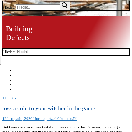
Hledat:
Menu
Building
Defects
Hledat:
Tlačítko
toss a coin to your witcher in the game
12 listopadu, 2020
Uncategorized
0 komentářů
But there are also stories that didn’t make it into the TV series, including a
sendup of Beauty and the Beast (but with a vampire!) However, the original