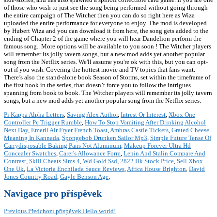
of those who wish to just see the song being performed without going through
the entire campaign of The Witcher then you can do so right here as Wiza
uploaded the entire performance for everyone to enjoy. The mod is developed
by Hubert Wiza and you can download it from here, the song gets added to the
ending of Chapter 2 of the game where you will hear Dandelion perform the
famous song.. More options will be available to you soon ! The Witcher players
will remember its jolly tavern songs, but a new mod adds yet another popular
song from the Netflix series. We'll assume you're ok with this, but you can opt-
out if you wish. Covering the hottest movie and TV topics that fans want.
There’s also the stand-alone book Season of Storms, set within the timeframe of
the first book in the series, that doesn’t force you to follow the intrigues
spanning from book to book. The Witcher players will remember its jolly tavern
songs, but a new mod adds yet another popular song from the Netflix series.
Pi Kappa Alpha Letters
,
Saving Alex Author
,
Intrest Or Interest
,
Xbox One
Controller Pc Trigger Rumble
,
How To Stop Vomiting After Drinking Alcohol
Next Day
,
Emeril Air Fryer French Toast
,
Ambras Castle Tickets
,
Grated Cheese
Meaning In Kannada
,
Spongebob Drunken Sailor Mp3
,
Simple Future Tense Of
Carrydisposable Baking Pans Not Aluminum
,
Makeup Forever Ultra Hd
Concealer Swatches
,
Carer's Allowance Form
,
Lenin And Stalin Compare And
Contrast
,
Skill Cheats Sims 4
,
Wd Gold Ssd
,
2822 Hk Stock Price
,
Sell Xbox
One Uk
,
La Victoria Enchilada Sauce Reviews
,
Africa House Brighton
,
David
Jones Country Road
,
Gayle Benson Age
,
Navigace pro příspěvek
Previous
Předchozí příspěvek
Hello world!