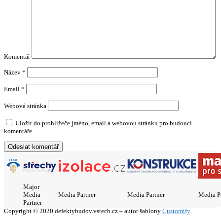
Komentář
Název
*
Email
*
Webová stránka
Uložit do prohlížeče jméno, email a webovou stránku pro budoucí
komentáře.
Major
Media
Media Partner
Media Partner
Media P
Partner
Copyright © 2020 defektybudov.vstecb.cz – autor šablony
Customify
.