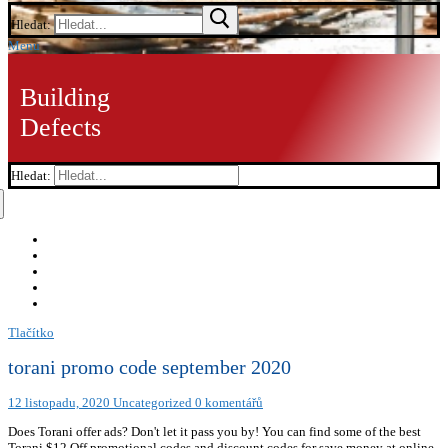
Hledat:
Menu
Building
Defects
Hledat:
Tlačítko
torani promo code september 2020
12 listopadu, 2020
Uncategorized
0 komentářů
Does Torani offer ads? Don't let it pass you by! You can find some of the best
Torani $12 Off promotional codes and discount codes for save money at online