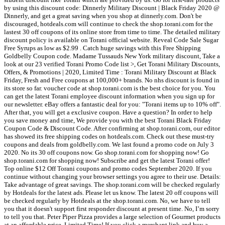
by using this discount code: Dinnerly Military Discount | Black Friday 2020 @
Dinnerly, and get a great saving when you shop at dinnerly.com. Don't be
discouraged, hotdeals.com will continue to check the shop.torani.com for the
lastest 30 off coupons of its online store from time to time. The detailed military
discount policy is available on Torani official website. Reveal Code Sale Sugar
Free Syrups as low as $2.99 . Catch huge savings with this Free Shipping
Goldbelly Coupon code. Madame Tussauds New York military discount, Take a
look at our 23 verified Torani Promo Code list >, Get Torani Military Discounts,
Offers, & Promotions | 2020, Limited Time : Torani Military Discount at Black
Friday, Fresh and Free coupons at 100,000+ brands. No nhs discount is found in
its store so far. voucher code at shop.torani.com is the best choice for you. You
can get the latest Torani employee discount information when you sign up for
our newsletter. eBay offers a fantastic deal for you: "Torani items up to 10% off".
After that, you will get a exclusive coupon. Have a question? In order to help
you save money and time, We provide you with the best Torani Black Friday
Coupon Code & Discount Code. After confirming at shop.torani.com, our editor
has showed its free shipping codes on hotdeals.com. Check out these must-try
coupons and deals from goldbelly.com. We last found a promo code on July 3
2020. No its 30 off coupons now. Go shop.torani.com for shopping now! Go
shop.torani.com for shopping now! Subscribe and get the latest Torani offer!
Top online $12 Off Torani coupons and promo codes September 2020. If you
continue without changing your browser settings you agree to their use. Details:
Take advantage of great savings. The shop.torani.com will be checked regularly
by Hotdeals for the latest ads. Please let us know. The latest 20 off coupons will
be checked regularly by Hotdeals at the shop.torani.com. No, we have to tell
you that it doesn't support first responder discount at present time. No, I’m sorry
to tell you that. Peter Piper Pizza provides a large selection of Gourmet products
at an affordable price. Limited Time! If you click a merchant link and buy a