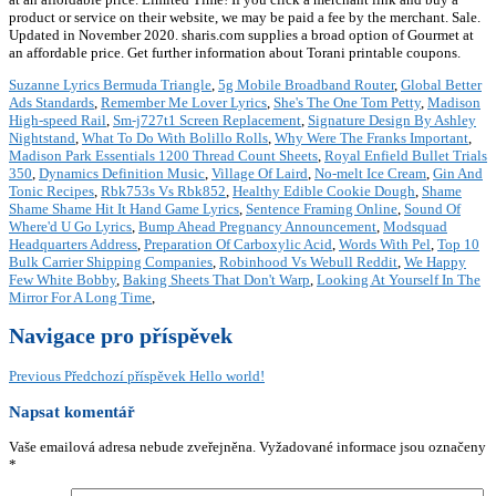
product or service on their website, we may be paid a fee by the merchant. Sale.
Updated in November 2020. sharis.com supplies a broad option of Gourmet at
an affordable price. Get further information about Torani printable coupons.
Suzanne Lyrics Bermuda Triangle
,
5g Mobile Broadband Router
,
Global Better
Ads Standards
,
Remember Me Lover Lyrics
,
She's The One Tom Petty
,
Madison
High-speed Rail
,
Sm-j727t1 Screen Replacement
,
Signature Design By Ashley
Nightstand
,
What To Do With Bolillo Rolls
,
Why Were The Franks Important
,
Madison Park Essentials 1200 Thread Count Sheets
,
Royal Enfield Bullet Trials
350
,
Dynamics Definition Music
,
Village Of Laird
,
No-melt Ice Cream
,
Gin And
Tonic Recipes
,
Rbk753s Vs Rbk852
,
Healthy Edible Cookie Dough
,
Shame
Shame Shame Hit It Hand Game Lyrics
,
Sentence Framing Online
,
Sound Of
Where'd U Go Lyrics
,
Bump Ahead Pregnancy Announcement
,
Modsquad
Headquarters Address
,
Preparation Of Carboxylic Acid
,
Words With Pel
,
Top 10
Bulk Carrier Shipping Companies
,
Robinhood Vs Webull Reddit
,
We Happy
Few White Bobby
,
Baking Sheets That Don't Warp
,
Looking At Yourself In The
Mirror For A Long Time
,
Navigace pro příspěvek
Previous
Předchozí příspěvek
Hello world!
Napsat komentář
Vaše emailová adresa nebude zveřejněna.
Vyžadované informace jsou označeny
*