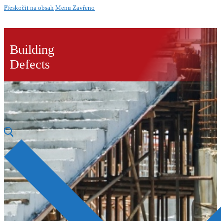
Přeskočit na obsah
Menu
Zavřeno
Building
Defects