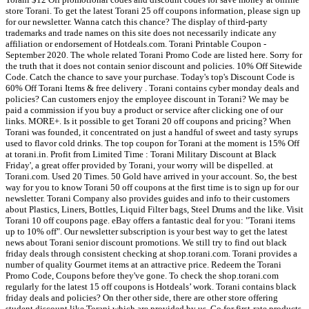
store Torani. To get the latest Torani 25 off coupons information, please sign up
for our newsletter. Wanna catch this chance? The display of third-party
trademarks and trade names on this site does not necessarily indicate any
affiliation or endorsement of Hotdeals.com. Torani Printable Coupon -
September 2020. The whole related Torani Promo Code are listed here. Sorry for
the truth that it does not contain senior discount and policies. 10% Off Sitewide
Code. Catch the chance to save your purchase. Today's top's Discount Code is
60% Off Torani Items & free delivery . Torani contains cyber monday deals and
policies? Can customers enjoy the employee discount in Torani? We may be
paid a commission if you buy a product or service after clicking one of our
links. MORE+. Is it possible to get Torani 20 off coupons and pricing? When
Torani was founded, it concentrated on just a handful of sweet and tasty syrups
used to flavor cold drinks. The top coupon for Torani at the moment is 15% Off
at torani.in. Profit from Limited Time : Torani Military Discount at Black
Friday', a great offer provided by Torani, your worry will be dispelled. at
Torani.com. Used 20 Times. 50 Gold have arrived in your account. So, the best
way for you to know Torani 50 off coupons at the first time is to sign up for our
newsletter. Torani Company also provides guides and info to their customers
about Plastics, Liners, Bottles, Liquid Filter bags, Steel Drums and the like. Visit
Torani 10 off coupons page. eBay offers a fantastic deal for you: "Torani items
up to 10% off". Our newsletter subscription is your best way to get the latest
news about Torani senior discount promotions. We still try to find out black
friday deals through consistent checking at shop.torani.com. Torani provides a
number of quality Gourmet items at an attractive price. Redeem the Torani
Promo Code, Coupons before they've gone. To check the shop.torani.com
regularly for the latest 15 off coupons is Hotdeals’ work. Torani contains black
friday deals and policies? On ther other side, there are other store offering
student discount like Torani which are provided by us. Go for first-rate products