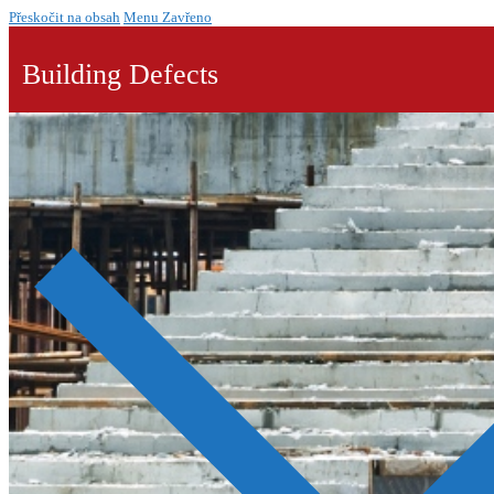
Přeskočit na obsah
Menu
Zavřeno
Building Defects