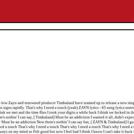
e d-low Zayn and renowned producer Timbaland have teamed up to release a new singl
n signs rapidly. That's why I need a touch (yeah) ZAYN lyrics - 65 song lyrics sorte
we met and the time flies I took your digits a while back I think we fucked in t
e's nothin' I can say, [ Timbaland] Must be an addiction I wanted it all, didn't expect
ay Must be an addiction Now there's nothin' I can say but, [ ZAYN & Timbaland] I gu
ed a touch That's why I need a touch That's why I need a touch That's why I need a 
ways on my mind so Felt good but now I feel bad I think I know I can't take it back 