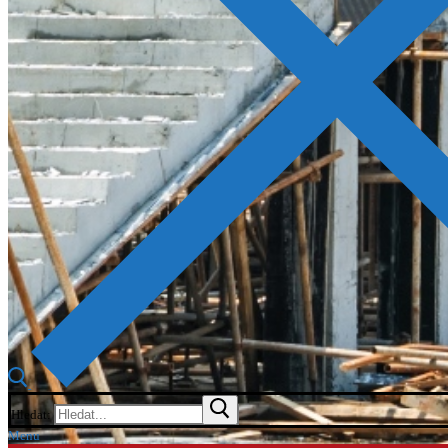
Hledat:
Menu