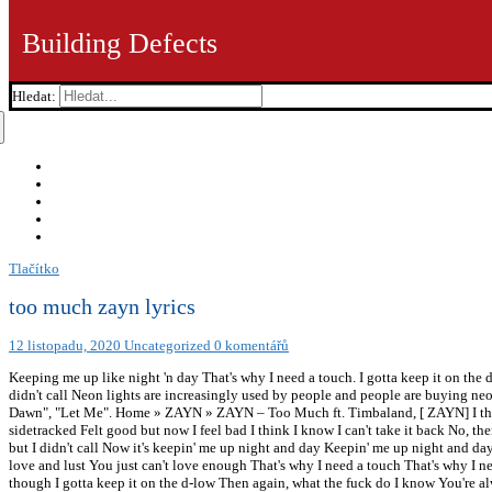
Building Defects
Hledat:
Tlačítko
too much zayn lyrics
12 listopadu, 2020
Uncategorized
0 komentářů
Keeping me up like night 'n day That's why I need a touch. I gotta keep it on th
didn't call Neon lights are increasingly used by people and people are buying neo
Dawn", "Let Me". Home » ZAYN » ZAYN – Too Much ft. Timbaland, [ ZAYN] I think 
sidetracked Felt good but now I feel bad I think I know I can't take it back No, ther
but I didn't call Now it's keepin' me up night and day Keepin' me up night and d
love and lust You just can't love enough That's why I need a touch That's why I ne
though I gotta keep it on the d-low Then again, what the fuck do I know You're al