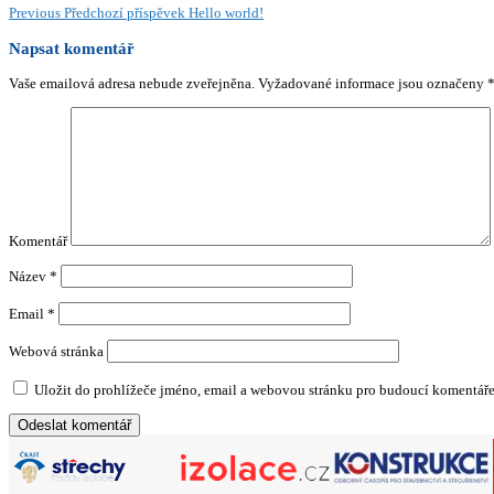
Previous
Předchozí příspěvek
Hello world!
Napsat komentář
Vaše emailová adresa nebude zveřejněna.
Vyžadované informace jsou označeny
Komentář
Název
*
Email
*
Webová stránka
Uložit do prohlížeče jméno, email a webovou stránku pro budoucí komentáře