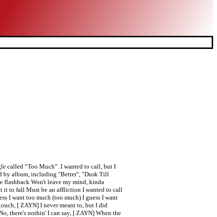
e called “Too Much”. I wanted to call, but I
d by album, including "Better", "Dusk Till
he flashback Won't leave my mind, kinda
 it to fall Must be an affliction I wanted to call
ess I want too much (too much) I guess I want
touch, [ ZAYN] I never meant to, but I did
No, there's nothin' I can say, [ ZAYN] When the