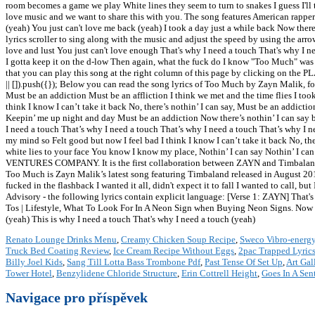
room becomes a game we play White lines they seem to turn to snakes I guess I'll 
love music and we want to share this with you. The song features American rapper
(yeah) You just can't love me back (yeah) I took a day just a while back Now the
lyrics scroller to sing along with the music and adjust the speed by using the ar
love and lust You just can't love enough That's why I need a touch That's why I n
I gotta keep it on the d-low Then again, what the fuck do I know "Too Much" wa
that you can play this song at the right column of this page by clicking on the 
|| []).push({}); Below you can read the song lyrics of Too Much by Zayn Malik, 
Must be an addiction Must be an affliction I think we met and the time flies I to
think I know I can’t take it back No, there’s nothin’ I can say, Must be an addiction
Keepin’ me up night and day Must be an addiction Now there’s nothin’ I can say b
I need a touch That’s why I need a touch That’s why I need a touch That’s why I n
my mind so Felt good but now I feel bad I think I know I can’t take it back No, t
white lies to your face You know I know my place, Nothin’ I can say Nothin’ I 
VENTURES COMPANY. It is the first collaboration between ZAYN and Timbaland .
Too Much is Zayn Malik’s latest song featuring Timbaland released in August 2018.
fucked in the flashback I wanted it all, didn't expect it to fall I wanted to call, 
Advisory - the following lyrics contain explicit language: [Verse 1: ZAYN] That's
Tos | Lifestyle, What To Look For In A Neon Sign when Buying Neon Signs. Now th
(yeah) This is why I need a touch That's why I need a touch (yeah)
Renato Lounge Drinks Menu
,
Creamy Chicken Soup Recipe
,
Sweco Vibro-energy
Truck Bed Coating Review
,
Ice Cream Recipe Without Eggs
,
2pac Trapped Lyric
Billy Joel Kids
,
Sang Till Lotta Bass Trombone Pdf
,
Past Tense Of Set Up
,
Art Gal
Tower Hotel
,
Benzylidene Chloride Structure
,
Erin Cottrell Height
,
Goes In A Sen
Navigace pro příspěvek