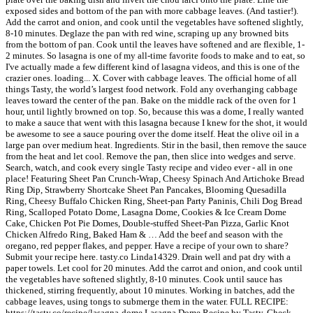
exposed sides and bottom of the pan with more cabbage leaves. (And tastier!).
Add the carrot and onion, and cook until the vegetables have softened slightly,
8-10 minutes. Deglaze the pan with red wine, scraping up any browned bits
from the bottom of pan. Cook until the leaves have softened and are flexible, 1-
2 minutes. So lasagna is one of my all-time favorite foods to make and to eat, so
I've actually made a few different kind of lasagna videos, and this is one of the
crazier ones. loading... X. Cover with cabbage leaves. The official home of all
things Tasty, the world’s largest food network. Fold any overhanging cabbage
leaves toward the center of the pan. Bake on the middle rack of the oven for 1
hour, until lightly browned on top. So, because this was a dome, I really wanted
to make a sauce that went with this lasagna because I knew for the shot, it would
be awesome to see a sauce pouring over the dome itself. Heat the olive oil in a
large pan over medium heat. Ingredients. Stir in the basil, then remove the sauce
from the heat and let cool. Remove the pan, then slice into wedges and serve.
Search, watch, and cook every single Tasty recipe and video ever - all in one
place! Featuring Sheet Pan Crunch-Wrap, Cheesy Spinach And Artichoke Bread
Ring Dip, Strawberry Shortcake Sheet Pan Pancakes, Blooming Quesadilla
Ring, Cheesy Buffalo Chicken Ring, Sheet-pan Party Paninis, Chili Dog Bread
Ring, Scalloped Potato Dome, Lasagna Dome, Cookies & Ice Cream Dome
Cake, Chicken Pot Pie Domes, Double-stuffed Sheet-Pan Pizza, Garlic Knot
Chicken Alfredo Ring, Baked Ham & … Add the beef and season with the
oregano, red pepper flakes, and pepper. Have a recipe of your own to share?
Submit your recipe here. tasty.co Linda14329. Drain well and pat dry with a
paper towels. Let cool for 20 minutes. Add the carrot and onion, and cook until
the vegetables have softened slightly, 8-10 minutes. Cook until sauce has
thickened, stirring frequently, about 10 minutes. Working in batches, add the
cabbage leaves, using tongs to submerge them in the water. FULL RECIPE:
https://tasty.co/recipe/lasagna-dome Lasagna Dome Recipe by Tasty. Check