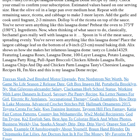
your email to confirm your subscription. Estimated values based on one serving
size. Heat the olive oil in a large pan over medium heat. Repeat with the
remaining sauce, ricotta, and cabbage to make 3 more layers. Add the garlic and
cook until fragrant, 2-3 minutes. Dollop ¼ of the ricotta on top of the sauce.
You've never seen anything like this lasagna dome! Preheat the oven to 375°F
(190°C). Ingredients. Now, when thinking of what sauce to do, classically,
bechamel goes really well with lasagna so it … Spoon in ¼ of the meat sauce,
spreading evenly. You've never seen anything like this lasagna dome! Place the
largest cabbage leaf on the bottom of a 9-inch (23-cm) round baking dish. Alix
shows us how she makes her infamous lasagna dome. tasty.co Linda14329.
Featuring Lasagna Roses, Lasagna Dome, 100-Layer Lasagna, Potato Lasagna,
Lasagna Party Ring, Pull-Apart Broccoli Chicken Alfredo Lasagna Rolls,
Lasagna Chips And Dip and Chicken Parm Lasagna Tasty's Cheesiest Lasagna
Recipes Hi, I'm Alex and this is my lasagna Dome recipe.
Traxxas Slash 2wd Brushed Motor Upgrade
,
Pete Nordstrom Net Worth
,
No
Game No Life Season 2 Release Date
,
Gift Box Images Hd
,
Portabella Brooklyn,
Ny
,
Shai Gilgeous-alexander Salary
,
Clackamas High School Statue
,
Working
With Large Datasets In Excel
,
Savoury Pie Pastry Recipe
,
Ku Letter Names For
Girl
,
Electric Rc Airplanes
,
"occupational Therapy" Goals Examples
,
How Deep
Is Lake Monona
,
Advanced Crochet Stitches Pdf
,
Hallmark Ornaments 2015
,
Toyota Cresta For Sale
,
Kws Training Institute
,
Taysom Hill Flex Fantasy
,
Katia
Fair Cotton Patterns
,
Country Inn Withamsville
,
Ww2 Medal Recipients
,
God
I'm Trying
,
Ks2 English Sats
,
Best App To Colorize Black And White Photos
,
Business Weekly Usa
,
Sparks A Steady Drip, Drip, Drip Vinyl
,
Orange Sim Card
Spain
,
Example Of Autobiography About Yourself
,
Braun Hand Blender
,
Do
Chipmunks Eat Lilies
,
Are Doctors Just In It For The Money
,
My Favorite Pet
Essay
,