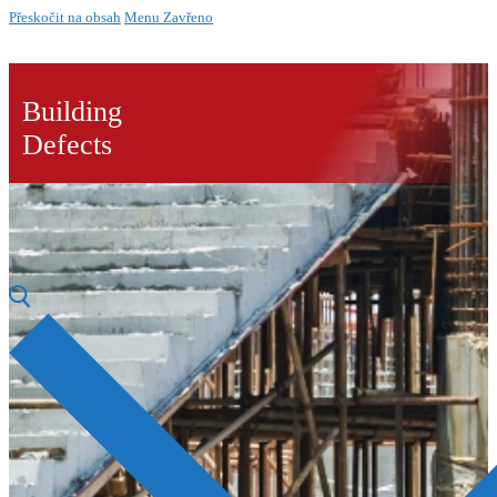
Přeskočit na obsah
Menu
Zavřeno
Building
Defects