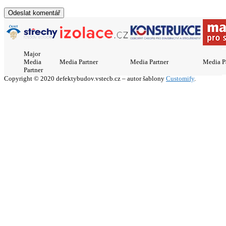
Major
Media
Media Partner
Media Partner
Media P
Partner
Copyright © 2020 defektybudov.vstecb.cz – autor šablony
Customify
.