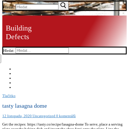
Hledat:
Menu
Building
Defects
Hledat:
Tlačítko
tasty lasagna dome
12 listopadu, 2020
Uncategorized
0 komentářů
Get the recipes: https://tasty.co/recipe/lasagna-dome To serve, place a serving
plate over the baking dish and invert the chou farci onto the plate. Line the