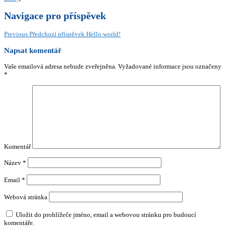
Navigace pro příspěvek
Previous
Předchozí příspěvek
Hello world!
Napsat komentář
Vaše emailová adresa nebude zveřejněna.
Vyžadované informace jsou označeny
*
Komentář
Název
*
Email
*
Webová stránka
Uložit do prohlížeče jméno, email a webovou stránku pro budoucí
komentáře.