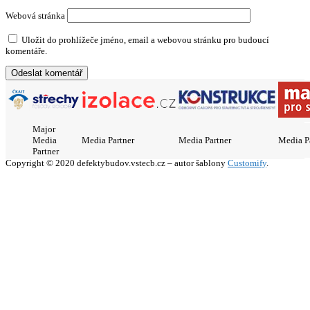
Webová stránka
Uložit do prohlížeče jméno, email a webovou stránku pro budoucí
komentáře.
Major
Media
Media Partner
Media Partner
Media P
Partner
Copyright © 2020 defektybudov.vstecb.cz – autor šablony
Customify
.