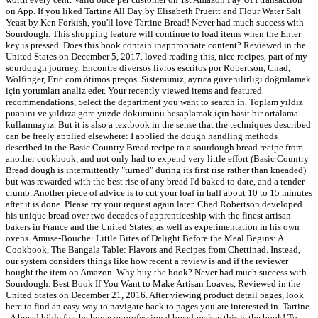
on App. If you liked Tartine All Day by Elisabeth Prueitt and Flour Water Salt
Yeast by Ken Forkish, you'll love Tartine Bread! Never had much success with
Sourdough. This shopping feature will continue to load items when the Enter
key is pressed. Does this book contain inappropriate content? Reviewed in the
United States on December 5, 2017. loved reading this, nice recipes, part of my
sourdough journey. Encontre diversos livros escritos por Robertson, Chad,
Wolfinger, Eric com ótimos preços. Sistemimiz, ayrıca güvenilirliği doğrulamak
için yorumları analiz eder. Your recently viewed items and featured
recommendations, Select the department you want to search in. Toplam yıldız
puanını ve yıldıza göre yüzde dökümünü hesaplamak için basit bir ortalama
kullanmayız. But it is also a textbook in the sense that the techniques described
can be freely applied elsewhere: I applied the dough handling methods
described in the Basic Country Bread recipe to a sourdough bread recipe from
another cookbook, and not only had to expend very little effort (Basic Country
Bread dough is intermittently "turned" during its first rise rather than kneaded)
but was rewarded with the best rise of any bread I'd baked to date, and a tender
crumb. Another piece of advice is to cut your loaf in half about 10 to 15 minutes
after it is done. Please try your request again later. Chad Robertson developed
his unique bread over two decades of apprenticeship with the finest artisan
bakers in France and the United States, as well as experimentation in his own
ovens. Amuse-Bouche: Little Bites of Delight Before the Meal Begins: A
Cookbook, The Bangala Table: Flavors and Recipes from Chettinad. Instead,
our system considers things like how recent a review is and if the reviewer
bought the item on Amazon. Why buy the book? Never had much success with
Sourdough. Best Book If You Want to Make Artisan Loaves, Reviewed in the
United States on December 21, 2016. After viewing product detail pages, look
here to find an easy way to navigate back to pages you are interested in. Tartine
- A bread bible for the home or professional bread-maker, this is the book! To