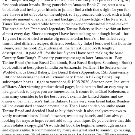
first book about breads. Bring your club to Amazon Book Clubs, start a new
book club and invite your friends to join, or find a club that’s right for you for
free. I have a lot of books on the subject, so I approached this book with a fairly
adequate amount of experience and background knowledge. - The New York
Times Tartine - A bread bible for the home baker or professional bread-maker!
The bread at San Francisco's legendary Tartine Bakery sells out within an hour
almost every day. SInce a teenager I have been making sour dough bread... for
15 years I tried & tried to make big round artesian boule's ... but failed every
time, I tried different recipes, different books... by fluke I borrowed this from the
library, read the book 2x, studying all the fantastic photo's & lengthy
descriptions... it paid off... for the last 5 years I have been making the basic
Country Sour Dough. Please try your request again later. Amazon.in - Buy
Tartine Bread (Artisan Bread Cookbook, Best Bread Recipes, Sourdough Book)
book online at best prices in India on Amazon.in. Poilâne: The Secrets of the
World-Famous Bread Bakery, The Bread Baker's Apprentice, 15th Anniversary
Edition: Mastering the Art of Extraordinary Bread [A Baking Book]. Top
subscription boxes – right to your door, © 1996-2020, Amazon.com, Inc. or its
affiliates. After viewing product detail pages, look here to find an easy way to
navigate back to pages you are interested in. It comes from Chad Robertson, a
man many consider to be the best bread baker in the United States, and co-
owner of San Francisco's Tartine Bakery. I am a very keen bread baker. Readers
will be astonished at how elemental it is. Then I saw a video on utube about
Tartine Bread and decided I had to buy this book. It also analyses reviews to
verify trustworthiness. I don't, however, rest on my laurels, and I am always
looking for ways to improve and add to my technique. Do you believe that this
item violates a copyright? A wonderful book for beginner sourdough makers
and experts alike. Recommended by many as a great start to sourdough baking,
worth every cent. Valid once per customer on 1st Amazon Pay UPI transaction