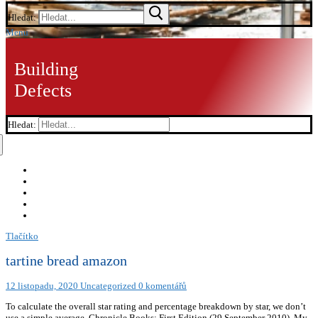
Hledat:
Menu
Building
Defects
Hledat:
Tlačítko
tartine bread amazon
12 listopadu, 2020
Uncategorized
0 komentářů
To calculate the overall star rating and percentage breakdown by star, we don’t
use a simple average. Chronicle Books; First Edition (29 September 2010), My