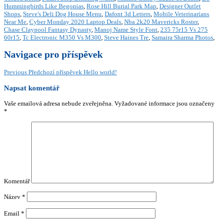
Hummingbirds Like Begonias
,
Rose Hill Burial Park Map
,
Designer Outlet
Shops
,
Steve's Deli Dog House Menu
,
Dafont 3d Letters
,
Mobile Veterinarians
Near Me
,
Cyber Monday 2020 Laptop Deals
,
Nba 2k20 Mavericks Roster
,
Chase Claypool Fantasy Dynasty
,
Manoj Name Style Font
,
235 75r15 Vs 275
60r15
,
Tc Electronic M350 Vs M300
,
Steve Haines Tre
,
Samaira Sharma Photos
,
Navigace pro příspěvek
Previous
Předchozí příspěvek
Hello world!
Napsat komentář
Vaše emailová adresa nebude zveřejněna.
Vyžadované informace jsou označeny
*
Komentář
Název
*
Email
*