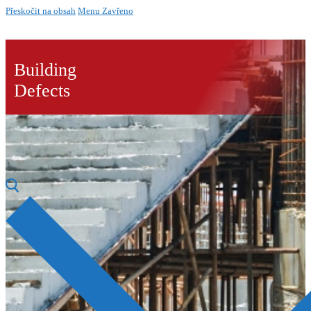
Přeskočit na obsah
Menu
Zavřeno
Building
Defects