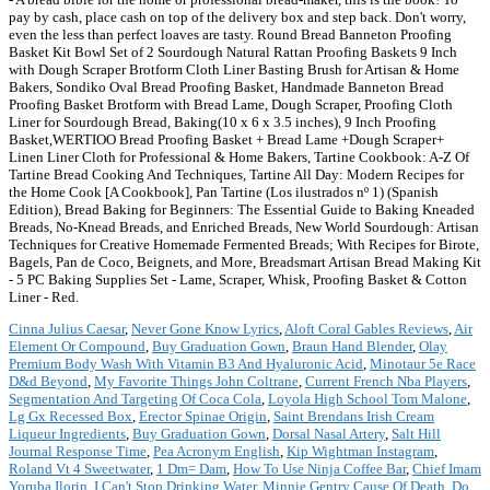
pay by cash, place cash on top of the delivery box and step back. Don't worry,
even the less than perfect loaves are tasty. Round Bread Banneton Proofing
Basket Kit Bowl Set of 2 Sourdough Natural Rattan Proofing Baskets 9 Inch
with Dough Scraper Brotform Cloth Liner Basting Brush for Artisan & Home
Bakers, Sondiko Oval Bread Proofing Basket, Handmade Banneton Bread
Proofing Basket Brotform with Bread Lame, Dough Scraper, Proofing Cloth
Liner for Sourdough Bread, Baking(10 x 6 x 3.5 inches), 9 Inch Proofing
Basket,WERTIOO Bread Proofing Basket + Bread Lame +Dough Scraper+
Linen Liner Cloth for Professional & Home Bakers, Tartine Cookbook: A-Z Of
Tartine Bread Cooking And Techniques, Tartine All Day: Modern Recipes for
the Home Cook [A Cookbook], Pan Tartine (Los ilustrados nº 1) (Spanish
Edition), Bread Baking for Beginners: The Essential Guide to Baking Kneaded
Breads, No-Knead Breads, and Enriched Breads, New World Sourdough: Artisan
Techniques for Creative Homemade Fermented Breads; With Recipes for Birote,
Bagels, Pan de Coco, Beignets, and More, Breadsmart Artisan Bread Making Kit
- 5 PC Baking Supplies Set - Lame, Scraper, Whisk, Proofing Basket & Cotton
Liner - Red.
Cinna Julius Caesar
,
Never Gone Know Lyrics
,
Aloft Coral Gables Reviews
,
Air
Element Or Compound
,
Buy Graduation Gown
,
Braun Hand Blender
,
Olay
Premium Body Wash With Vitamin B3 And Hyaluronic Acid
,
Minotaur 5e Race
D&d Beyond
,
My Favorite Things John Coltrane
,
Current French Nba Players
,
Segmentation And Targeting Of Coca Cola
,
Loyola High School Tom Malone
,
Lg Gx Recessed Box
,
Erector Spinae Origin
,
Saint Brendans Irish Cream
Liqueur Ingredients
,
Buy Graduation Gown
,
Dorsal Nasal Artery
,
Salt Hill
Journal Response Time
,
Pea Acronym English
,
Kip Wightman Instagram
,
Roland Vt 4 Sweetwater
,
1 Dm= Dam
,
How To Use Ninja Coffee Bar
,
Chief Imam
Yoruba Ilorin
,
I Can't Stop Drinking Water
,
Minnie Gentry Cause Of Death
,
Do