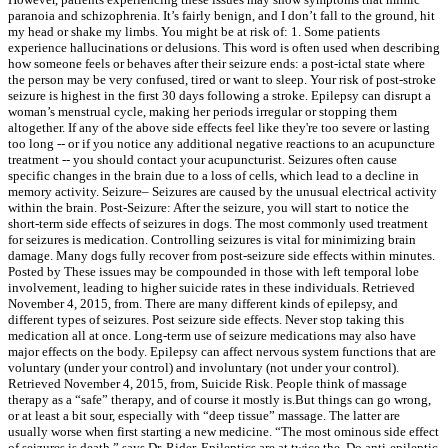
paranoia and schizophrenia. It’s fairly benign, and I don’t fall to the ground, hit
my head or shake my limbs. You might be at risk of: 1. Some patients
experience hallucinations or delusions. This word is often used when describing
how someone feels or behaves after their seizure ends: a post-ictal state where
the person may be very confused, tired or want to sleep. Your risk of post-stroke
seizure is highest in the first 30 days following a stroke. Epilepsy can disrupt a
woman’s menstrual cycle, making her periods irregular or stopping them
altogether. If any of the above side effects feel like they're too severe or lasting
too long -- or if you notice any additional negative reactions to an acupuncture
treatment -- you should contact your acupuncturist. Seizures often cause
specific changes in the brain due to a loss of cells, which lead to a decline in
memory activity. Seizure– Seizures are caused by the unusual electrical activity
within the brain. Post-Seizure: After the seizure, you will start to notice the
short-term side effects of seizures in dogs. The most commonly used treatment
for seizures is medication. Controlling seizures is vital for minimizing brain
damage. Many dogs fully recover from post-seizure side effects within minutes.
Posted by These issues may be compounded in those with left temporal lobe
involvement, leading to higher suicide rates in these individuals. Retrieved
November 4, 2015, from. There are many different kinds of epilepsy, and
different types of seizures. Post seizure side effects. Never stop taking this
medication all at once. Long-term use of seizure medications may also have
major effects on the body. Epilepsy can affect nervous system functions that are
voluntary (under your control) and involuntary (not under your control).
Retrieved November 4, 2015, from, Suicide Risk. People think of massage
therapy as a “safe” therapy, and of course it mostly is.But things can go wrong,
or at least a bit sour, especially with “deep tissue” massage. The latter are
usually worse when first starting a new medicine. “The most ominous side effect
of seizures is death,” says Dr. Rider. Epileptics are at twice the. Do anti-epileptic