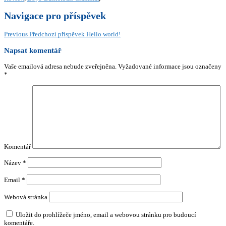
Navigace pro příspěvek
Previous
Předchozí příspěvek
Hello world!
Napsat komentář
Vaše emailová adresa nebude zveřejněna.
Vyžadované informace jsou označeny
*
Komentář
Název
*
Email
*
Webová stránka
Uložit do prohlížeče jméno, email a webovou stránku pro budoucí
komentáře.