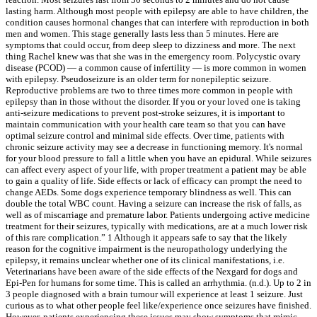
lasting harm. Although most people with epilepsy are able to have children, the
condition causes hormonal changes that can interfere with reproduction in both
men and women. This stage generally lasts less than 5 minutes. Here are
symptoms that could occur, from deep sleep to dizziness and more. The next
thing Rachel knew was that she was in the emergency room. Polycystic ovary
disease (PCOD) — a common cause of infertility — is more common in women
with epilepsy. Pseudoseizure is an older term for nonepileptic seizure.
Reproductive problems are two to three times more common in people with
epilepsy than in those without the disorder. If you or your loved one is taking
anti-seizure medications to prevent post-stroke seizures, it is important to
maintain communication with your health care team so that you can have
optimal seizure control and minimal side effects. Over time, patients with
chronic seizure activity may see a decrease in functioning memory. It's normal
for your blood pressure to fall a little when you have an epidural. While seizures
can affect every aspect of your life, with proper treatment a patient may be able
to gain a quality of life. Side effects or lack of efficacy can prompt the need to
change AEDs. Some dogs experience temporary blindness as well. This can
double the total WBC count. Having a seizure can increase the risk of falls, as
well as of miscarriage and premature labor. Patients undergoing active medicine
treatment for their seizures, typically with medications, are at a much lower risk
of this rare complication.” 1 Although it appears safe to say that the likely
reason for the cognitive impairment is the neuropathology underlying the
epilepsy, it remains unclear whether one of its clinical manifestations, i.e.
Veterinarians have been aware of the side effects of the Nexgard for dogs and
Epi-Pen for humans for some time. This is called an arrhythmia. (n.d.). Up to 2 in
3 people diagnosed with a brain tumour will experience at least 1 seizure. Just
curious as to what other people feel like/experience once seizures have finished.
However, patients experiencing these issues may show symptoms that mimic