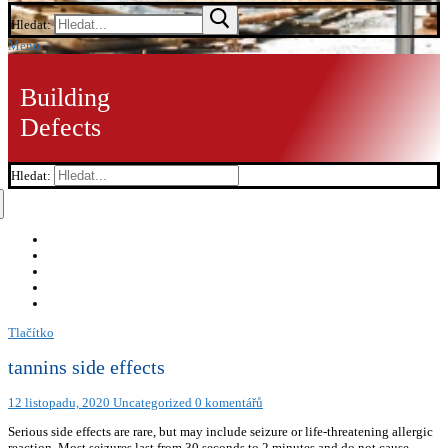
Hledat:
Menu
Building
Defects
Hledat:
Tlačítko
tannins side effects
12 listopadu, 2020
Uncategorized
0 komentářů
Serious side effects are rare, but may include seizure or life-threatening allergic
reaction. Most seizures last from 30 seconds to 2 minutes and do not cause