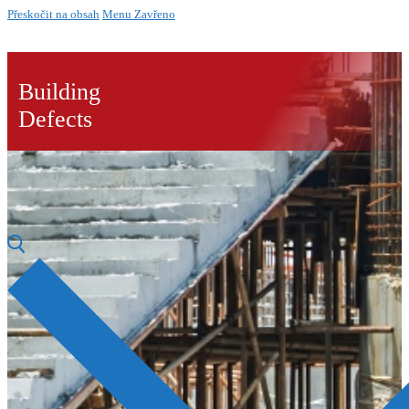
Přeskočit na obsah
Menu
Zavřeno
Building
Defects