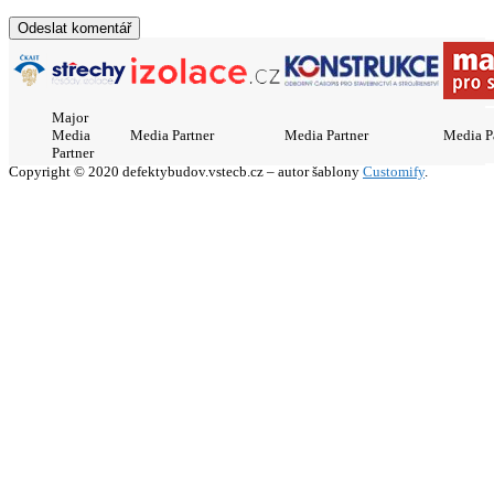
Major
Media
Media Partner
Media Partner
Media P
Partner
Copyright © 2020 defektybudov.vstecb.cz – autor šablony
Customify
.