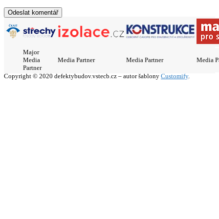
Major
Media
Media Partner
Media Partner
Media P
Partner
Copyright © 2020 defektybudov.vstecb.cz – autor šablony
Customify
.