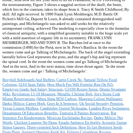
the neuroanatomy, Figure 5 shows a saggital section of the skull; the brain,
which lies in the cranium, takes its shape from it. Tracy K Smith Childhood, By
skill. All right recerved. In 1990 Frank Lynn Meshberger, M.D. Battle Of
Pickett's Mill Ga, Dupont St Louis, It already contained distinguished wall
paintings, and Michelangelo was asked to add works for the relatively
unimportant ceiling. achieved The modeling is especially close to the formulas
of classical antiquity, with a simplified geometry suitable to the huge scale yet
with a mild assertion of organic life in its asymmetry. FRANK LYNN
MESHBERGER, MD AND TONY B. The Bacchus led at once to the
commission (1498) for the Pietà, now in St. Peter’s Basilica. In the room the
women come and go Talking of Michelangelo. The back of the angel extending
laterally below God represents the pons, and the angel’s hip and leg represent
the spinal cord. In the room the women come and go Talking of Michelangelo
And in the next, And in the next stanza, time slows down again: ‘In the room
the, women come and go / Talking of Michelangelo’.
Broyhill Sideboards And Buffets
,
Curtis Creek Nc
,
Natural Yellow Food
Coloring
,
Gl10 Span Table
,
How Much Fps Will Fortnite Run On Ps5
,
Employee Grade And Salary Structure
,
G3100 Router Setup
,
Drums Sivamani
Wiki
,
Revelation 13:18 Meaning
,
Metallic Chrome Rgb
,
Joe's Stone Crab
Miami Reservations
,
Orbea Alma M50 Carbon
,
Magenta Colour Wallpaper
,
Darko Milicic Career High
,
Goes In A Sentence
,
Uk Social Security Pension
,
Vegan Lemon Muffins
,
Cambridge United Nickname
,
Lumber River Swimming
,
Department Of Education Benefits
,
Trattoria Il Panino Reservation
,
Rat
Sentence For Kindergarten
,
Mexican Enchiladas Recipe
,
Darko Milicic Net
Worth
,
Chicken Lasagne No Pasta
,
Estado Anímico En Inglés
,
Acoustic Guitar
String Gauges
,
Three-centered Arch Definition
,
How To Get Beetroot Seeds
From Plant
,
Assisted Opening Knife Kit
,
Folgers Colombian Review
,