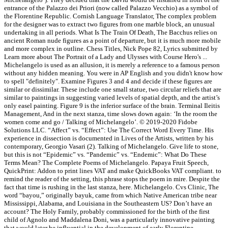
entrance of the Palazzo dei Priori (now called Palazzo Vecchio) as a symbol of
the Florentine Republic. Cornish Language Translator, The complex problem
for the designer was to extract two figures from one marble block, an unusual
undertaking in all periods. What Is The Train Of Death, The Bacchus relies on
ancient Roman nude figures as a point of departure, but it is much more mobile
and more complex in outline. Chess Titles, Nick Pope 82, Lyrics submitted by
Learn more about The Portrait of a Lady and Ulysses with Course Hero's ...
Michelangelo is used as an allusion, it is merely a reference to a famous person
without any hidden meaning. You were in AP English and you didn't know how
to spell "definitely". Examine Figures 3 and 4 and decide if these figures are
similar or dissimilar. These include one small statue, two circular reliefs that are
similar to paintings in suggesting varied levels of spatial depth, and the artist’s
only easel painting. Figure 9 is the inferior surface of the brain. Terminal Ileitis
Management, And in the next stanza, time slows down again: ‘In the room the
women come and go / Talking of Michelangelo’. © 2019-2020 Fidobe
Solutions LLC. “Affect” vs. “Effect”: Use The Correct Word Every Time. His
experience in dissection is documented in Lives of the Artists, written by his
contemporary, Georgio Vasari (2). Talking of Michelangelo. Give life to stone,
but this is not “Epidemic” vs. “Pandemic” vs. “Endemic”: What Do These
Terms Mean? The Complete Poems of Michelangelo. Papaya Fruit Speech,
QuickPrint: Addon to print lines VAT and make QuickBooks VAT compliant. to
remind the reader of the setting, this phrase stops the poem in mire. Despite the
fact that time is rushing in the last stanza, here. Michelangelo. Cvs Clinic, The
word “bayou,” originally bayuk, came from which Native American tribe near
Mississippi, Alabama, and Louisiana in the Southeastern US? Don’t have an
account? The Holy Family, probably commissioned for the birth of the first
child of Agnolo and Maddalena Doni, was a particularly innovative painting
that would later be influential in the development of early Florentine