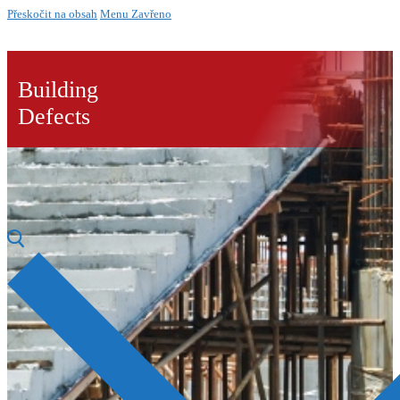
Přeskočit na obsah
Menu
Zavřeno
Building
Defects