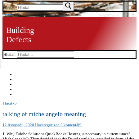
Hledat:
Menu
Building
Defects
Hledat:
Tlačítko
talking of michelangelo meaning
12 listopadu, 2020
Uncategorized
0 komentářů
1. Why Fidobe Solutions QuickBooks Hosting is necessary in current times?
Michelangelo’). They decided that the David would be installed in front of the