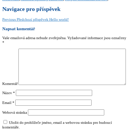
Navigace pro příspěvek
Previous
Předchozí příspěvek
Hello world!
Napsat komentář
Vaše emailová adresa nebude zveřejněna.
Vyžadované informace jsou označeny
*
Komentář
Název
*
Email
*
Webová stránka
Uložit do prohlížeče jméno, email a webovou stránku pro budoucí
komentáře.