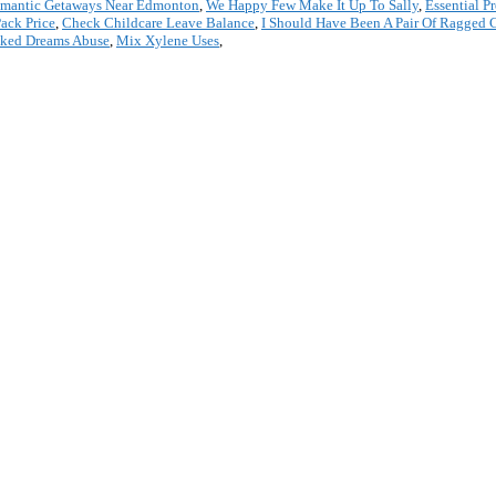
mantic Getaways Near Edmonton
,
We Happy Few Make It Up To Sally
,
Essential P
ack Price
,
Check Childcare Leave Balance
,
I Should Have Been A Pair Of Ragged 
cked Dreams Abuse
,
Mix Xylene Uses
,
*