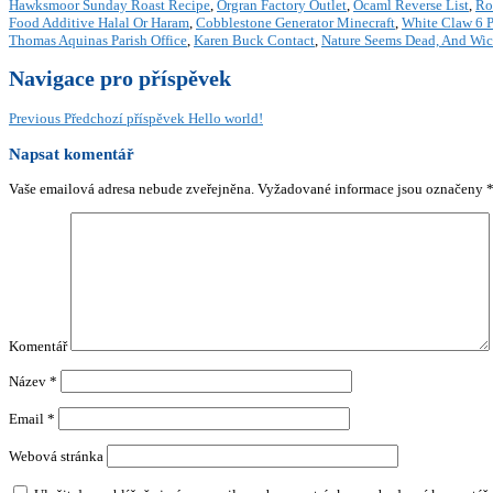
Hawksmoor Sunday Roast Recipe
,
Orgran Factory Outlet
,
Ocaml Reverse List
,
Ro
Food Additive Halal Or Haram
,
Cobblestone Generator Minecraft
,
White Claw 6 P
Thomas Aquinas Parish Office
,
Karen Buck Contact
,
Nature Seems Dead, And Wi
Navigace pro příspěvek
Previous
Předchozí příspěvek
Hello world!
Napsat komentář
Vaše emailová adresa nebude zveřejněna.
Vyžadované informace jsou označeny
Komentář
Název
*
Email
*
Webová stránka