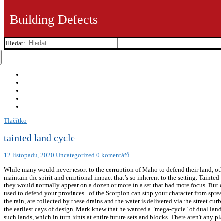
Building Defects
Hledat:
Tlačítko
tainted land cycle
12 listopadu, 2020
Uncategorized
0 komentářů
While many would never resort to the corruption of Mahō to defend their land, others embrace more extreme methods. has significant mechanical differences from previous versions, it is fully our intention to maintain the spirit and emotional impact that’s so inherent to the setting. Tainted Mine The set is chock-full of things—including keywords, terminology, even frames—that appear on only one or two cards when they would normally appear on a dozen or more in a set that had more focus. But outside of that block, it's just really good. They best know the power of the kami, and their understanding of the elements can be used to defend your provinces. of the Scorpion can stop your character from spreading the darkness. innerHeight: 418, T: Add G or W to your mana pool. Rainfall runoff, and sometimes small kids' toys left out in the rain, are collected by these drains and the water is delivered via the street curb or drainage ditch alongside the street to the storm-sewer drain to pipes that help to move runoff to nearby creeks and streams. From the earliest days of design, Mark knew that he wanted a "mega-cycle" of dual lands in the set—five lands, each of one of the allied color pairs, each with a different mechanic that hints at a potential future cycle of such lands, which in turn hints at entire future sets and blocks. There aren't any playable poison cards that may make you shy away from tapping this any fewer than nine times in a game. Hoping to topdeck a black removal spell? $('#1A86').colorbox(opts); The rocky cliffs, sandy soil, and ever-present sea mist ensure that little worth noting grows in Darkshore. on April 20, 2007. No idea if there's anything like … The pack also introduces a powerful, frightening new Shadowlands card. The Phoenix would never fall to such depths, and they defend themselves through the knowledge of the elements.They know the elements protect, but they can also break. If you played a land this turn, instead add B. © 2020 Fantasy Flight Publishing, Inc. Fantasy Flight Games and the FFG logo are ® of Fantasy Flight I had my doubts initially. Publishing, Inc. All rights reserved. As my example above illustrates, you can't tap the land for U on the turn you play it (as you have "played a land this turn." Harness the power of the unshakeable earth with three copies of twenty new cards in the second Dynasty Pack of the Elemental Cycle. That land is a lot more interesting in the context of the theoretical block from which it comes, a block where poison can be used both as an offensive weapon and as a resource. MTGLands.com: Lands filtered by CI: Orzhov. Once you've seen one card in the cycle, you can rattle off the text boxes of the other four (or nine). var opts = { var opts = { {{ ctl.stock[p.catalog_number].message }}, is a Living Card Game® that invites players to journey to the mythical land of Rokugan. So, unlike Island, you can't play it on turn one and play Sleight of Hand, or play it on turn two and summon Lord of Atlantis. [BFZ]Cycle of "eldrazi-tainted" lands? Like the great Earth, the wall will not falter. It was unwise to play an early creature with the Quarry because if the creature was removed you'd lose the land as well, and it is more or less impossible to play an early creature with Tainted Mine as it doesn't give you the color you need until the creature is in play. $('#13034').colorbox(opts); The Card Image Gallery is updated every day with the latest card previews. var opts = { (Tainted Lands, 21) in an Earth Province that increases in strength as players claim the elements. They could even do it in precons, either in a 4-of cycle (omitting black primary) or a 5-of cycle (including black primary, but reprintg tainted instead of making new lands). That said, we didn't just let Rosewater do whatever he wanted! Now let's look at some of the designs t