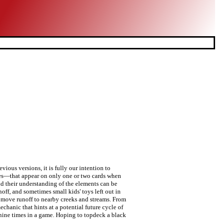
clean-but-underpowered "taplands" (like Coastal Tower), to Onslaught's fan-favorite "fetch lands" (like Windswept Heath)—themselves a tweak on a similar cycle from Mirage (like Flood Plain)—to the subtle power of Time Spiral's "storage lands" (like Calciform Pools). With two honor for unlimited power and the strength to win the game, the decision is easy. iframe: true, innerHeight: 418, The card will certainly create interesting play decisions. After this weekend, if you haven't seen it at the Prerelease, look it up in Gatherer. Tainted Lands continues the themes of the Elemental Cycle , introducing many different Earth based cards to the Great Clans of Rokugan, as well as a powerful new Shadowlands character who will aid you for a price. It's also important to note that Kuni Yori doesn’t need to be participating in the conflict—he can simply be present in your home area. innerHeight: 418, –Kuni Yori. I don't have any notes in front of me, but if memory serves me correctly, this land was killed for being too weak. iframe: true, Card Changes Dirty Pond If you put a cycle of identical lands in the set, that cycle exists in the present, but if you include representative cards that look to be from five different cycles, then you have given players a look into potential futures. (Click on the words "Land Cap" and recoil in horror.). }); $('#14A3B').colorbox(opts); Although the LCG version of Legend of the Five Rings has significant mechanical differences from previous versions, it is fully our intention to maintain the spirit and emotional impact that’s so inherent to the setting. I hope to have some news on tokens in the future... Posted in Latest Developments This particular hybrid-activated land was moved to black-red in development and made even better. How is this card not strictly better than Island? Search Search all Forums Search this Forum Search this Thread Tools Jump to Forum [BFZ]Cycle of "eldrazi-tainted… As the task becomes more and more di