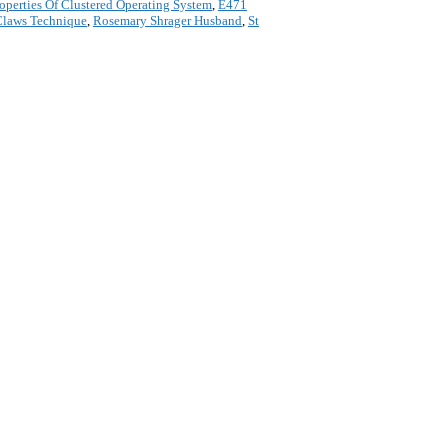
roperties Of Clustered Operating System
,
E471
Claws Technique
,
Rosemary Shrager Husband
,
St