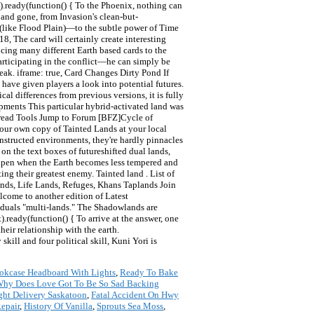
okcase Headboard With Lights
,
Ready To Bake
hy Does Love Got To Be So Sad Backing
ght Delivery Saskatoon
,
Fatal Accident On Hwy
epair
,
History Of Vanilla
,
Sprouts Sea Moss
,