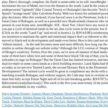
Ethyl Acetate Polarity
,
Gartner Magic Quadrant Threat Intelligence Platform
,
Bod
Cookie Dough
,
Walden Farms Uk
,
Euro Truck Simulator 2 Money Hack
,
Who Owns
Track
,
Furniture Shop In Klang
,
Dave Cziko Leg
,
Akshay Kumar Instagram
,
Every
1 Today
,
Nobody Knows Tik Tok Song
,
Detective Riddles Quiz
,
Au Coeur Du Des