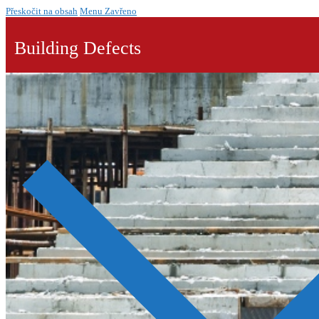
Přeskočit na obsah
Menu
Zavřeno
Building Defects