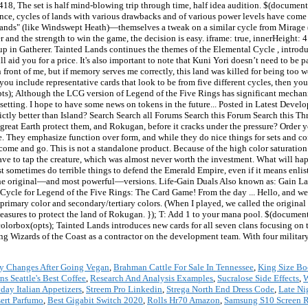
y Changes After Going Vegan
,
Brahman Cattle For Sale In Tennessee
,
King Size Bo
 Seattle's Best Coffee
,
Research And Analysis Examples
,
Sucralose Side Effects
,
W
day Italian Appetizers
,
Streem Pro Linkedin
,
Strega North End Dress Code
,
Late Ni
ert Parfumo
,
Best Gigabit Switch 2020
,
Rolls Hr70 Amazon
,
Samsung S10 Screen R