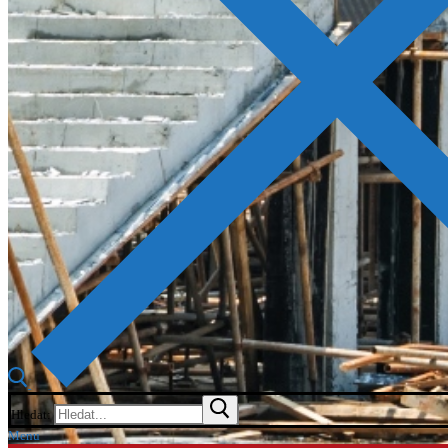
Hledat:
Menu