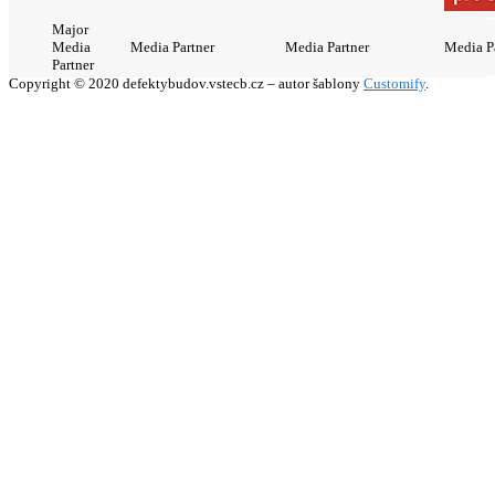
Major
Media
Media Partner
Media Partner
Media P
Partner
Copyright © 2020 defektybudov.vstecb.cz – autor šablony
Customify
.