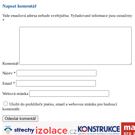
Napsat komentář
Vaše emailová adresa nebude zveřejněna.
Vyžadované informace jsou označeny
*
Komentář
Název
*
Email
*
Webová stránka
Uložit do prohlížeče jméno, email a webovou stránku pro budoucí
komentáře.