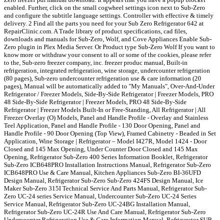
enabled. Further, click on the small cogwheel settings icon next to Sub-Zero
and configure the subtitle language settings. Controller with effective & timely
delivery. 2 Find all the parts you need for your Sub Zero Refrigerator 642 at
RepairClinic.com. A Trade library of product specifications, cad files,
downloads and manuals for Sub-Zero, Wolf, and Cove Appliances Enable Sub-
Zero plugin in Plex Media Server. Or Product type Sub-Zero Wolf If you want to
know more or withdraw your consent to all or some of the cookies, please refer
to the, Sub-zero freezer company, inc. freezer produc manual, Built-in
refrigeration, integrated refrigeration, wine storage, undercounter refrigeration
(80 pages), Sub-zero undercounter refrigeration use & care information (20
pages), Manual will be automatically added to "My Manuals", Over-And-Under
Refrigerator / Freezer Models, Side-By-Side Refrigerator | Freezer Models, PRO
48 Side-By-Side Refrigerator | Freezer Models, PRO 48 Side-By-Side
Refrigerator | Freezer Models Built-In or Free-Standing, All Refrigerator | All
Freezer Overlay (O) Models, Panel and Handle Profile - Overlay and Stainless
Teel Application, Panel and Handle Profile - 130 Door Opening, Panel and
Handle Profile - 90 Door Opening (Top View), Framed Cabinetry - Beaded in Set
Application, Wine Storage | Refrigerator – Model I427R, Model 1424 - Door
Closed and 145 Max Opening, Under Counter Door Closed and 145 Max
Opening, Refrigerator Sub-Zero 400 Series Information Booklet, Refrigerator
Sub-Zero ICB648PRO Installation Instructions Manual, Refrigerator Sub-Zero
ICB648PRO Use & Care Manual, Kitchen Appliances Sub-Zero BI-36UFD
Design Manual, Refrigerator Sub-Zero Sub-Zero 424FS Design Manual, Ice
Maker Sub-Zero 315I Technical Service And Parts Manual, Refrigerator Sub-
Zero UC-24 series Service Manual, Undercounter Sub-Zero UC-24 Series
Service Manual, Refrigerator Sub-Zero UC-24BG Installation Manual,
Refrigerator Sub-Zero UC-24R Use And Care Manual, Refrigerator Sub-Zero
Undercounter Refrigeration Use & Care Information Manual, Refrigerator SUB-