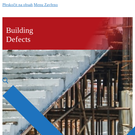
Přeskočit na obsah
Menu
Zavřeno
Building
Defects