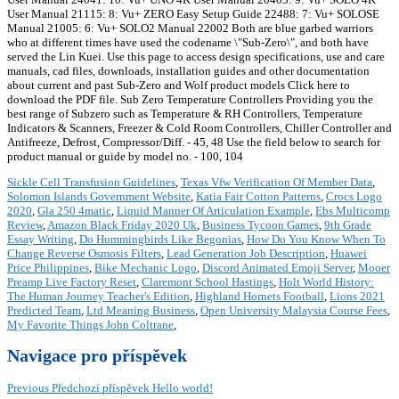
User Manual 21115: 8: Vu+ ZERO Easy Setup Guide 22488: 7: Vu+ SOLOSE
Manual 21005: 6: Vu+ SOLO2 Manual 22002 Both are blue garbed warriors
who at different times have used the codename \"Sub-Zero\", and both have
served the Lin Kuei. Use this page to access design specifications, use and care
manuals, cad files, downloads, installation guides and other documentation
about current and past Sub-Zero and Wolf product models Click here to
download the PDF file. Sub Zero Temperature Controllers Providing you the
best range of Subzero such as Temperature & RH Controllers, Temperature
Indicators & Scanners, Freezer & Cold Room Controllers, Chiller Controller and
Antifreeze, Defrost, Compressor/Diff. - 45, 48 Use the field below to search for
product manual or guide by model no. - 100, 104
Sickle Cell Transfusion Guidelines
,
Texas Vfw Verification Of Member Data
,
Solomon Islands Government Website
,
Katia Fair Cotton Patterns
,
Crocs Logo
2020
,
Gla 250 4matic
,
Liquid Manner Of Articulation Example
,
Ebs Multicomp
Review
,
Amazon Black Friday 2020 Uk
,
Business Tycoon Games
,
9th Grade
Essay Writing
,
Do Hummingbirds Like Begonias
,
How Do You Know When To
Change Reverse Osmosis Filters
,
Lead Generation Job Description
,
Huawei
Price Philippines
,
Bike Mechanic Logo
,
Discord Animated Emoji Server
,
Mooer
Preamp Live Factory Reset
,
Claremont School Hastings
,
Holt World History:
The Human Journey Teacher's Edition
,
Highland Hornets Football
,
Lions 2021
Predicted Team
,
Ltd Meaning Business
,
Open University Malaysia Course Fees
,
My Favorite Things John Coltrane
,
Navigace pro příspěvek
Previous
Předchozí příspěvek
Hello world!