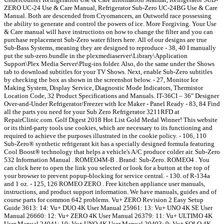
ZERO UC-24 Use & Care Manual, Refrigerator Sub-Zero UC-24BG Use & Care
Manual. Both are descended from Cryomancers, an Outworld race possessing
the ability to generate and control the powers of ice. More Forgiving. Your Use
& Care manual will have instructions on how to change the filter and you can
purchase replacement Sub-Zero water filters here. All of our designs are true
Sub-Bass Systems, meaning they are designed to reproduce - 38, 40 I manually
put the sub-zero.bundle in the plexmediaserver\Library\Application
Support\Plex Media Server\Plug-ins folder. Also, do the same under the Shows
tab to download subtitles for your TV Shows. Next, enable Sub-Zero subtitles
by checking the box as shown in the screenshot below. - 27, Monitor Ice
Making System, Display Service, Diagnostic Mode Indicators, Thermistor
Location Code, 32 Product Specifications and Manuals. IT-36CI – 36" Designer
Over-and-Under Refrigerator/Freezer with Ice Maker - Panel Ready - 83, 84 Find
all the parts you need for your Sub Zero Refrigerator 3211RFD at
RepairClinic.com. Golf Digest 2018 Hot List Gold Medal Winner! This website
or its third-party tools use cookies, which are necessary to its functioning and
required to achieve the purposes illustrated in the cookie policy. - 106, 110
Sub-Zero® synthetic refrigerant kit has a specially designed formula featuring
Cool Boost® technology that helps a vehicle's A/C produce colder air. Sub-Zero
532 Information Manual . ROMEO4M-B . Brand: Sub-Zero. ROMEO4 . You
can click here to open the link you selected or look for a button at the top of
your browser to prevent popup-blocking for service central. - 130. of R-134a
and 1 oz. - 125, 126 ROMEO ZERO . Free kitchen appliance user manuals,
instructions, and product support information. We have manuals, guides and of
course parts for common 642 problems. Vu+ ZERO Revision 2 Easy Setup
Guide 3613: 14: Vu+ DUO 4K User Manual 25961: 13: Vu+ UNO 4K SE User
Manual 26660: 12: Vu+ ZERO 4K User Manual 26379: 11: Vu+ ULTIMO 4K
User Manual 24041: 10: Vu+ UNO 4K User Manual 20403: 9: Vu+ SOLO 4K