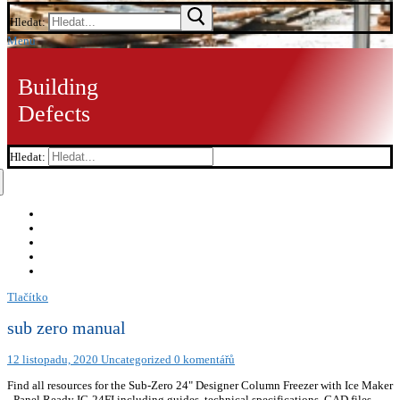
Hledat:
Menu
Building
Defects
Hledat:
Tlačítko
sub zero manual
12 listopadu, 2020
Uncategorized
0 komentářů
Find all resources for the Sub-Zero 24" Designer Column Freezer with Ice Maker
- Panel Ready IC-24FI including guides, technical specifications, CAD files,