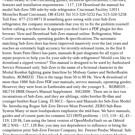
features and installation requirements. - 117, 118 Download the manual for
model Sub-Zero 590 side-by-side refrigerator. Cincinnati Facility 12011
Mosteller Road Cincinnati, OH 45241 Tel 513-326-5252 Fax 513-326-5258
Toll Free: 877-233-9871 If something goes wrong with your Sub-Zero
refrigerator, the company recommends that you try to fix the problem yourself
before calling a technician. It appears you don't have a PDF plugin for this
browser. View and Download Sub-Zero manual online. Refrigerator, Wine
Cooler user manuals, operating guides & specifications The automatic
matching Sub-Zero does has been improved massively over the last years and
reaches an extremely high accuracy for recently-released items, in the first 6
hours. Sears Parts Direct has parts, manuals & part diagrams for all types of
repair projects to help you fix your side-by-side refrigerator! Would you like to
download a zipped version? This manual is designed to be used by Authorized
Service Personnel only. Sub-Zero is the name of a fictional character in the
Mortal Kombat fighting game franchise by Midway Games and NetherRealm
Studios.. ROMEO3 . This is the range from 50 to 90 Hz. View & download of
more than 1986 Sub-Zero PDF user manuals, service manuals, operating guides.
However, they were born in Earthrealm and only the younger S… ROMEO5 ...
SIG716 DMR Owner's Manual Supplement . SSG3000 . There are in fact two
incarnations of Sub-Zero, and they are siblings; older brother Bi-Han and
younger brother Kuai Liang. IT-36CI – Specs and Manuals for Sub-Zero Model
No. Introducing Rogue Sub Zero Drivers More Powerful. ZERO Sub-Bass
System Many or most loudspeakers emphasize the mid-bass. We have manuals,
guides and of course parts for common 3211RFD problems. - 115, 116 - 42, 43 -
119, 120 Hi, I am using the latest version of OpenMediaVault on an Odroid
HC2 NAS. - 127, 128 But, you may not dependence to influence or bring the
compilation print Sub-Zero Freezer Company, Inc. Freezer Produc Manual. Sub-
Zero freezer pdf manual download. It appears that you have a popup blocker