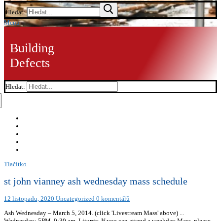
Hledat:
Menu
Building
Defects
Hledat:
Tlačítko
st john vianney ash wednesday mass schedule
12 listopadu, 2020
Uncategorized
0 komentářů
Ash Wednesday – March 5, 2014. (click 'Livestream Mass' above) ...
Wednesday: 5PM. 9:30 am. Liturgy. If you can attend a weekday Mass, please