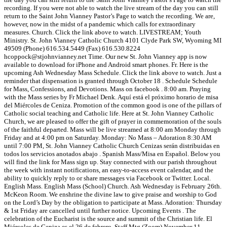
recording. If you were not able to watch the live stream of the day you can still
return to the Saint John Vianney Pastor’s Page to watch the recording. We are,
however, now in the midst of a pandemic which calls for extraordinary
measures. Church. Click the link above to watch. LIVESTREAM; Youth
Ministry. St. John Vianney Catholic Church 4101 Clyde Park SW, Wyoming MI
49509 (Phone) 616.534.5449 (Fax) 616.530.8224
hcoppock@stjohnvianney.net Time. Our new St. John Vianney app is now
available to download for iPhone and Android smart phones. Fr. Here is the
upcoming Ash Wednesday Mass Schedule. Click the link above to watch. Just a
reminder that dispensation is granted through October 18 . Schedule Schedule
for Mass, Confessions, and Devotions. Mass on facebook . 8:00 am. Praying
with the Mass series by Fr Michael Denk. Aquí está el próximo horario de misa
del Miércoles de Ceniza. Promotion of the common good is one of the pillars of
Catholic social teaching and Catholic life. Here at St. John Vianney Catholic
Church, we are pleased to offer the gift of prayer in commemoration of the souls
of the faithful departed. Mass will be live streamed at 8:00 am Monday through
Friday and at 4:00 pm on Saturday. Monday: No Mass – Adoration 8:30 AM
until 7:00 PM, St. John Vianney Catholic Church Cenizas serán distribuidas en
todos los servicios anotados abajo . Spanish Mass/Misa en Español. Below you
will find the link for Mass sign up. Stay connected with our parish throughout
the week with instant notifications, an easy-to-access event calendar, and the
ability to quickly reply to or share messages via Facebook or Twitter. Local.
English Mass. English Mass (School) Church. Ash Wednesday is February 26th.
McKeon Room. We enshrine the divine law to give praise and worship to God
on the Lord’s Day by the obligation to participate at Mass. Adoration: Thursday
& 1st Friday are cancelled until further notice. Upcoming Events . The
celebration of the Eucharist is the source and summit of the Christian life. El
Miércoles de Ceniza es el 26 de febrero. Staff Mtg (Zoom) November 11, …