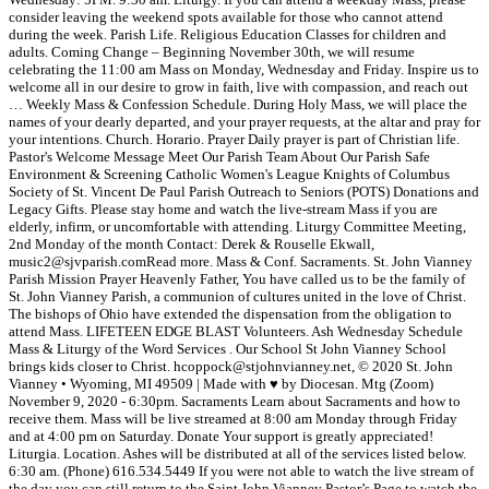
consider leaving the weekend spots available for those who cannot attend
during the week. Parish Life. Religious Education Classes for children and
adults. Coming Change – Beginning November 30th, we will resume
celebrating the 11:00 am Mass on Monday, Wednesday and Friday. Inspire us to
welcome all in our desire to grow in faith, live with compassion, and reach out
… Weekly Mass & Confession Schedule. During Holy Mass, we will place the
names of your dearly departed, and your prayer requests, at the altar and pray for
your intentions. Church. Horario. Prayer Daily prayer is part of Christian life.
Pastor's Welcome Message Meet Our Parish Team About Our Parish Safe
Environment & Screening Catholic Women's League Knights of Columbus
Society of St. Vincent De Paul Parish Outreach to Seniors (POTS) Donations and
Legacy Gifts. Please stay home and watch the live-stream Mass if you are
elderly, infirm, or uncomfortable with attending. Liturgy Committee Meeting,
2nd Monday of the month Contact: Derek & Rouselle Ekwall,
music2@sjvparish.comRead more. Mass & Conf. Sacraments. St. John Vianney
Parish Mission Prayer Heavenly Father, You have called us to be the family of
St. John Vianney Parish, a communion of cultures united in the love of Christ.
The bishops of Ohio have extended the dispensation from the obligation to
attend Mass. LIFETEEN EDGE BLAST Volunteers. Ash Wednesday Schedule
Mass & Liturgy of the Word Services . Our School St John Vianney School
brings kids closer to Christ. hcoppock@stjohnvianney.net, © 2020 St. John
Vianney • Wyoming, MI 49509 | Made with ♥ by Diocesan. Mtg (Zoom)
November 9, 2020 - 6:30pm. Sacraments Learn about Sacraments and how to
receive them. Mass will be live streamed at 8:00 am Monday through Friday
and at 4:00 pm on Saturday. Donate Your support is greatly appreciated!
Liturgia. Location. Ashes will be distributed at all of the services listed below.
6:30 am. (Phone) 616.534.5449 If you were not able to watch the live stream of
the day you can still return to the Saint John Vianney Pastor’s Page to watch the