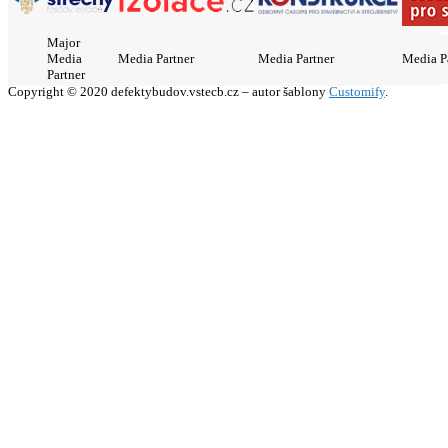
Major
Media
Media Partner
Media Partner
Media P
Partner
Copyright © 2020 defektybudov.vstecb.cz – autor šablony
Customify
.