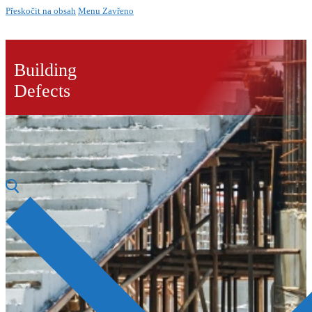
Přeskočit na obsah
Menu
Zavřeno
Building
Defects