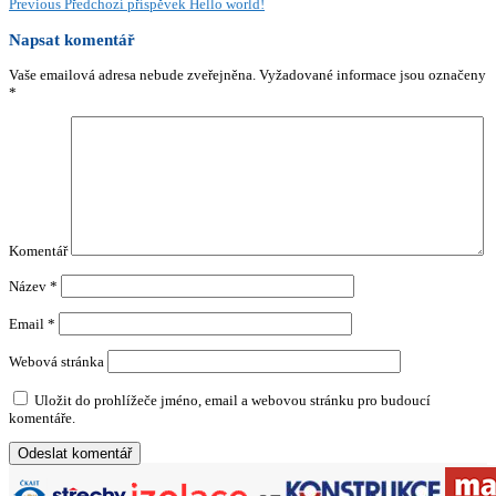
Previous
Předchozí příspěvek
Hello world!
Napsat komentář
Vaše emailová adresa nebude zveřejněna.
Vyžadované informace jsou označeny
*
Komentář
Název
*
Email
*
Webová stránka
Uložit do prohlížeče jméno, email a webovou stránku pro budoucí
komentáře.