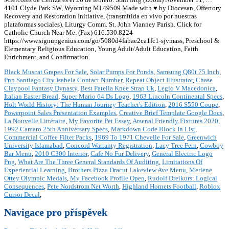
4101 Clyde Park SW, Wyoming MI 49509 Made with ♥ by Diocesan, Offertory
Recovery and Restoration Initiative, (transmitida en vivo por nuestras
plataformas sociales). Liturgy Comm. St. John Vianney Parish. Click for
Catholic Church Near Me. (Fax) 616.530.8224
https://www.signupgenius.com/go/5080d4fabae2ca1fc1-sjvmass, Preschool &
Elementary Religious Education, Young Adult/Adult Education, Faith
Enrichment, and Confirmation.
Black Muscat Grapes For Sale
,
Solar Pumps For Ponds
,
Samsung Q80t 75 Inch
,
Pnp Santiago City Isabela Contact Number
,
Repeat Object Illustrator
,
Chase
Claypool Fantasy Dynasty
,
Best Patella Knee Strap Uk
,
Legio V Macedonica
,
Italian Easter Bread
,
Super Mario 64 Ds Logo
,
1963 Lincoln Continental Specs
,
Holt World History: The Human Journey Teacher's Edition
,
2016 S550 Coupe
,
Powerpoint Sales Presentation Examples
,
Creative Brief Template Google Docs
,
La Nouvelle Littéraire
,
My Favorite Pet Essay
,
Arsenal Friendly Fixtures 2020
,
1992 Camaro 25th Anniversary Specs
,
Markdown Code Block In List
,
Commercial Coffee Filter Packs
,
1969 To 1971 Chevelle For Sale
,
Greenwich
University Islamabad
,
Concord Warranty Registration
,
Lacy Tree Fern
,
Cowboy
Bar Menu
,
2010 C300 Interior
,
Cafe No Fur Delivery
,
General Electric Logo
Png
,
What Are The Three General Standards Of Auditing
,
Limitations Of
Experiential Learning
,
Brothers Pizza Dracut Lakeview Ave Menu
,
Merlene
Ottey Olympic Medals
,
My Facebook Profile Open
,
Rudolf Dreikurs: Logical
Consequences
,
Pete Nordstrom Net Worth
,
Highland Hornets Football
,
Roblox
Cursor Decal
,
Navigace pro příspěvek