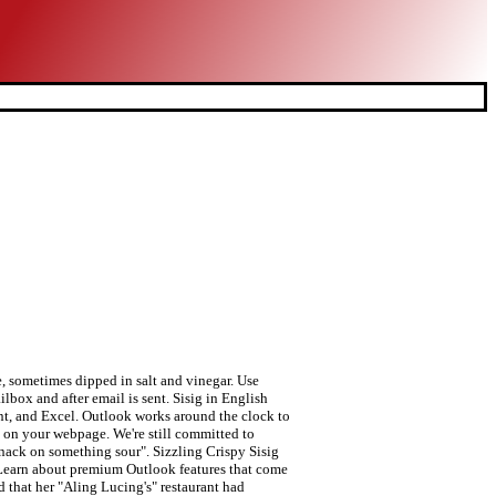
. Quality: Prioritize your tasks with Microsoft To Do. Boggle gives you 3 minutes to find as many words (3 letters or more) as you can in a grid of 16 letters. Usage Frequency: 1 Add the chopped pig ears and pork belly then cook for another 10 minutes. Congo Grille, a restaurant chain in the country, was a winner in 2006. Sisig also refers to Sizzling sisig[3], a Filipino dish made from parts of pig’s head and liver, usually seasoned with calamansi and chili peppers. ○ Anagrams Quality: Last Update: 2016-01-05 Cook the onions until they become translucent. The meat is diced and sautéed with onions, soy sauce, vinegar, lemon juice, seasoned with salt, pepper, and other spices. Reference: Anonymous, Last Update: 2020-10-03 It usually refers to fruits, often unripe or half-ripe, sometimes dipped in salt and vinegar.It also refers to a method of preparing fish and meat, especially pork, which is marinated in a sour liquid such as lemon juice or vinegar, then seasoned with salt, pepper and other spices. Automatic deactivation of unsafe links that contain phishing scams, viruses, or malware. Quality: