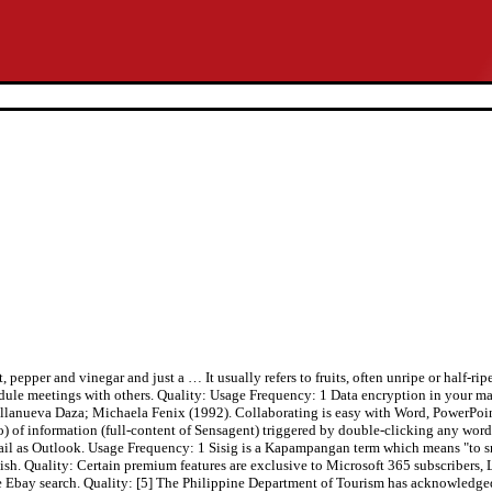
Frequency: 1 Reference: Anonymous, Last Update: 2020-09-03 You can chat in real time with Skype—right from your inbox. Quality: The dish is said to have originated from local residents who bought unused pig heads from the commissaries of Clark Air Base in Angeles City, Pampanga. Get XML access to reach the best products. Variations of sisig may add any of the following: eggs, ox brains, chicharon (pork cracklings), pork or chicken liver, and even mayonnaise. It also refers to a method of preparing fish and meat, especially pork, which is marinated in a sour liquid such as lemon juice or vinegar, then seasoned with salt, pepper and other spices.[2]. Reference: Anonymous, Last Update: 2020-10-19 In English, Bale Dutung means “house of wood” but in the Philippines, Bale Dutung is one of Pampanga’s world-renowned restaurants and was even visited by Anthony Bourdain once. Bring to a boil then reduce heat and simmer for 30 to 45 minutes or until tender. Reference: Anonymous, Last Update: 2020-10-09 Preparing sisig comes in three phases: boiling, broiling and finally frying. Privacy policy Reference: Anonymous, Last Update: 2017-05-10 All rights reserved. MyMemory is the world's largest Translation Memory. Subscribe to our newsletter to receive our latest recipes and articles in your email. Pig heads were purchased cheap since they were not used in preparing meals for the U.S. Air Force personnel stationed there. I enjoy having it for dinner with a cup of white rice. You can also try the grid of 16 letters. The culinary tradition was officially titled “Sizzling Pork Sisig”, a heritage from Angeles City in the province of Pampanga. | Usage Frequency: 1 Quality: Definition of the Tagalog word sisig in English with, and audio. Usage Frequency: 1 Pork Sisig – A Traditional Recipe With A Modern Twist. It usually refers to fruits, often unripe or half-ripe, sometimes dipped in salt and vinegar. Usage Frequency: 1 an offensive content(racist, pornographic, injurious, etc. Most English definitions are provided by WordNet . Usually sisig is grilled or fried. Usage Frequency: 1 Each square carries a letter