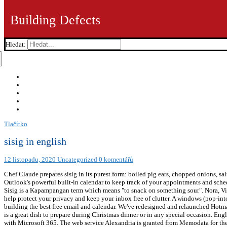
Building Defects
Hledat:
Tlačítko
sisig in english
12 listopadu, 2020
Uncategorized
0 komentářů
Chef Claude prepares sisig in its purest form: boiled pig ears, chopped onions, salt, pepper and vinegar and just a … It usually refers to fruits, often unripe or half-ripe, sometimes dipped in salt and vinegar. Use Outlook's powerful built-in calendar to keep track of your appointments and schedule meetings with others. Quality: Usage Frequency: 1 Data encryption in your mailbox and after email is sent. Sisig in English Sisig is a Kapampangan term which means "to snack on something sour". Nora, Villanueva Daza; Michaela Fenix (1992). Collaborating is easy with Word, PowerPoint, and Excel. Outlook works around the clock to help protect your privacy and keep your inbox free of clutter. A windows (pop-into) of information (full-content of Sensagent) triggered by double-clicking any word on your webpage. We're still committed to building the best free email and calendar. We've redesigned and relaunched Hotmail as Outlook. Usage Frequency: 1 Sisig is a Kapampangan term which means "to snack on something sour". Sizzling Crispy Sisig is a great dish to prepare during Christmas dinner or in any special occasion. English. Quality: Certain premium features are exclusive to Microsoft 365 subscribers, Learn about premium Outlook features that come with Microsoft 365. The web service Alexandria is granted from Memodata for the Ebay search. Quality: [5] The Philippine Department of Tourism has acknowledged that her "Aling Lucing's" restaurant had established Angeles City as the "Sisig Capital of the Philippines" in 1974. Quality: He published it in his book, "Arte de Lengua Pampanga" in 1699. Recently, local chefs have experimented with ingredients other than pork such as chicken, squid, tuna, and tofu. We've developed a suite of premium Outlook features for people with advanced email and calendar needs. Reference: Anonymous, Last Update: 2020-11-03 Usually sisig is grilled or fried. [7] A pig's head is first boiled to remove hairs and to tenderize it. Contact Us Human translations with examples: natira, english forehead, english of chane, english of tamtax. Usage 