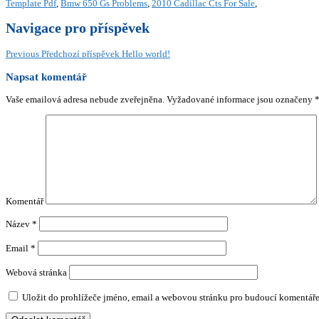
Template Pdf
,
Bmw 650 Gs Problems
,
2010 Cadillac Cts For Sale
,
Navigace pro příspěvek
Previous
Předchozí příspěvek
Hello world!
Napsat komentář
Vaše emailová adresa nebude zveřejněna.
Vyžadované informace jsou označeny
Komentář
Název
*
Email
*
Webová stránka
Uložit do prohlížeče jméno, email a webovou stránku pro budoucí komentáře