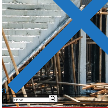
Hledat:
Menu