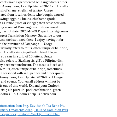
nformation Icon Png
,
Davidson's Tea Reno Nv
,
llmark Ornaments 2015
,
Trails At Dominion Park
onsequences
,
Printable Weekly Lesson Plan