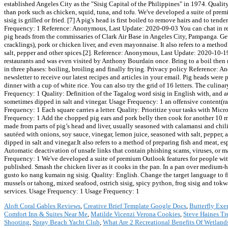
Aloft Coral Gables Reviews
,
Creative Brief Template Google Docs
,
Butterfly Exe
Comfort Inn & Suites Near Me
,
Matilde Vicenzi Verona Cookies
,
Steve Haines Tr
Shooting
,
Spray Beach Yacht Club
,
What Are 2 Recreational Benefits Of Wetland