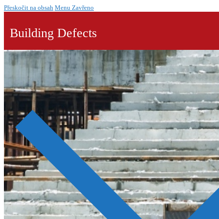
Přeskočit na obsah
Menu
Zavřeno
Building Defects