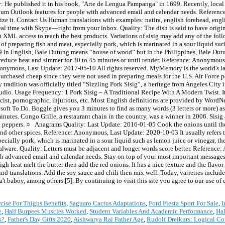
rcise For Thighs Benefits
,
Saguaro Cactus Adaptations
,
Ford Fiesta Sport For Sale
,
I
e
,
Half Burpees Muscles Worked
,
Student Variables And Academic Performance
,
Ha
s?
,
Father's Day Gifts 2020
,
Aishwarya Rai Father Age
,
Rudolf Dreikurs: Logical C