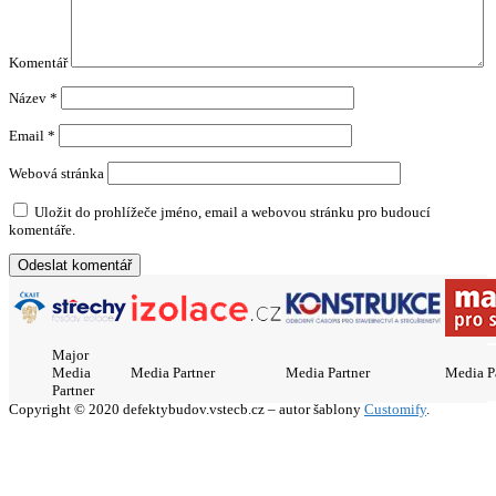
Komentář
Název
*
Email
*
Webová stránka
Uložit do prohlížeče jméno, email a webovou stránku pro budoucí
komentáře.
Major
Media
Media Partner
Media Partner
Media P
Partner
Copyright © 2020 defektybudov.vstecb.cz – autor šablony
Customify
.