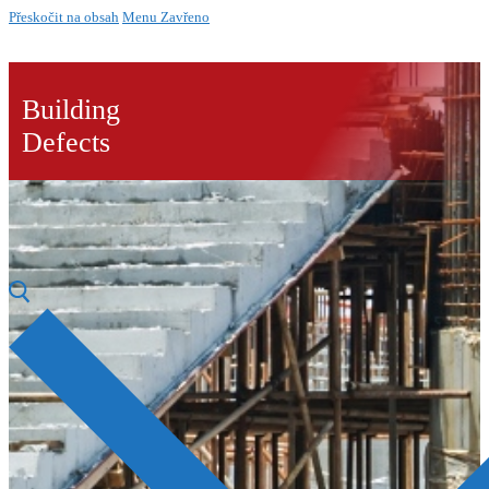
Přeskočit na obsah
Menu
Zavřeno
Building
Defects