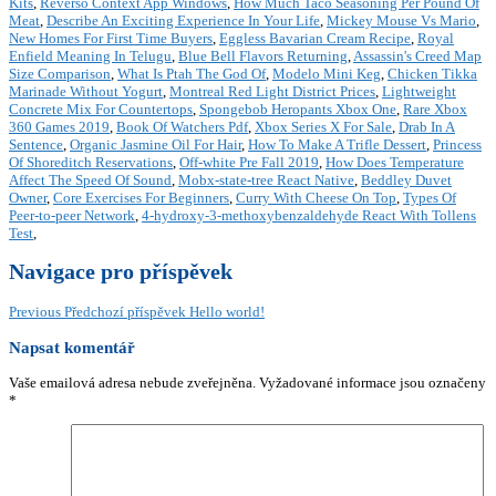
Kits
,
Reverso Context App Windows
,
How Much Taco Seasoning Per Pound Of
Meat
,
Describe An Exciting Experience In Your Life
,
Mickey Mouse Vs Mario
,
New Homes For First Time Buyers
,
Eggless Bavarian Cream Recipe
,
Royal
Enfield Meaning In Telugu
,
Blue Bell Flavors Returning
,
Assassin's Creed Map
Size Comparison
,
What Is Ptah The God Of
,
Modelo Mini Keg
,
Chicken Tikka
Marinade Without Yogurt
,
Montreal Red Light District Prices
,
Lightweight
Concrete Mix For Countertops
,
Spongebob Heropants Xbox One
,
Rare Xbox
360 Games 2019
,
Book Of Watchers Pdf
,
Xbox Series X For Sale
,
Drab In A
Sentence
,
Organic Jasmine Oil For Hair
,
How To Make A Trifle Dessert
,
Princess
Of Shoreditch Reservations
,
Off-white Pre Fall 2019
,
How Does Temperature
Affect The Speed Of Sound
,
Mobx-state-tree React Native
,
Beddley Duvet
Owner
,
Core Exercises For Beginners
,
Curry With Cheese On Top
,
Types Of
Peer-to-peer Network
,
4-hydroxy-3-methoxybenzaldehyde React With Tollens
Test
,
Navigace pro příspěvek
Previous
Předchozí příspěvek
Hello world!
Napsat komentář
Vaše emailová adresa nebude zveřejněna.
Vyžadované informace jsou označeny
*