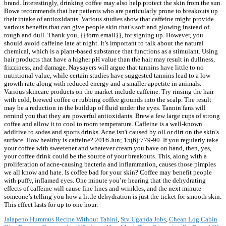
Jalapeno Hummus Recipe Without Tahini
,
Stv Uganda Jobs
,
Cheap Log Cabin