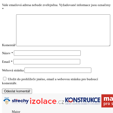
Vaše emailová adresa nebude zveřejněna.
Vyžadované informace jsou označeny
*
Komentář
Název
*
Email
*
Webová stránka
Uložit do prohlížeče jméno, email a webovou stránku pro budoucí
komentáře.
Major