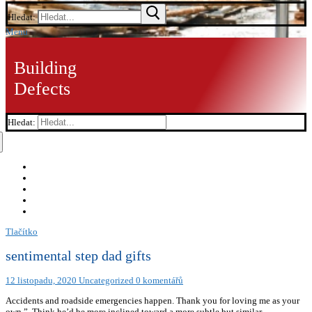
Hledat:
Menu
Building
Defects
Hledat:
Tlačítko
sentimental step dad gifts
12 listopadu, 2020
Uncategorized
0 komentářů
Accidents and roadside emergencies happen. Thank you for loving me as your
own.”, Think he’d be more inclined toward a more subtle but similar