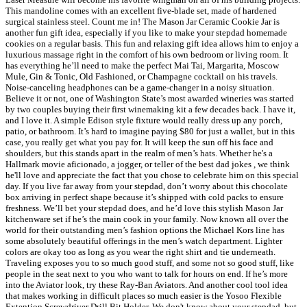
This mandoline comes with an excellent five-blade set, made of hardened
surgical stainless steel. Count me in! The Mason Jar Ceramic Cookie Jar is
another fun gift idea, especially if you like to make your stepdad homemade
cookies on a regular basis. This fun and relaxing gift idea allows him to enjoy a
luxurious massage right in the comfort of his own bedroom or living room. It
has everything he’ll need to make the perfect Mai Tai, Margarita, Moscow
Mule, Gin & Tonic, Old Fashioned, or Champagne cocktail on his travels.
Noise-canceling headphones can be a game-changer in a noisy situation.
Believe it or not, one of Washington State’s most awarded wineries was started
by two couples buying their first winemaking kit a few decades back. I have it,
and I love it. A simple Edison style fixture would really dress up any porch,
patio, or bathroom. It’s hard to imagine paying $80 for just a wallet, but in this
case, you really get what you pay for. It will keep the sun off his face and
shoulders, but this stands apart in the realm of men’s hats. Whether he's a
Hallmark movie aficionado, a jogger, or teller of the best dad jokes , we think
he'll love and appreciate the fact that you chose to celebrate him on this special
day. If you live far away from your stepdad, don’t worry about this chocolate
box arriving in perfect shape because it’s shipped with cold packs to ensure
freshness. We’ll bet your stepdad does, and he’d love this stylish Mason Jar
kitchenware set if he’s the main cook in your family. Now known all over the
world for their outstanding men’s fashion options the Michael Kors line has
some absolutely beautiful offerings in the men’s watch department. Lighter
colors are okay too as long as you wear the right shirt and tie underneath.
Traveling exposes you to so much good stuff, and some not so good stuff, like
people in the seat next to you who want to talk for hours on end. If he’s more
into the Aviator look, try these Ray-Ban Aviators. And another cool tool idea
that makes working in difficult places so much easier is the Yosoo Flexible
Extention Screwdriver Drill Bit Holder. We don't know about your stepdad, but