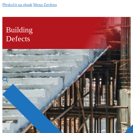
Přeskočit na obsah
Menu
Zavřeno
Building
Defects