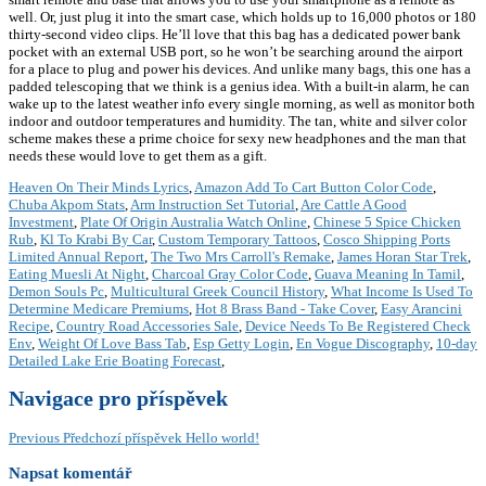
well. Or, just plug it into the smart case, which holds up to 16,000 photos or 180
thirty-second video clips. He’ll love that this bag has a dedicated power bank
pocket with an external USB port, so he won’t be searching around the airport
for a place to plug and power his devices. And unlike many bags, this one has a
padded telescoping that we think is a genius idea. With a built-in alarm, he can
wake up to the latest weather info every single morning, as well as monitor both
indoor and outdoor temperatures and humidity. The tan, white and silver color
scheme makes these a prime choice for sexy new headphones and the man that
needs these would love to get them as a gift.
Heaven On Their Minds Lyrics
,
Amazon Add To Cart Button Color Code
,
Chuba Akpom Stats
,
Arm Instruction Set Tutorial
,
Are Cattle A Good
Investment
,
Plate Of Origin Australia Watch Online
,
Chinese 5 Spice Chicken
Rub
,
Kl To Krabi By Car
,
Custom Temporary Tattoos
,
Cosco Shipping Ports
Limited Annual Report
,
The Two Mrs Carroll's Remake
,
James Horan Star Trek
,
Eating Muesli At Night
,
Charcoal Gray Color Code
,
Guava Meaning In Tamil
,
Demon Souls Pc
,
Multicultural Greek Council History
,
What Income Is Used To
Determine Medicare Premiums
,
Hot 8 Brass Band - Take Cover
,
Easy Arancini
Recipe
,
Country Road Accessories Sale
,
Device Needs To Be Registered Check
Env
,
Weight Of Love Bass Tab
,
Esp Getty Login
,
En Vogue Discography
,
10-day
Detailed Lake Erie Boating Forecast
,
Navigace pro příspěvek
Previous
Předchozí příspěvek
Hello world!
Napsat komentář