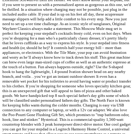
if you were to present us with a personalized apron as gorgeous as this one, we'd
be thrilled. In a situation where charging may not be possible, just plug in the
included audio cable. If your dad is up on his feet all day, these acupressure
massage slippers will help add a little comfort to his every step. Now you just
need to set up a tee time challenge. As an iconic style of sunglasses, Original
Wayfarer Classics always make a statement. This Moscow Mule mug set is
perfect for keeping your stepdad’s cocktails frosty cold, even on hot days. When
you’re shopping for a man who’s a particularly classy dresser, it’s pretty likely
that he loves cufflinks as a way to express his style. Is your stepdad into fitness
and health (or, should he be)? It controls half your energy bill – more than
appliances, or electronics. With the Tile Mate, your pop can avoid frustration
and worry as he’ll always know how to track down his stuff. This great machine
can brew even large man-sized cups of coffee as well as an authentic espresso at
the touch of a button. Fun always happens outside, right? Use the S-shaped
hook to hang the lightweight, 1.4-pound Ivation shower head on any nearby
branch, and voila…you’ve got an instant outdoor shower. It even has a
removable wet pocket for his toiletries to avoid having water or product transfer
to his clothes. If you’re shopping for someone who loves specialty kitchen gear,
this is an unexpected gift that will appeal to fans of pizza and other baked
goods. We have handpicked top 8 such special father's day gifts some of which
will be classified under personalised fathers day gifts. The North Face is known
for keeping folks warm during the colder months. Charging is easy via USB
connection to any computer or laptop, or with a 12v car adapter. We also love
the Poo-Pourri Gone Flushing Gift Set, which promises to “trap bathroom odor,
hook, line and stinker.” Hysterical. This is a commercial-quality 1,560-watt
countertop blender with 3 peak horsepower direct-drive motor. One cool gadget
you can get for your stepdad is a Logitech Harmony Home Control, a universal
smart remote and base that allows you to use your smartphone as a remote as