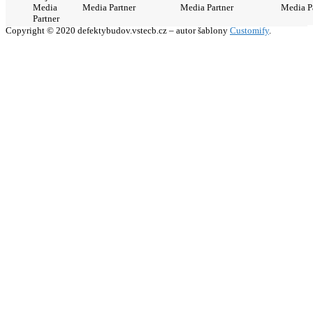
Media
Media Partner
Media Partner
Media P
Partner
Copyright © 2020 defektybudov.vstecb.cz – autor šablony
Customify
.