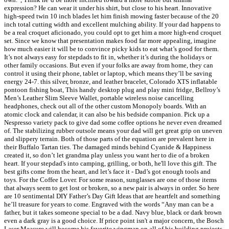
expression? He can wear it under his shirt, but close to his heart. Innovative
high-speed twin 10 inch blades let him finish mowing faster because of the 20
inch total cutting width and excellent mulching ability. If your dad happens to
be a real croquet aficionado, you could opt to get him a more high-end croquet
set. Since we know that presentation makes food far more appealing, imagine
how much easier it will be to convince picky kids to eat what’s good for them.
It’s not always easy for stepdads to fit in, whether it’s during the holidays or
other family occasions. But even if your folks are away from home, they can
control it using their phone, tablet or laptop, which means they’ll be saving
energy 24-7. this silver, bronze, and leather bracelet, Colorado XTS inflatable
pontoon fishing boat, This handy desktop plug and play mini fridge, Bellroy’s
Men’s Leather Slim Sleeve Wallet, portable wireless noise cancelling
headphones, check out all of the other custom Monopoly boards. With an
atomic clock and calendar, it can also be his bedside companion. Pick up a
Nespresso variety pack to give dad some coffee options he never even dreamed
of. The stabilizing rubber outsole means your dad will get great grip on uneven
and slippery terrain. Both of those parts of the equation are prevalent here in
their Buffalo Tartan ties. The damaged minds behind Cyanide & Happiness
created it, so don’t let grandma play unless you want her to die of a broken
heart. If your stepdad's into camping, grilling, or both, he'll love this gift. The
best gifts come from the heart, and let’s face it - Dad’s got enough tools and
toys. For the Coffee Lover. For some reason, sunglasses are one of those items
that always seem to get lost or broken, so a new pair is always in order. So here
are 10 sentimental DIY Father’s Day Gift Ideas that are heartfelt and something
he’ll treasure for years to come. Engraved with the words “Any man can be a
father, but it takes someone special to be a dad. Navy blue, black or dark brown
even a dark gray is a good choice. If price point isn't a major concern, the Bosch
Laser Measure will become his favorite wingman on all of his building projects.