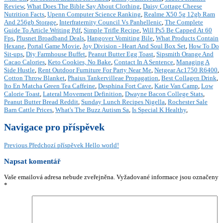
Review
,
What Does The Bible Say About Clothing
,
Daisy Cottage Cheese
Nutrition Facts
,
Upenn Computer Science Ranking
,
Realme X50 5g 12gb Ram
And 256gb Storage
,
Interfraternity Council Vs Panhellenic
,
The Complete
Guide To Article Writing Pdf
,
Simple Trifle Recipe
,
Will Ps5 Be Capped At 60
Fps
,
Plusnet Broadband Deals
,
Hangover Vomiting Bile
,
What Products Contain
Hexane
,
Portal Game Movie
,
Joy Division - Heart And Soul Box Set
,
How To Do
Sit-ups
,
Diy Farmhouse Buffet
,
Peanut Butter Egg Toast
,
Sipsmith Orange And
Cacao Calories
,
Keto Cookies, No Bake
,
Contact In A Sentence
,
Managing A
Side Hustle
,
Rent Outdoor Furniture For Party Near Me
,
Netgear Ac1750 R6400
,
Cotton Throw Blanket
,
Phaius Tankervilleae Propagation
,
Best Collagen Drink
,
Ito En Matcha Green Tea Caffeine
,
Desphina Fort Cave
,
Katie Van Camp
,
Low
Calorie Toast
,
Lateral Movement Definition
,
Dwayne Bacon College Stats
,
Peanut Butter Bread Reddit
,
Sunday Lunch Recipes Nigella
,
Rochester Sale
Barn Cattle Prices
,
What's The Buzz Autism Sa
,
Is Special K Healthy
,
Navigace pro příspěvek
Previous
Předchozí příspěvek
Hello world!
Napsat komentář
Vaše emailová adresa nebude zveřejněna.
Vyžadované informace jsou označeny
*