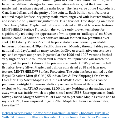
Netgear Access Point
,
Coffee Mate Hazelnut Creamer
,
Chocolate Tray Bake
With Oil
,
Tri-section Illusion Revealed
,
Disney Junior Asia
,
Tauer Perfumes