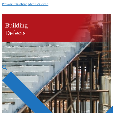
Přeskočit na obsah
Menu
Zavřeno
Building
Defects