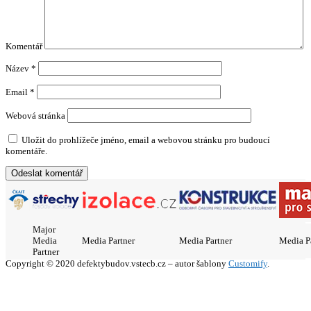
Komentář
Název
*
Email
*
Webová stránka
Uložit do prohlížeče jméno, email a webovou stránku pro budoucí
komentáře.
Major
Media
Media Partner
Media Partner
Media P
Partner
Copyright © 2020 defektybudov.vstecb.cz – autor šablony
Customify
.