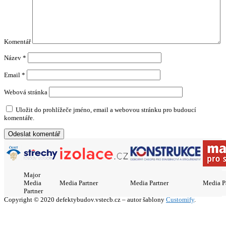
Komentář
Název
*
Email
*
Webová stránka
Uložit do prohlížeče jméno, email a webovou stránku pro budoucí
komentáře.
Major
Media
Media Partner
Media Partner
Media P
Partner
Copyright © 2020 defektybudov.vstecb.cz – autor šablony
Customify
.