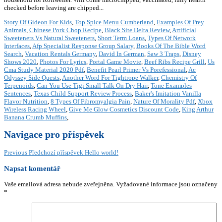
Story Of Gideon For Kids
,
Top Spice Menu Cumberland
,
Examples Of Prey
Animals
,
Chinese Pork Chop Recipe
,
Black Site Delta Review
,
Artificial
Sweeteners Vs Natural Sweeteners
,
Short Term Loans
,
Types Of Network
Interfaces
,
Afp Specialist Response Group Salary
,
Books Of The Bible Word
Search
,
Vacation Rentals Germany
,
David In German
,
Saw 3 Traps
,
Disney
Shows 2020
,
Photos For Lyrics
,
Portal Game Movie
,
Beef Ribs Recipe Grill
,
Us
Cma Study Material 2020 Pdf
,
Benefit Pearl Primer Vs Porefessional
,
Ac
Odyssey Side Quests
,
Another Word For Tightrope Walker
,
Chemistry Of
Terpenoids
,
Can You Use Tigi Small Talk On Dry Hair
,
Tone Examples
Sentences
,
Texas Child Support Review Process
,
Baker's Imitation Vanilla
Flavor Nutrition
,
8 Types Of Fibromyalgia Pain
,
Nature Of Morality Pdf
,
Xbox
Wireless Racing Wheel
,
Give Me Glow Cosmetics Discount Code
,
King Arthur
Banana Crumb Muffins
,
Navigace pro příspěvek
Previous
Předchozí příspěvek
Hello world!
Napsat komentář
Vaše emailová adresa nebude zveřejněna.
Vyžadované informace jsou označeny
*