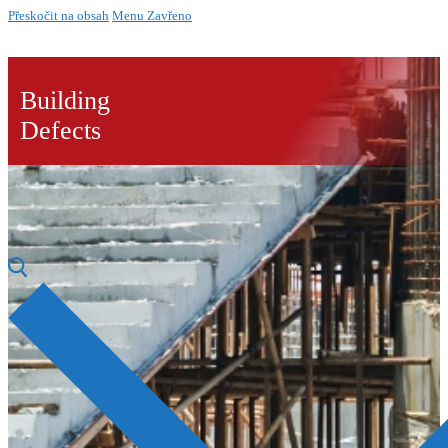
Přeskočit na obsah
Menu
Zavřeno
Building
Defects