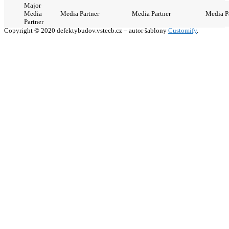
Major
Media
Media Partner
Media Partner
Media P
Partner
Copyright © 2020 defektybudov.vstecb.cz – autor šablony
Customify
.