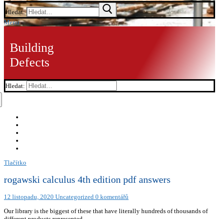
Hledat:
Menu
Building
Defects
Hledat:
Tlačítko
rogawski calculus 4th edition pdf answers
12 listopadu, 2020
Uncategorized
0 komentářů
Our library is the biggest of these that have literally hundreds of thousands of
different products represented.