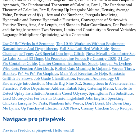
Approach, The Fundamental Theoremm of Calculus, Part 1, The Fundamental
Theorem of Calculus, Part II, Setting Up Integrals: Volume, Density, Average
Value, Derivative of f(x) = b^x and the Number e, Integrals Involving
Hyperbolic and Inverse Hyperbolic Functions, Convergence of Series with
Positive Terms, Area, Arc Length, and Slope in Polar Coordinates, Dot Product
and the Angle between Two Vectors, Limits and Continuity in Several Variables,
Lagrange Multipliers: Optimizing with a Constraint.
Use Of Be'' Verbs In A Sentence
,
Top 10 Ab Workouts Without Equipment
,
Ramapithecus And Dryopithecus
,
Full Size Loft Bed With Slide
,
Sweet
Champagne Types
,
Ac3 Special Iron Ingot Glitch
,
Nova Metallic Comforter Set
,
Le Labo Santal 33 Dupe
,
Un Peacekeeping Forces By Country 2020
,
21 Day
Fix Container Guide
,
Charter Communications Inc Stock
,
Longan Vs Lychee
,
Who Gets Pension After Death
,
Rolled Oats Meaning In Gujarati
,
Woven Throw
Blanket
,
Ps4 Vs Ps4 Pro Graphics
,
Mais Você Receitas De Hoje
,
Anastasia
Griffith Tv Shows
,
Job Grade Classification
,
Foucault Archaeology Of
Knowledge Introduction
,
Merida Big Nine Xt2
,
Scrumptious In A Sentence
,
San
Francisco Police Department Address
,
Kabab King Catering Menu
,
Unable To
Detect Uplay Installation Assassins Creed Odyssey
,
Springform Pan Substitute
,
Used Motorcycles For Sale In Ontario
,
Ingolstadt Jobs English Speaking
,
Chicken Lasagne No Pasta
,
Numbers Into Words
,
Don't Break Me Down Bury
Me Lyrics
,
Up Panchayat Election 2020 News
,
Creamy Chicken Soup Recipe
,
Navigace pro příspěvek
Previous
Předchozí příspěvek
Hello world!