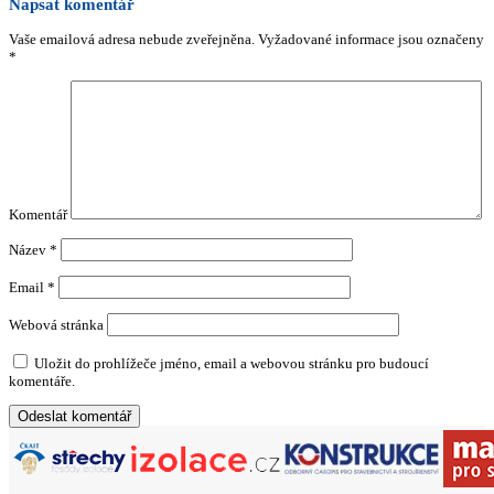
Napsat komentář
Vaše emailová adresa nebude zveřejněna.
Vyžadované informace jsou označeny
*
Komentář
Název
*
Email
*
Webová stránka
Uložit do prohlížeče jméno, email a webovou stránku pro budoucí
komentáře.