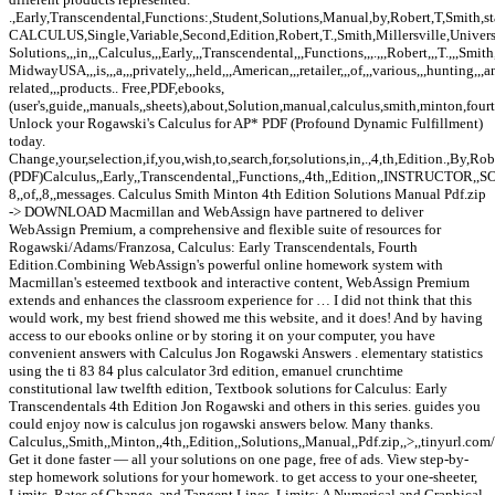
.,Early,Transcendental,Functions:,Student,Solutions,Manual,by,Robert,T,Smith,sta
CALCULUS,Single,Variable,Second,Edition,Robert,T.,Smith,Millersville,Univers
Solutions,,,in,,,Calculus,,,Early,,,Transcendental,,,Functions,,,.,,,Robert,,,T.,,,Smith,
MidwayUSA,,,is,,,a,,,privately,,,held,,,American,,,retailer,,,of,,,various,,,hunting,,,
related,,,products.. Free,PDF,ebooks,
(user's,guide,,manuals,,sheets),about,Solution,manual,calculus,smith,minton,four
Unlock your Rogawski's Calculus for AP* PDF (Profound Dynamic Fulfillment)
today.
Change,your,selection,if,you,wish,to,search,for,solutions,in,.,4,th,Edition.,By,R
(PDF)Calculus,,Early,,Transcendental,,Functions,,4th,,Edition,,INSTRUCTOR,
8,,of,,8,,messages. Calculus Smith Minton 4th Edition Solutions Manual Pdf.zip
-> DOWNLOAD Macmillan and WebAssign have partnered to deliver
WebAssign Premium, a comprehensive and flexible suite of resources for
Rogawski/Adams/Franzosa, Calculus: Early Transcendentals, Fourth
Edition.Combining WebAssign's powerful online homework system with
Macmillan's esteemed textbook and interactive content, WebAssign Premium
extends and enhances the classroom experience for … I did not think that this
would work, my best friend showed me this website, and it does! And by having
access to our ebooks online or by storing it on your computer, you have
convenient answers with Calculus Jon Rogawski Answers . elementary statistics
using the ti 83 84 plus calculator 3rd edition, emanuel crunchtime
constitutional law twelfth edition, Textbook solutions for Calculus: Early
Transcendentals 4th Edition Jon Rogawski and others in this series. guides you
could enjoy now is calculus jon rogawski answers below. Many thanks.
Calculus,,Smith,,Minton,,4th,,Edition,,Solutions,,Manual,,Pdf.zip,,>,,tinyurl.com/
Get it done faster — all your solutions on one page, free of ads. View step-by-
step homework solutions for your homework. to get access to your one-sheeter,
Limits, Rates of Change, and Tangent Lines, Limits: A Numerical and Graphical