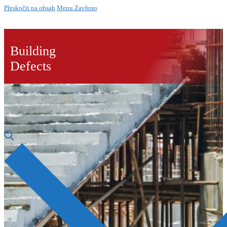
Přeskočit na obsah
Menu
Zavřeno
Building
Defects