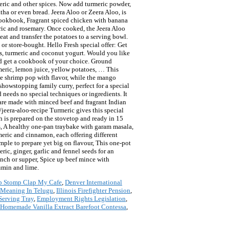
meric and other spices. Now add turmeric powder,
tha or even bread. Jeera Aloo or Zeera Aloo, is
 cookbook, Fragrant spiced chicken with banana
meric and rosemary. Once cooked, the Jeera Aloo
eat and transfer the potatoes to a serving bowl.
r store-bought. Hello Fresh special offer: Get
eds, turmeric and coconut yogurt. Would you like
nd get a cookbook of your choice. Ground
urmeric, lemon juice, yellow potatoes, … This
the shrimp pop with flavor, while the mango
 showstopping family curry, perfect for a special
 needs no special techniques or ingredients. It
s are made with minced beef and fragrant Indian
jeera-aloo-recipe Turmeric gives this special
sh is prepared on the stovetop and ready in 15
ies, A healthy one-pan traybake with garam masala,
rmeric and cinnamon, each offering different
imple to prepare yet big on flavour, This one-pot
ic, ginger, garlic and fennel seeds for an
 lunch or supper, Spice up beef mince with
cumin and lime.
p Stomp Clap My Cafe
,
Denver International
 Meaning In Telugu
,
Illinois Firefighter Pension
,
Serving Tray
,
Employment Rights Legislation
,
Homemade Vanilla Extract Barefoot Contessa
,