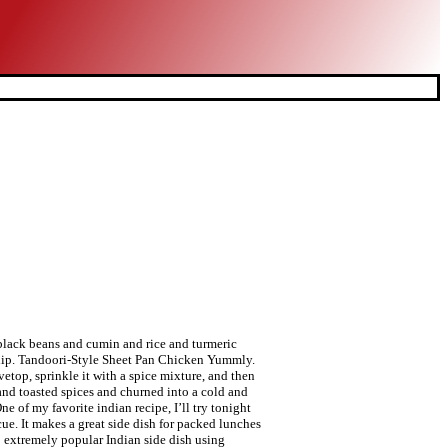
 black beans and cumin and rice and turmeric
onship. Tandoori-Style Sheet Pan Chicken Yummly.
vetop, sprinkle it with a spice mixture, and then
 and toasted spices and churned into a cold and
e of my favorite indian recipe, I’ll try tonight
e. It makes a great side dish for packed lunches
: extremely popular Indian side dish using