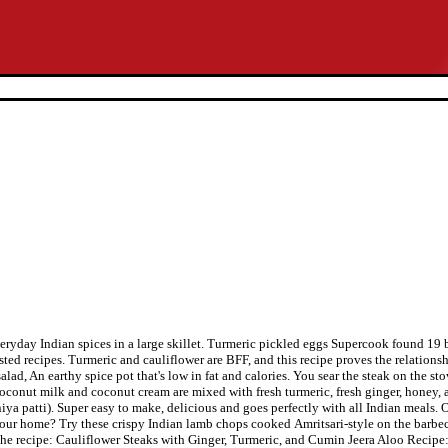
everyday Indian spices in a large skillet. Turmeric pickled eggs Supercook found 19
ggested recipes. Turmeric and cauliflower are BFF, and this recipe proves the relati
ad, An earthy spice pot that's low in fat and calories. You sear the steak on the sto
. Coconut milk and coconut cream are mixed with fresh turmeric, fresh ginger, honey,
a patti). Super easy to make, delicious and goes perfectly with all Indian meals. On
ur home? Try these crispy Indian lamb chops cooked Amritsari-style on the barbecu
 the recipe: Cauliflower Steaks with Ginger, Turmeric, and Cumin Jeera Aloo Recipe