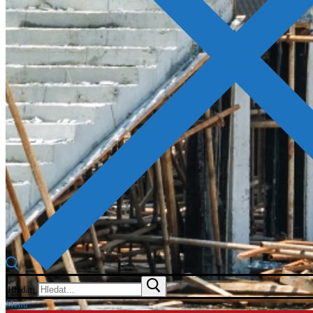
Hledat:
Menu