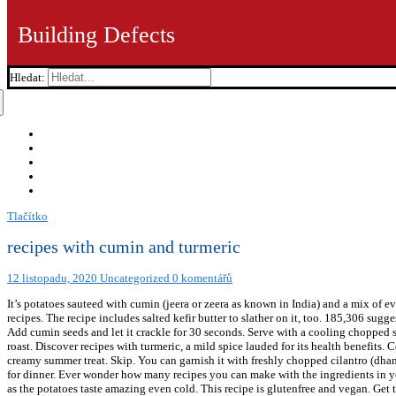
Building Defects
Hledat:
Tlačítko
recipes with cumin and turmeric
12 listopadu, 2020
Uncategorized
0 komentářů
It’s potatoes sauteed with cumin (jeera or zeera as known in India) and a mix of 
recipes. The recipe includes salted kefir butter to slather on it, too. 185,306 su
Add cumin seeds and let it crackle for 30 seconds. Serve with a cooling chopped sal
roast. Discover recipes with turmeric, a mild spice lauded for its health benefits
creamy summer treat. Skip. You can garnish it with freshly chopped cilantro (dhaniy
for dinner. Ever wonder how many recipes you can make with the ingredients in yo
as the potatoes taste amazing even cold. This recipe is glutenfree and vegan. Get