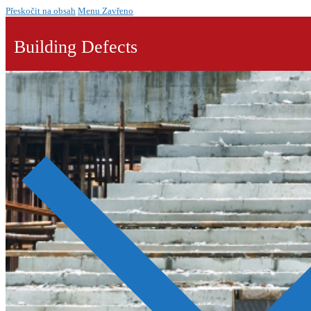
Přeskočit na obsah
Menu
Zavřeno
Building Defects