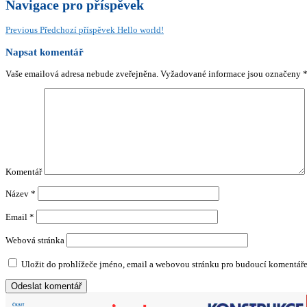
Navigace pro příspěvek
Previous
Předchozí příspěvek
Hello world!
Napsat komentář
Vaše emailová adresa nebude zveřejněna.
Vyžadované informace jsou označeny
Komentář
Název
*
Email
*
Webová stránka
Uložit do prohlížeče jméno, email a webovou stránku pro budoucí komentáře