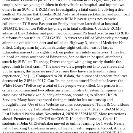
couple, sent two young children in their vehicle to hospital, and injured two
others in an SUV. […]. RCMP are investigating a fatal crash involving a deer
south of Medicine Hat. Brooks RCMP advise of semi jack-knifed and poor road
conditions on Highway 1, Glovertown RCMP investigates two-vehicle
collision on TCH near Eastport on Friday; one man later died at hospital,
UPDATE: Edmonton Police lay charges in fatal collision, Coaldale RCMP
advise of Hwy 3 detour and poor road conditions. Pls head over to our FB & IG
platforms for our tribute. CALGARY -- A driver was killed Wednesday morning
after their vehicle hit a deer and rolled on Highway 3, south of Medicine Hat.
killed, Calgary man injured in Saturday night collision east of Jasper,
Edmonton mayor turns sights back on pedestrian safety initiatives, Three hurt
in head-on crash southeast of Edmonton, Senior dies in hospital after being
struck by SUV late Thursday, Driver charged with going nearly double the
speed limit in fatal crash. “The more we draw people out into our streets and
public spaces, the more we need to ensure they have a safe and inviting
experience,” he […]. Compared to 2016 data, the number of accident fatalities
decreased by 2.8% in 2017. Can Trump pardon himself before he leaves the
White House? Police say a total of five people were killed. One person is in
critical condition and two others sustained non-life threatening injuries in a
crash east of Wetaskiwin Sunday afternoon, according to Alberta Health
Services. Many have expressed their gratitude for his mentorship and
thoughtfulness. Use of this Website assumes acceptance of Terms & Conditions
and Privacy Policy, Published Wednesday, November 4, 2020 7:36AM MST,
Last Updated Wednesday, November 4, 2020 9:25PM MST, More restrictions
ahead: Premier to join CMOH for COVID-19 update Thursday, Grade 12
students at John G. Diefenbaker moved to online learning for 1 week, Nearly
half of working Canadians in need of mental health supports: Report, Alberta
doctors express serious concerns over 'uncontrollable spread' of COVID-19,