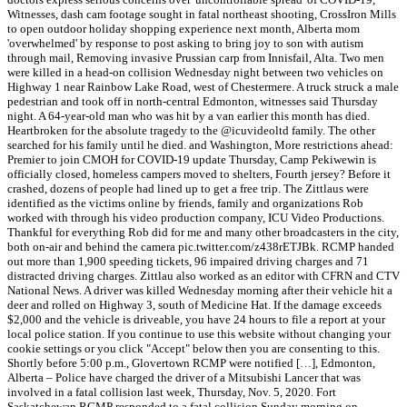
Witnesses, dash cam footage sought in fatal northeast shooting, CrossIron Mills
to open outdoor holiday shopping experience next month, Alberta mom
'overwhelmed' by response to post asking to bring joy to son with autism
through mail, Removing invasive Prussian carp from Innisfail, Alta. Two men
were killed in a head-on collision Wednesday night between two vehicles on
Highway 1 near Rainbow Lake Road, west of Chestermere. A truck struck a male
pedestrian and took off in north-central Edmonton, witnesses said Thursday
night. A 64-year-old man who was hit by a van earlier this month has died.
Heartbroken for the absolute tragedy to the @icuvideoltd family. The other
searched for his family until he died. and Washington, More restrictions ahead:
Premier to join CMOH for COVID-19 update Thursday, Camp Pekiwewin is
officially closed, homeless campers moved to shelters, Fourth jersey? Before it
crashed, dozens of people had lined up to get a free trip. The Zittlaus were
identified as the victims online by friends, family and organizations Rob
worked with through his video production company, ICU Video Productions.
Thankful for everything Rob did for me and many other broadcasters in the city,
both on-air and behind the camera pic.twitter.com/z438rETJBk. RCMP handed
out more than 1,900 speeding tickets, 96 impaired driving charges and 71
distracted driving charges. Zittlau also worked as an editor with CFRN and CTV
National News. A driver was killed Wednesday morning after their vehicle hit a
deer and rolled on Highway 3, south of Medicine Hat. If the damage exceeds
$2,000 and the vehicle is driveable, you have 24 hours to file a report at your
local police station. If you continue to use this website without changing your
cookie settings or you click "Accept" below then you are consenting to this.
Shortly before 5:00 p.m., Glovertown RCMP were notified […], Edmonton,
Alberta – Police have charged the driver of a Mitsubishi Lancer that was
involved in a fatal collision last week, Thursday, Nov. 5, 2020. Fort
Saskatchewan RCMP responded to a fatal collision Sunday morning on