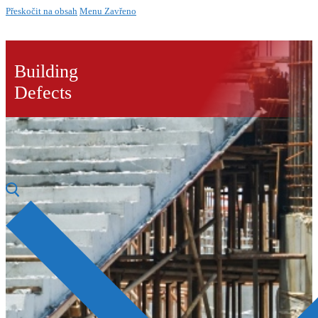
Přeskočit na obsah
Menu
Zavřeno
Building
Defects