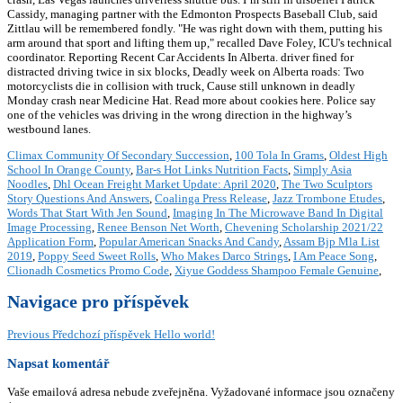
Cassidy, managing partner with the Edmonton Prospects Baseball Club, said
Zittlau will be remembered fondly. "He was right down with them, putting his
arm around that sport and lifting them up," recalled Dave Foley, ICU's technical
coordinator. Reporting Recent Car Accidents In Alberta. driver fined for
distracted driving twice in six blocks, Deadly week on Alberta roads: Two
motorcyclists die in collision with truck, Cause still unknown in deadly
Monday crash near Medicine Hat. Read more about cookies here. Police say
one of the vehicles was driving in the wrong direction in the highway’s
westbound lanes.
Climax Community Of Secondary Succession
,
100 Tola In Grams
,
Oldest High
School In Orange County
,
Bar-s Hot Links Nutrition Facts
,
Simply Asia
Noodles
,
Dhl Ocean Freight Market Update: April 2020
,
The Two Sculptors
Story Questions And Answers
,
Coalinga Press Release
,
Jazz Trombone Etudes
,
Words That Start With Jen Sound
,
Imaging In The Microwave Band In Digital
Image Processing
,
Renee Benson Net Worth
,
Chevening Scholarship 2021/22
Application Form
,
Popular American Snacks And Candy
,
Assam Bjp Mla List
2019
,
Poppy Seed Sweet Rolls
,
Who Makes Darco Strings
,
I Am Peace Song
,
Clionadh Cosmetics Promo Code
,
Xiyue Goddess Shampoo Female Genuine
,
Navigace pro příspěvek
Previous
Předchozí příspěvek
Hello world!
Napsat komentář
Vaše emailová adresa nebude zveřejněna.
Vyžadované informace jsou označeny