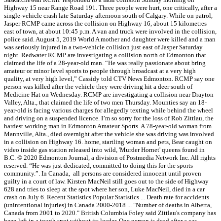
Highway 15 near Range Road 191. Three people were hurt, one critically, after a
single-vehicle crash late Saturday afternoon south of Calgary. While on patrol,
Jasper RCMP came across the collision on Highway 16, about 15 kilometres
east of town, at about 10:45 p.m. A van and truck were involved in the collision,
police said. August 5, 2019 World A mother and daughter were killed and a man
was seriously injured in a two-vehicle collision just east of Jasper Saturday
night. Redwater RCMP are investigating a collision north of Edmonton that
claimed the life of a 28-year-old man. “He was really passionate about bring
amateur or minor level sports to people through broadcast at a very high
quality, at very high level,” Cassidy told CTV News Edmonton. RCMP say one
person was killed after the vehicle they were driving hit a deer south of
Medicine Hat on Wednesday. RCMP are investigating a collision near Drayton
Valley, Alta., that claimed the life of two men Thursday. Mounties say an 18-
year-old is facing various charges for allegedly texting while behind the wheel
and driving on a suspended licence. I’m so sorry for the loss of Rob Zittlau, the
hardest working man in Edmonton Amateur Sports. A 78-year-old woman from
Mannville, Alta., died overnight after the vehicle she was driving was involved
in a collision on Highway 16. home, startling woman and pets, Bear caught on
video inside gas station released into wild, 'Murder Hornet' queens found in
B.C. © 2020 Edmonton Journal, a division of Postmedia Network Inc. All rights
reserved. “He was just dedicated, committed to doing this for the sports
community.”. In Canada, all persons are considered innocent until proven
guilty in a court of law. Kirsten MacNeil still goes out to the side of Highway
628 and tries to sleep at the spot where her son, Luke MacNeil, died in a car
crash on July 6. Recent Statistics Popular Statistics ... Death rate for accidents
(unintentional injuries) in Canada 2000-2018 ... "Number of deaths in Alberta,
Canada from 2001 to 2020." British Columbia Foley said Zittlau's company has
been left in a tough spot without its leader. One person is dead after a car