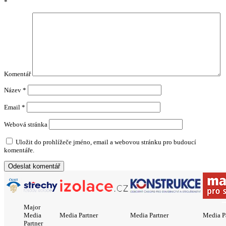
*
Komentář
Název
*
Email
*
Webová stránka
Uložit do prohlížeče jméno, email a webovou stránku pro budoucí
komentáře.
Major
Media
Media Partner
Media Partner
Media P
Partner