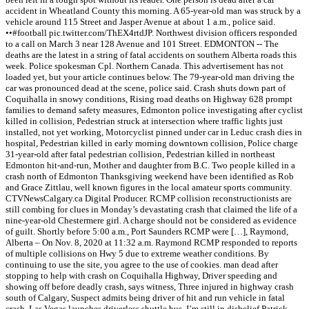
accident in Wheatland County this morning. A 65-year-old man was struck by a
vehicle around 115 Street and Jasper Avenue at about 1 a.m., police said.
••#football pic.twitter.com/ThEX4rtdJP. Northwest division officers responded
to a call on March 3 near 128 Avenue and 101 Street. EDMONTON -- The
deaths are the latest in a string of fatal accidents on southern Alberta roads this
week. Police spokesman Cpl. Northern Canada. This advertisement has not
loaded yet, but your article continues below. The 79-year-old man driving the
car was pronounced dead at the scene, police said. Crash shuts down part of
Coquihalla in snowy conditions, Rising road deaths on Highway 628 prompt
families to demand safety measures, Edmonton police investigating after cyclist
killed in collision, Pedestrian struck at intersection where traffic lights just
installed, not yet working, Motorcyclist pinned under car in Leduc crash dies in
hospital, Pedestrian killed in early morning downtown collision, Police charge
31-year-old after fatal pedestrian collision, Pedestrian killed in northeast
Edmonton hit-and-run, Mother and daughter from B.C. Two people killed in a
crash north of Edmonton Thanksgiving weekend have been identified as Rob
and Grace Zittlau, well known figures in the local amateur sports community.
CTVNewsCalgary.ca Digital Producer. RCMP collision reconstructionists are
still combing for clues in Monday’s devastating crash that claimed the life of a
nine-year-old Chestermere girl. A charge should not be considered as evidence
of guilt. Shortly before 5:00 a.m., Port Saunders RCMP were […], Raymond,
Alberta – On Nov. 8, 2020 at 11:32 a.m. Raymond RCMP responded to reports
of multiple collisions on Hwy 5 due to extreme weather conditions. By
continuing to use the site, you agree to the use of cookies. man dead after
stopping to help with crash on Coquihalla Highway, Driver speeding and
showing off before deadly crash, says witness, Three injured in highway crash
south of Calgary, Suspect admits being driver of hit and run vehicle in fatal
crash, Las Vegas launches driverless shuttle bus. I’m still in disbelief Patrick