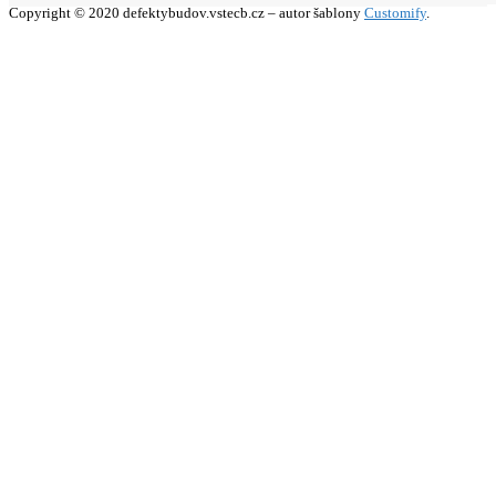
Copyright © 2020 defektybudov.vstecb.cz – autor šablony
Customify
.