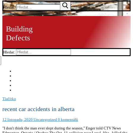
Hledat:
Menu
Building
Defects
Hledat:
Tlačítko
recent car accidents in alberta
12 listopadu, 2020
Uncategorized
0 komentářů
"I don't think the man ever slept during the season," Enger told CTV News
Edmonton. Ontario / Quebec The Oct. 11 collision near Legal, Alta., killed the