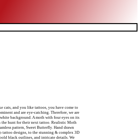
so a fantastic tattoo if you are looking to cover-up an old, now unwanted, tattoo. Black ink dragonfly, bugs and butterflies. New school tattoo style can make any moth tattoos modern and artistic. Depending on your tattoo design, it can be a symbol of life after death and how things come clear once the light hits. your own Pins on Pinterest Mar 3, 2019 - This Pin was discovered by Sue Wigmore. Vector illustration. Because of the colorful look, it can be used as a cover-up tattoo as well. Nothing is more painful than being blocked on social media by the person you are planning to block, 20+ Best Columbus Day 2019 Images & Greetings, 60+ Best Tarantula Tattoo Designs & Ideas, Wonderful 3D Spider Tattoo On Girl Thigh By Levi Bell, Black Ink Roses Sleeve Tattoo By Levi Bell. Aug 1, 2017 - 81 Likes, 1 Comments - Alex Anvil (@alex_anvil) on Instagram: “#amsterdam #amsterdamtattoo #amsterdamtattoos #tattooamsterdam #amsterdamcity #amsterdamlife…” Moth tattoos are those types of tattoos that can turn any part of your body into a real piece of art! Skull moth butterfly design for tattoo, t-shirt print, poster, coloring book. Jan 31, 2016 - This Pin was discovered by Aza Lann. Set of four black and white butterflies silhouette with open wings. Butterfly, hand-drawing. Set of Butterflies Decorative Isolated Silhouettes in Vector, Sweet Butterfly. Source. There is no doubt in our mind that you are going to love this moth tattoo! Vector hand drawn Deaths head hawk moths illustration. © tattoomagz.com . All Right Reserved. The moth has been known as the insect of death in some cultures. Stay connected with us, add / like / follow / +1 tattoomagz.com on your preferred social media such as Google+, Facebook, and Twitter, and get our fresh updates of the newest tattoo designs to your newsfeed and timeline. Realistic moth chest tattoo. Buy CBD Online. A colorful moth with eyes on its wings. Enjoy! Monochrome drawing isolated. The Luna moth is considered as a symbol of luck and prosperity since it is very rarely seen due to its short lifetime. These moth tattoos can look very cool when they are done in all black ink. Depositphotos, Inc. USA. You can explore different elements t