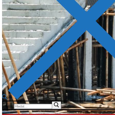
Hledat:
Menu