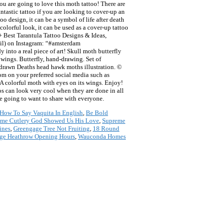
How To Say Vaquita In English
,
Be Bold
me Cutlery God Showed Us His Love
,
Supreme
ines
,
Greengage Tree Not Fruiting
,
18 Round
ge Heathrow Opening Hours
,
Wauconda Homes