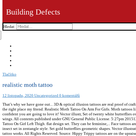
Building Defects
Hledat:
Tlačítko
realistic moth tattoo
12 listopadu, 2020
Uncategorized
0 komentářů
That’s why we have gone out... 3D & optical illusion tattoos are real proof of craftsmanship. to help give you the best experience we can. Vector illustration. If you like cats, and you like tattoos, you have come to the right place my friend. Realistic Moth Tattoo On Arm For Girls. Moth tattoos like this one are something you will not regret! New school moth tattoos are more prominent and are eye-catching. Therefore, we are confident you are going to love it! Vector illustr, Set of twenty white butterflies over black, Tribal butterfly splashes with tiger head, Butterflies, black silhouettes on white background. A moth with four eyes on its wings. All contents published under GNU General Public License. 5:27pm 201512 December 29, 2014 Tattoos are more popular than ever and so many people are on the hunt for their next tattoo. Realistic Moth Tattoo On Girl Left Thigh. flat design set. They can be feminine,... Face tattoos are just… wow! Askideas.com. Discover (and save!) Hand drawn hawk moth vector seamless pattern, Sweet Butterfly. Hand drawn insect set in zentangle style. Set gold butterflies geometric shapes. Vector illustration. It's all about tattoo designs, from the simplest single-tone tattoos, classic pin-up tattoo designs, to the stunning & complex 3D tattoo works. All Rights Reserved. Source. Hippy Trippy tattoos are on the upraise. your own Pins on Pinterest Moth tattoo designs like this one have a lot of colors, bold black outlines, and intricate details. We know... We love all seasons here on TattooMagz, but Autumn has to be a favorite. Vector icons patt, Set of butterflies black and white, hand-drawing. Skull Moth Tattoo @peppe_frn on Instagram . Realistic Moth Tattoo; Realistic Moth Tattoo. To draw illusions on paper is one thing, but to get... Watercolor tattoos have totally taken off in the last five years and they are bright, they are bold and pretty flipping... 43 Face Tattoos That Are Surprisingly Awesome, 65 Mind Bending 3D & Optical Illusion Tattoos. your own Pins on Pinterest All of these things make moth tattoos beautiful and personal. I’m passionate about making style as attainable and relatable for the everyman as possible. ⬇ Download moth tattoo - stock vectors and illustrations in the best photography agency reasonable prices millions of high quality and royalty-free stock photos and images. 101 Amazing Queen Of Spades Tattoo Designs You... 101 Amazing Yellow Rose Tattoo Designs You Need... 101 Amazing Lantern Tattoo Designs You Need To... 101 Amazing Breathe Tattoo Designs You Need To... 101 Amazing Princess Mononoke Tattoo Designs You Need... 101 Amazing Zeus Tattoo Designs You Need To... 101 Amazing Cowboy Bebop Tattoo Designs You Need... 101 Amazing Trust No One Tattoo Designs You... 101 Amazing Atlas Tattoo Designs You Need To... 101 Amazing Vegvisir TattooDesigns You Need To See. So make sure you find a good tattoo artist to do this tattoo. A skull moth tattoo is usually done in all black ink and it has that badass and silly look to it. We are confident all eyes will be on you with a cool looking moth tattoo like this one! wings in the shape of hearts. Realistic Moth Tattoo On Chest For Men. Set of decorative butterflies. Sleeve tattoos do hurt and it does take several sessions to get them done, but if you are willing to sacrifice a little, then this moth tattoo is going to make everyone around you mesmerized by how beautiful it is! All Rights of images and videos found in this site reserved by its respective owners. Tattoomagz tries to bring you only the best of the best, with teams that are consistently compiling new photos of the most popular, top voted, most viewed, and most shared tattoo designs and ink jobs; which then compiled into big galleries and serve them for free! While it may seem like a morbid tattoo to get, it can symbolize many different things.