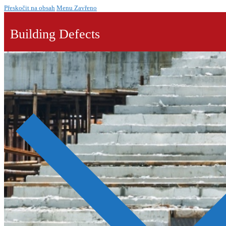
Přeskočit na obsah
Menu
Zavřeno
Building Defects