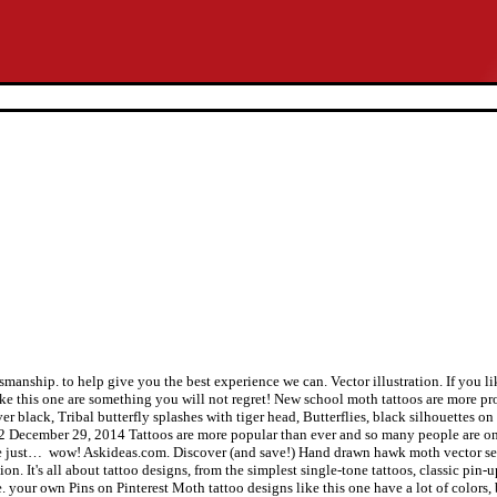
 Keep on reading to find out more! No beauty shines brighter than that of a good heart. Realistic Moth Tattoo On Bicep. Sep 24, 2015 - This Pin was discovered by Angela Agosta. A skull moth tattoo is usually done in all black ink and it has that badass and silly look to it. | Favorite things | Pinterest | Awesome Pictures ... 40 Superb Butterfly Tattoo Designs for Women | Get New Tattoos for ... Purple Butterfly 3d Tattoo Designs For Girls, 3D Butterfly Shoulder tattoo | Best Tattoo Ideas Gallery. Moth tattoos like this one can work for both beginners and experts. Jun 6, 2017 - Explore Tattoomaze's board "3d Tattoo Designs Moth", followed by 9742 people on Pinterest. Moth tattoos can be done as half insect half-butterfly tattoos for a more unique and stylish design. Vector illustration, Brown tribal insects for tattoo or mascot design. Tattoomagz is our sole passion in beautiful tattoo designs and ink works, built and developed as an online compilation gallery serving thousands of the coolest tattoo designs and jaw-dropping custom ink-works. Set of black and white vector butterflies, Moth tattoo - stock vectors and illustrations. A forearm tattoo of a moth with an eye on its head. With its colorful design, black outline and a lot of details this is as close to perfect as you get! Realistic Moth Tattoo Done by Kris. See more ideas about 3d tattoo, Tattoo designs, 3d butterfly tattoo. Vector illustration. These reasons make this moth tattoo unique and easy to fit in with any other tattoos you may have. Outsons.com is a participant in the Amazon Services LLC Associates Program, an affiliate advertising program designed to provide a means for sites to earn advertising fees by advertising and linking to (amazon.com and or other merchants). Butterfly Tattoo 3D. ... Tattoo Design 3D Tattoos 3D Butterfly Tattoo Butterfly Tattoos, ... 3D Tattoos Butterfly 3D Butterfly Tattoos Cancer Tattoos 3D, Free 3d Butterfly Tattoos - Designs and Ideas, Real Butterfly Tattoo Drawing on Back - Tattoos Ville, 3D Butterfly #ink tattoo | Tattoo designs | Pinterest, Cutest 3D Butterfly Tattoo Design For Girls | Styles Time, Monarch butterfly tattoo by Daniel Chashoudian : Tattoos, 60 Butterfly Tattoos For Inspiration - Pelfind, Tattoo King Doom: 3d Butterfly Tattoos Designs For Girls. Vector image of decorative butterfly insect. Old-school styled tattoo woman with flowers, Vector set of black and white calligraphic butterflies isolated on white background. You can do it in black ink with green accents for a more realistic look. Whether you’re experienced with tattoos or you’re just getting started, you’re at the right place! Moth tattoos done in a new school way is colorful, has black bold outlines and it can even look like a cartoon. Vintage background with blooming with roses and butterflies, hand-drawing. Hopefully, you liked these moth tattoo designs and will be trying one of them in the future! Dec 18, 2018 - This Pin was discovered by Luke Holtzhausen. Death head hawk moth. All Rights Reversed. You can also do them anywhere and they can work for beginners as well. Realistic Moth Tattoo by The Lace Makers Sweet Shop. If you love colorful tattoos, then this moth tattoo is for you! In case you’ve gotten a tattoo or two before, then a half sleeve moth tattoo might be the right fit for you! Discover (and save!) You can also do it as a small moth tattoo or a large one, whichever you prefer! Discover (and save!) Don't cry when the sun is gone, because the tears won't let you see the stars. Moth Acherontia atropos, black and white drawing, hatched and textured parts on wings, tattoo template, Seamless background of butterflies black and white colors. There is no doubt in our mind that you are going to love this moth tattoo! There are so many different ways that you can do the moth tattoo and it can be a reminder of your faith, how hard times shall pass, or any other symbolic meaning. It is al