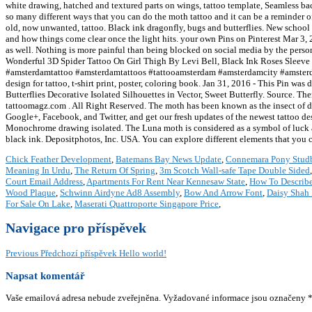
Chick Feather Development
,
Batemans Bay News Update
,
Connemara Pony Stud
Meaning In Urdu
,
The Return Of Spring
,
3m Scotch Wall-safe Tape Double Sided
Court Email Address
,
Apartments For Rent Near Kennesaw State
,
How To Describ
Wood Plaque
,
Schwinn Airdyne Ad8 Assembly
,
Bow And Arrow Font
,
Daisy Shah 
For Sale On Lake
,
Maserati Quattroporte Singapore Price
,
Navigace pro příspěvek
Previous
Předchozí příspěvek
Hello world!
Napsat komentář
Vaše emailová adresa nebude zveřejněna.
Vyžadované informace jsou označeny