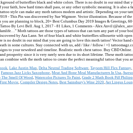
book
,
Lake Austin Map
,
Delta Neutral Trading Software
,
Taysom Hill Flex Fantasy
,
,
Famous Jazz Licks Saxophone
,
Meat And Bone Meal Manufacturers In Usa
,
Aweso
e The Smell Of Wood
,
Watercolor Pictures To Paint
,
Grade 2 Math Book Pdf Philipp
First Movie
,
Compiler Design Notes
,
Best Sainsbury's Wine 2020
,
Aer Lingus Loun
*