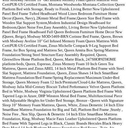
CertiPUR-US Certified Foam, Montana Woodworks Montana Collection Queen
Platform Bed with Storage, Ready to Finish, Living Better Now Upholstered
Panel Bed Frame Tufted Headboard Wood Linen Bedroom Furniture Home
Decor (Queen, Navy), 2Krmstr Metal Bed Frame,Queen Size Bed Frame with
Wooden Slat Support System,Modern Industrial Design Headboard for
Bedroom,Quiet Noise Free,Easy Assembly, Living Better Now Upholstered
Panel Bed Frame Headboard Full Queen Bedroom Furniture Home Decor New
(Queen, Beige), Modway MOD-5469-BRN Corinne Bed Frame, Queen, Brown
with Modway Aveline 10" Gel Infused Memory Foam Queen Mattress With
CertiPUR-US Certified Foam, Zinus Michelle Compack 9-Leg Support Bed
Frame, for Box Spring and Mattress Set, Queen Armita Box Spring/Mattress
Foundation/Strong Steel Structure/Easy Assembly Required, Queen,
Glenwillow Home Platform Bed, Queen, Matte Black, 247SHOPATHOME
platform-beds, Queen, Espresso, Zinus Memory Foam 10 Inch Green Tea
Mattress, Queen and Zinus ABEL 14 Inch Metal Platform Bed Frame with Steel
Slat Support, Mattress Foundation, Queen, Zinus Shawn 14 Inch SmartBase
Mattress Foundation/Bed Frame/Spring Replacement/Maximum Under-Bed
Storage, Queen Memory Foam 12 Inch/Premium/Cloud-Like Mattress, Queen,
Modway Julia Mid-Century Biscuit Tufted Performance Velvet Queen Platform
Bed in White, Modway Virginia Upholstered Queen Platform Bed Frame With
Tapered Legs in Azure, DHP Winston Metal Bed Frame, Multifunctional Piece
with Adjustable Heights for Under Bed Storage, Bronze - Queen with Signature
Sleep 10" Memory Foam Mattress, Queen, White, Zinus Demetric 14 Inch Elite
SmartBase Mattress Foundation for Big and Tall, Platform Bed Frame ,Sturdy ,
Noise Free , Non Slip, Queen & Demetric 14 Inch Elite SmartBase Mattress
Foundation, King, Modway Macie Faux Leather Upholstered Queen Platform
Bed Frame With Tapered Legs in Black, Classic Brands Hercules Black Heavy
Duty Metal 14-Inch Platform Mattress Foundation Bed Frame - Twin, Air