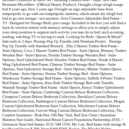
Resistant Microfiber - (Official Disney Product). I bought a huge sleigh torage
bed 9 years ago, then 5 years ago I bought an ergo adjustable base from
temperpedic to go with our temperpedic mattress, which meant my sleigh bed
had to go into storage-- not anymore. Zero Clearance Adjustable Bed Frame -
V3 - Designed for Storage Beds. price range. Included in the box you will find a
back-lit wireless remote with memory settings to allow you to simply adjust
your sleep position to support each activity you may do in bed, such as eating,
reading, watching TV or having to work. Looking for Beds - Queen & Metal?
Sale ends in 3 days. Prestige Pop Up Trundle with Premium Pocket... Prestige
Pop Up Trundle with Standard Bonnell... Ella 2 Drawer Timber Bed Frame -
Suite Option, Coco 2 Drawer Timber Bed Frame - Suite Option, Brittany Timber
Wooden Bed - Suite Options, Florida Timber Storage Wooden Bed - Suite
Options, Seed Upholstered Sleek Wooden Timber Bed Frame, Norah 4-Drawer
Wing Upholstered Bed Frame, Chateau Timber Storage Bed Frame - Suite
Options, Vara Upholstery Storage Bed - Suite Options, Malmo Timber Queen
Bed Frame - Suite Options, Vienna Timber Storage Bed - Suite Options,
Warehouse Timber Storage Bed Frame - Suite Options, Suffolk 4-Poster Timber
Bed Frame - Suite Options, Kruz Kids Timber Storage Bed with Trundle,
Waratah Storage Timber Bed Frame - Suite Option, Kenya Timber Upholstered
Bed Frame - Suite Option, Cambridge Custom Deluxe Bedroom Collection,
Clempton Custom Deluxe Bedroom Collection, Brooklyn Custom Deluxe
Bedroom Collection, Paddington Custom Deluxe Bedroom Collection, Megan
Custom Upholstered Bedroom Suite Collection, Winchester Custom Deluxe
Bedroom Collection, Curved Wing Custom Deluxe Bedroom Collection, The
Comfort Guarantee - Risk-Free 100 Day Trial, Bed Size Chart | Australian
Mattress Size Guide, Nantional Breast Cancer Foundation Partnership 2018, >
Greenacre Store bed frames. 0151 548 1554. My Cart. Bed frame with storage &
headboard Queen $ 399. From $469 $569. Basket. The Blissful Nights