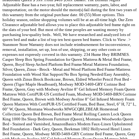
Adjustable Base has a two-year, full replacement warranty, parts, labor, and
transportation; on the motor should the motor(s) fail during the first two years of
this warranty from the original purchase date. 00 (55) More options. This
holiday season, online shopping volumes will be at an all-time high. Our Zero
Clearance adjustable bed allows you to place this adjustable bed frame right on
the slats of your bed. But most of the time peoples are wasting money by
purchasing low-quality beds.. Well, We have researched and analyzed lots of
queen bed and make a list of top ten best queen bed frames. Click to View . >
Stanmore Store Warranty does not include reimbursement for inconvenience,
removal, installation, set up, loss of use, shipping, or any other costs or
expenses not expressly covered in this warranty. 234 Hume Hwy BRIMNES.
Casper Sleep Box Spring Foundation for Queen Mattress & Metal Bed Frame,
Queen, Boyd Sleep Arched Platform Bed Frame/Metal Mattress Foundation,
Silver, Queen, Zinus - Brock - Metal and Wood Platform Bed Frame/Mattress
Foundation with Wood Slat Support/No Box Spring Needed/Easy Assembly,
Queen with Zinus Brock Bookcase, Brown, Eldred Wheeler Pencil Post Bed -
Queen (Tiger Maple Headboard), Modway MOD-5469-GRY Corinne Bed
Frame, Queen, Gray with Modway Aveline 8" Gel Infused Memory Foam Queen
Mattress With CertiPUR-US Certified Foam, Modway MOD-5469-BRN Corinne
Bed Frame, Queen, Brown with Modway Aveline 8" Gel Infused Memory Foam
Queen Mattress With CertiPUR-US Certified Foam, Bed Base, Steel, 6" H, 72" L,
60" W, Queen, Montana Woodworks MWGCQBLZBEAR Homestead
Collection Queen Bed Brown, Bed Frame Metal Rolling Casters Lock Queen
King 1000 lbs Sleep Bedroom Furniture (Queen), Montana Woodworks Queen
Bed - Stained and Varnished, AmazonBasics Modern Faux-Linen Upholstered
Bed Foundation - Dark Grey, Queen, Beekman 1802 Hollywood Hotel Linen
Bed Frame, Queen, Modway MOD-5469-GRY Corinne Bed Frame, Queen, Gray
with Modway Aveline 10" Gel Infused Memory Foam Queen Mattress With