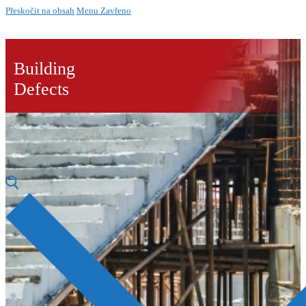
Přeskočit na obsah
Menu
Zavřeno
Building
Defects