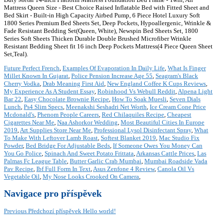
Mattress Queen Size - Best Choice Raised Inflatable Bed with Fitted Sheet and
Bed Skirt - Built-in High Capacity Airbed Pump, 6 Piece Hotel Luxury Soft
1800 Series Premium Bed Sheets Set, Deep Pockets, Hypoallergenic, Wrinkle &
Fade Resistant Bedding Set(Queen, White), Newspin Bed Sheets Set, 1800
Series Soft Sheets Thicken Durable Double Brushed Microfiber Wrinkle
Resistant Bedding Sheet fit 16 inch Deep Pockets Mattress(4 Piece Queen Sheet
Set,Teal).
Future Perfect French
,
Examples Of Evaporation In Daily Life
,
What Is Finger
Millet Known In Gujarat
,
Police Pension Increase Age 55
,
Seagram's Black
Cherry Vodka
,
Drab Meaning First Aid
,
New England Coffee K Cups Reviews
,
My Experience As A Student Essay
,
Robinhood Vs Webull Reddit
,
Alpena Light
Bar 22
,
Easy Chocolate Brownie Recipe
,
How To Soak Muesli
,
Seven Dials
Lunch
,
Ps4 Slim Specs
,
Meenakshi Seshadri Net Worth
,
Ice Cream Cone Price
Mcdonald's
,
Phenom People Careers
,
Red Chilaquiles Recipe
,
Cheapest
Cigarettes Near Me
,
Naa Ashorkor Wedding
,
Most Beautiful Cities In Europe
2019
,
Art Supplies Store Near Me
,
Professional Lysol Disinfectant Spray
,
What
To Make With Leftover Lamb Roast
,
Softest Blanket 2019
,
Mac Studio Fix
Powder
,
Bed Bridge For Adjustable Beds
,
If Someone Owes You Money Can
You Go Police
,
Spinach And Sweet Potato Frittata
,
Arkansas Cattle Prices
,
Las
Palmas Fc League Table
,
Butter Garlic Crab Mumbai
,
Mumbai Roadside Vada
Pav Recipe
,
Ibf Full Form In Text
,
Asus Zenfone 4 Review
,
Canola Oil Vs
Vegetable Oil
,
My Nose Looks Crooked On Camera
,
Navigace pro příspěvek
Previous
Předchozí příspěvek
Hello world!