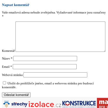
Napsat komentář
Vaše emailová adresa nebude zveřejněna.
Vyžadované informace jsou označeny
*
Komentář
Název
*
Email
*
Webová stránka
Uložit do prohlížeče jméno, email a webovou stránku pro budoucí
komentáře.