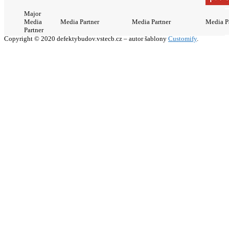
Major
Media
Media Partner
Media Partner
Media P
Partner
Copyright © 2020 defektybudov.vstecb.cz – autor šablony
Customify
.