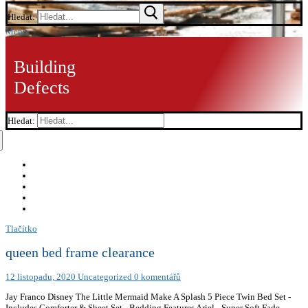
Hledat:
Menu
Building
Defects
Hledat:
Tlačítko
queen bed frame clearance
12 listopadu, 2020
Uncategorized
0 komentářů
Jay Franco Disney The Little Mermaid Make A Splash 5 Piece Twin Bed Set -
Includes Comforter & Sheet Set - Bedding Features Ariel - Super Soft Fade