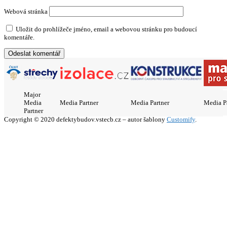
Webová stránka
Uložit do prohlížeče jméno, email a webovou stránku pro budoucí
komentáře.
Major
Media
Media Partner
Media Partner
Media P
Partner
Copyright © 2020 defektybudov.vstecb.cz – autor šablony
Customify
.