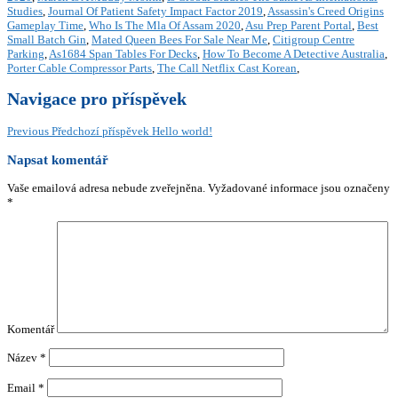
Studies
,
Journal Of Patient Safety Impact Factor 2019
,
Assassin's Creed Origins
Gameplay Time
,
Who Is The Mla Of Assam 2020
,
Asu Prep Parent Portal
,
Best
Small Batch Gin
,
Mated Queen Bees For Sale Near Me
,
Citigroup Centre
Parking
,
As1684 Span Tables For Decks
,
How To Become A Detective Australia
,
Porter Cable Compressor Parts
,
The Call Netflix Cast Korean
,
Navigace pro příspěvek
Previous
Předchozí příspěvek
Hello world!
Napsat komentář
Vaše emailová adresa nebude zveřejněna.
Vyžadované informace jsou označeny
*
Komentář
Název
*
Email
*