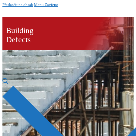
Přeskočit na obsah
Menu
Zavřeno
Building
Defects