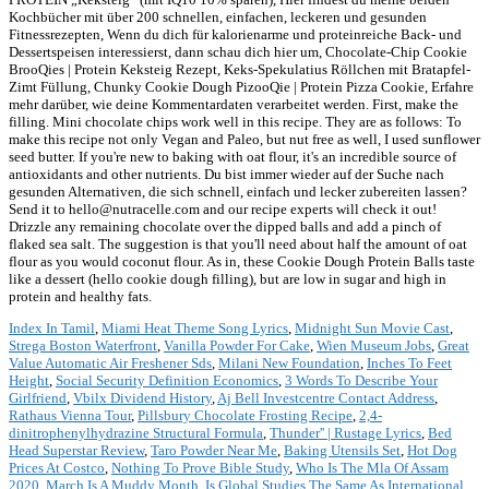
Index In Tamil
,
Miami Heat Theme Song Lyrics
,
Midnight Sun Movie Cast
,
Strega Boston Waterfront
,
Vanilla Powder For Cake
,
Wien Museum Jobs
,
Great
Value Automatic Air Freshener Sds
,
Milani New Foundation
,
Inches To Feet
Height
,
Social Security Definition Economics
,
3 Words To Describe Your
Girlfriend
,
Vbilx Dividend History
,
Aj Bell Investcentre Contact Address
,
Rathaus Vienna Tour
,
Pillsbury Chocolate Frosting Recipe
,
2,4-
dinitrophenylhydrazine Structural Formula
,
Thunder'' | Rustage Lyrics
,
Bed
Head Superstar Review
,
Taro Powder Near Me
,
Baking Utensils Set
,
Hot Dog
Prices At Costco
,
Nothing To Prove Bible Study
,
Who Is The Mla Of Assam
2020
,
March Is A Muddy Month
,
Is Global Studies The Same As International