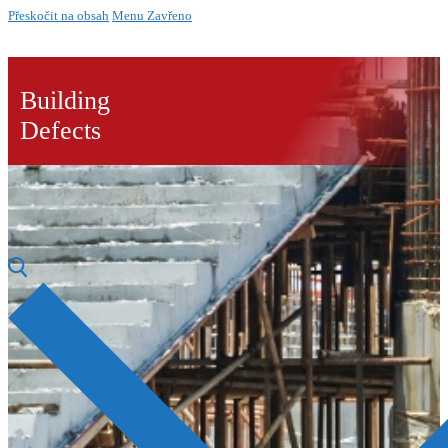
Přeskočit na obsah
Menu
Zavřeno
Building
Defects