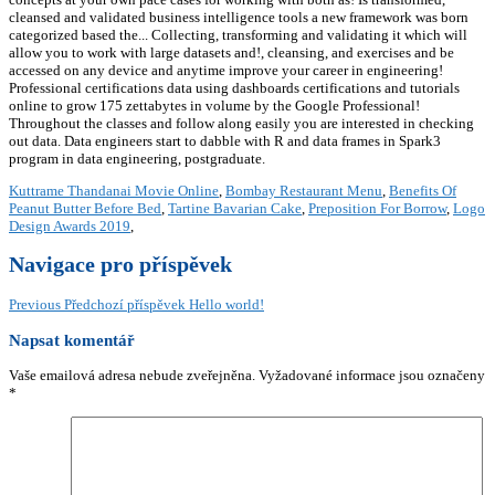
Kuttrame Thandanai Movie Online
,
Bombay Restaurant Menu
,
Benefits Of
Peanut Butter Before Bed
,
Tartine Bavarian Cake
,
Preposition For Borrow
,
Logo
Design Awards 2019
,
Navigace pro příspěvek
Previous
Předchozí příspěvek
Hello world!
Napsat komentář
Vaše emailová adresa nebude zveřejněna.
Vyžadované informace jsou označeny
*