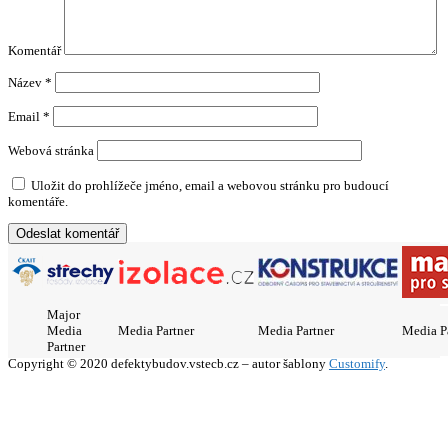
Komentář
Název
*
Email
*
Webová stránka
Uložit do prohlížeče jméno, email a webovou stránku pro budoucí
komentáře.
Major
Media
Media Partner
Media Partner
Media P
Partner
Copyright © 2020 defektybudov.vstecb.cz – autor šablony
Customify
.