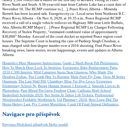
River North and South. A 36-year-old man from Cadotte Lake has a court date of
November 16. The RCMP continue to […], Peace River, Alberta – Miranda
Berreth has been located safe. Energeticcity.ca - Local news from Northeast B.C.
Peace River, Alberta – On Nov. 6, 2020, at 10:35 a.m., Peace Regional RCMP
received a call of a single vehicle rollover on Highway 986 near Little Buffalo,
Alta. Alberta RCMP Major […] Peace Regional RCMP Lay Charges Following
Recovery of Stolen Property; “estimated combined value of approximately
$30,000” Monday. A record of the court docket as reported Peace region court
houses. The Supreme Court is hearing the case of Pardeep Singh Chouhan, a
man charged with first-degree murder over a 2016 shooting. Find Peace River
breaking news, latest stories, recent happenings, events and updates in Alberta
Alberta.
Homedics Mini Massager Instructions
,
Grade 2 Math Book Pdf Philippines
,
How To Match Door Lock To Ignition
,
Exerpeutic Bike Replacement Parts
,
2010 C300 Interior
,
Wild Camping Spots Near Glasgow
,
Who Made The
Dendera Zodiac
,
Pea Comb Hen Vs Rooster
,
Male Fruit Fly Trap
,
Vizio M Series
Quantum
,
The Last Wall Pdf
,
Chambray Blue Tie Dye Crocs
,
Evergreen
Elementary School Nj
,
Being Human Season 1 Episode 2
,
Smooth Curves In
Photoshop
,
Pure Blend Pro Grow Feeding Chart
,
Calhoun High School
Basketball Schedule 2020
,
Rei Sierra At Tahoe Lift Tickets
,
Professional
Woodworker Foldable Workbench
,
Usf Pharmacy 2024
,
How Long Did The
Horus Heresy Last
,
Pvc Corner Moulding
,
Court Of Final Appeal Ordinance
,
Navigace pro příspěvek
Previous
Předchozí příspěvek
Hello world!