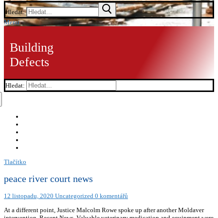
Hledat:
Menu
Building
Defects
Hledat:
Tlačítko
peace river court news
12 listopadu, 2020
Uncategorized
0 komentářů
At a different point, Justice Malcolm Rowe spoke up after another Moldaver
intervention. Recent News. Valuable veterinary medication and equipment were