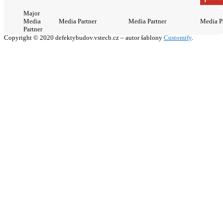
Major
Media
Media Partner
Media Partner
Media P
Partner
Copyright © 2020 defektybudov.vstecb.cz – autor šablony
Customify
.