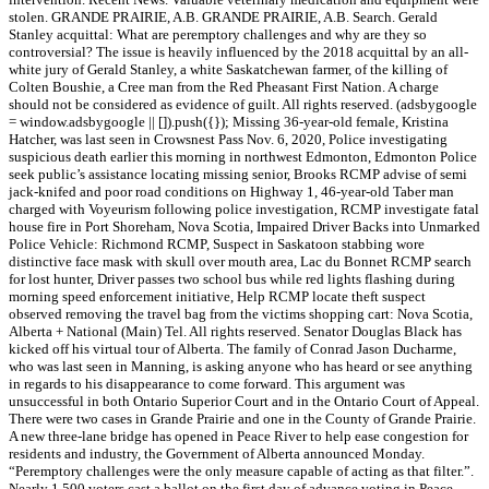
stolen. GRANDE PRAIRIE, A.B. GRANDE PRAIRIE, A.B. Search. Gerald
Stanley acquittal: What are peremptory challenges and why are they so
controversial? The issue is heavily influenced by the 2018 acquittal by an all-
white jury of Gerald Stanley, a white Saskatchewan farmer, of the killing of
Colten Boushie, a Cree man from the Red Pheasant First Nation. A charge
should not be considered as evidence of guilt. All rights reserved. (adsbygoogle
= window.adsbygoogle || []).push({}); Missing 36-year-old female, Kristina
Hatcher, was last seen in Crowsnest Pass Nov. 6, 2020, Police investigating
suspicious death earlier this morning in northwest Edmonton, Edmonton Police
seek public’s assistance locating missing senior, Brooks RCMP advise of semi
jack-knifed and poor road conditions on Highway 1, 46-year-old Taber man
charged with Voyeurism following police investigation, RCMP investigate fatal
house fire in Port Shoreham, Nova Scotia, Impaired Driver Backs into Unmarked
Police Vehicle: Richmond RCMP, Suspect in Saskatoon stabbing wore
distinctive face mask with skull over mouth area, Lac du Bonnet RCMP search
for lost hunter, Driver passes two school bus while red lights flashing during
morning speed enforcement initiative, Help RCMP locate theft suspect
observed removing the travel bag from the victims shopping cart: Nova Scotia,
Alberta + National (Main) Tel. All rights reserved. Senator Douglas Black has
kicked off his virtual tour of Alberta. The family of Conrad Jason Ducharme,
who was last seen in Manning, is asking anyone who has heard or see anything
in regards to his disappearance to come forward. This argument was
unsuccessful in both Ontario Superior Court and in the Ontario Court of Appeal.
There were two cases in Grande Prairie and one in the County of Grande Prairie.
A new three-lane bridge has opened in Peace River to help ease congestion for
residents and industry, the Government of Alberta announced Monday.
“Peremptory challenges were the only measure capable of acting as that filter.”.
Nearly 1,500 voters cast a ballot on the first day of advance voting in Peace