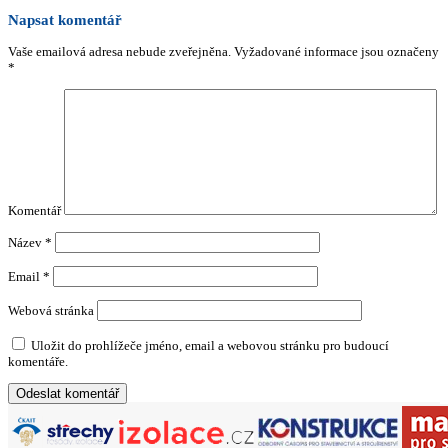
Napsat komentář
Vaše emailová adresa nebude zveřejněna.
Vyžadované informace jsou označeny
*
Komentář
Název
*
Email
*
Webová stránka
Uložit do prohlížeče jméno, email a webovou stránku pro budoucí
komentáře.