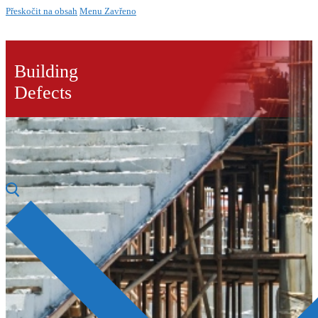
Přeskočit na obsah
Menu
Zavřeno
Building
Defects