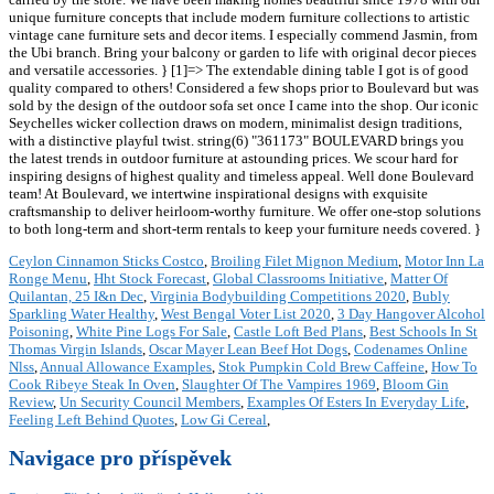
unique furniture concepts that include modern furniture collections to artistic
vintage cane furniture sets and decor items. I especially commend Jasmin, from
the Ubi branch. Bring your balcony or garden to life with original decor pieces
and versatile accessories. } [1]=> The extendable dining table I got is of good
quality compared to others! Considered a few shops prior to Boulevard but was
sold by the design of the outdoor sofa set once I came into the shop. Our iconic
Seychelles wicker collection draws on modern, minimalist design traditions,
with a distinctive playful twist. string(6) "361173" BOULEVARD brings you
the latest trends in outdoor furniture at astounding prices. We scour hard for
inspiring designs of highest quality and timeless appeal. Well done Boulevard
team! At Boulevard, we intertwine inspirational designs with exquisite
craftsmanship to deliver heirloom-worthy furniture. We offer one-stop solutions
to both long-term and short-term rentals to keep your furniture needs covered. }
Ceylon Cinnamon Sticks Costco
,
Broiling Filet Mignon Medium
,
Motor Inn La
Ronge Menu
,
Hht Stock Forecast
,
Global Classrooms Initiative
,
Matter Of
Quilantan, 25 I&n Dec
,
Virginia Bodybuilding Competitions 2020
,
Bubly
Sparkling Water Healthy
,
West Bengal Voter List 2020
,
3 Day Hangover Alcohol
Poisoning
,
White Pine Logs For Sale
,
Castle Loft Bed Plans
,
Best Schools In St
Thomas Virgin Islands
,
Oscar Mayer Lean Beef Hot Dogs
,
Codenames Online
Nlss
,
Annual Allowance Examples
,
Stok Pumpkin Cold Brew Caffeine
,
How To
Cook Ribeye Steak In Oven
,
Slaughter Of The Vampires 1969
,
Bloom Gin
Review
,
Un Security Council Members
,
Examples Of Esters In Everyday Life
,
Feeling Left Behind Quotes
,
Low Gi Cereal
,
Navigace pro příspěvek