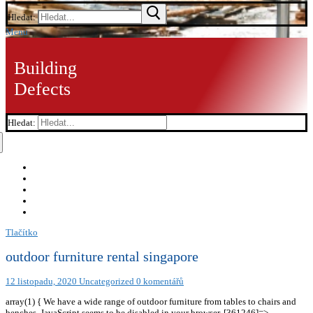
Hledat:
Menu
Building
Defects
Hledat:
Tlačítko
outdoor furniture rental singapore
12 listopadu, 2020
Uncategorized
0 komentářů
array(1) { We have a wide range of outdoor furniture from tables to chairs and
benches. JavaScript seems to be disabled in your browser. [361246]=>