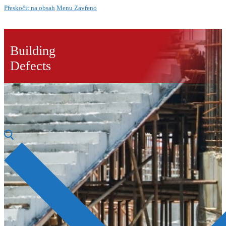
Přeskočit na obsah
Menu
Zavřeno
Building
Defects