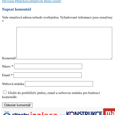
Previous
Předchozí příspěvek
Hello world!
Napsat komentář
Vaše emailová adresa nebude zveřejněna.
Vyžadované informace jsou označeny
*
Komentář
Název
*
Email
*
Webová stránka
Uložit do prohlížeče jméno, email a webovou stránku pro budoucí
komentáře.