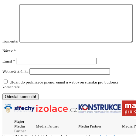
Komentář
Název
*
Email
*
Webová stránka
Uložit do prohlížeče jméno, email a webovou stránku pro budoucí
komentáře.
Major
Media
Media Partner
Media Partner
Media P
Partner