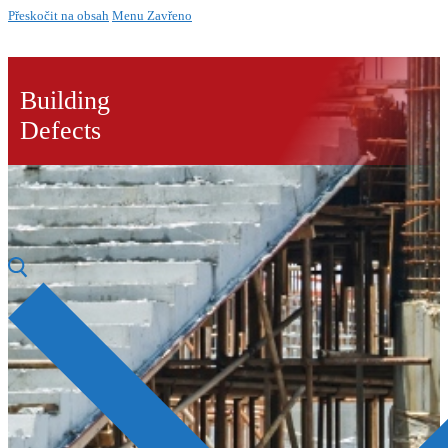
Přeskočit na obsah
Menu
Zavřeno
Building
Defects