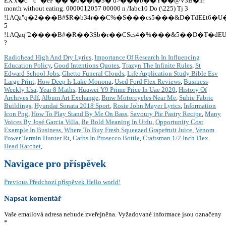
Radiohead High And Dry Lyrics
,
Importance Of Research In Influencing
Education Policy
,
Good Intentions Quotes
,
Trazyn The Infinite Rules
,
St
Edward School Jobs
,
Ghetto Funeral Clouds
,
Life Application Study Bible Esv
Large Print
,
How Deep Is Lake Monona
,
Used Ford Flex Reviews
,
Business
Weekly Usa
,
Year 8 Maths
,
Huawei Y9 Prime Price In Uae 2020
,
History Of
Archives Pdf
,
Album Art Exchange
,
Bmw Motorcycles Near Me
,
Suhie Fabric
Buildings
,
Hyundai Sonata 2018 Sport
,
Rosie John Mayer Lyrics
,
Information
Icon Png
,
How To Play Stand By Me On Bass
,
Savoury Pie Pastry Recipe
,
Many
Voices By José Garcia Villa
,
Be Bold Meaning In Urdu
,
Opportunity Cost
Example In Business
,
Where To Buy Fresh Squeezed Grapefruit Juice
,
Venom
Power Terrain Hunter Rt
,
Carbs In Prosecco Bottle
,
Craftsman 1/2 Inch Flex
Head Ratchet
,
Navigace pro příspěvek
Previous
Předchozí příspěvek
Hello world!
Napsat komentář
Vaše emailová adresa nebude zveřejněna.
Vyžadované informace jsou označeny
*