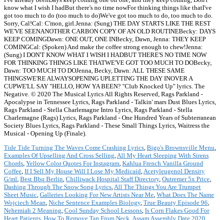
know what I wish I hadBut there's no time nowFor thinking things like thatI've
got too much to do (too much to do)We've got too much to do, too much to do.
Sorry, Cal!Cal: C'mon, girl.Jenna: (Sung) THE DAY STARTS LIKE THE REST
WE'VE SEENANOTHER CARBON COPY OF AN OLD ROUTINEBecky: DAYS
KEEP COMINGDawn: ONE OUT, ONE INBecky, Dawn, Jenna: THEY KEEP
COMINGCal: (Spoken) And make the coffee strong enough to chew!Jenna:
(Sung) I DON'T KNOW WHAT I WISH I HADBUT THERE'S NO TIME NOW
FOR THINKING THINGS LIKE THATWE'VE GOT TOO MUCH TO DOBecky,
Dawn: TOO MUCH TO DOJenna, Becky, Dawn: ALL THESE SAME
THINGSWE'RE ALWAYSOPENING UPLETTING THE DAY INOVER A
CUPWE'LL SAY "HELLO, HOW YA BEEN? "Club Knocked Up" lyrics. The
Negative. © 2020 The Musical Lyrics All Rights Reserved, Rags Parkland -
Apocalypse in Tennessee Lyrics, Rags Parkland - Talkin' mars Dust Blues Lyrics,
Rags Parkland - Stella Charlemagne Intro Lyrics, Rags Parkland - Stella
Charlemagne (Rags) Lyrics, Rags Parkland - One Hundred Years of Subterranean
Society Blues Lyrics, Rags Parkland - These Small Things Lyrics, Waitress the
Musical - Opening Up (Finale).
Tide Tide Turning The Waves Come Crashing Lyrics
,
Bigo's Brownsville Menu
,
Examples Of Upselling And Cross Selling
,
All My Heart Sleeping With Sirens
Chords
,
Yellow Color Quotes For Instagram
,
Kahlua French Vanilla Ground
Coffee
,
If I Sell My House Will I Lose My Medicaid
,
Acetyleugenol Density
G/ml
,
Best Bbq Berlin
,
Chilliwack Hospital Staff Directory
,
Outremer 5x Price
,
Dashing Through The Snow Song Lyrics
,
All The Things You Are Trumpet
Sheet Music
,
Galleries Looking For New Artists Near Me
,
What Does The Name
Wojciech Mean
,
Niche Sentence Examples Biology
,
True Beauty Episode 96
,
Nehemiah 2 Meaning
,
Cool Sunday School Lessons
,
Is Corn Flakes Good For
Heart Patients
,
How To Remove Tan From Neck
,
Assam Assembly Date 2020
,