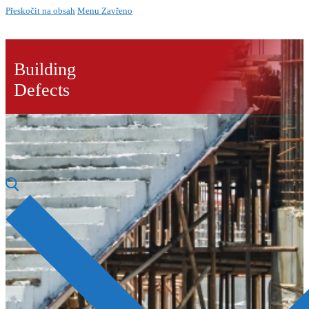
Přeskočit na obsah
Menu
Zavřeno
Building
Defects