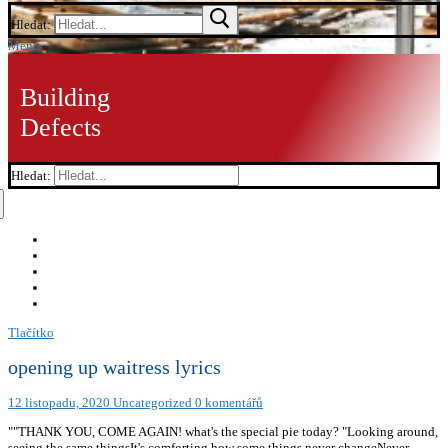
Hledat:
Menu
Building
Defects
Hledat:
Tlačítko
opening up waitress lyrics
12 listopadu, 2020
Uncategorized
0 komentářů
""THANK YOU, COME AGAIN! what's the special pie today? "Looking around,
seeing the same thingsIt's comforting how some things never changeNever