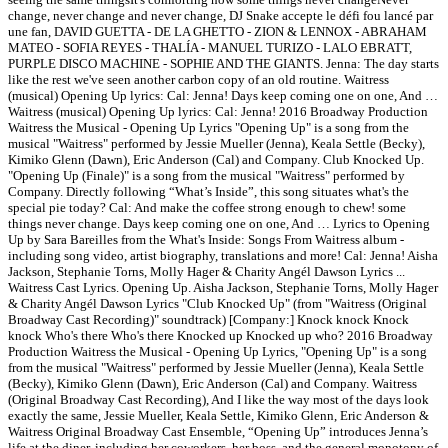
change, never change and never change, DJ Snake accepte le défi fou lancé par
une fan, DAVID GUETTA - DE LA GHETTO - ZION & LENNOX - ABRAHAM
MATEO - SOFIA REYES - THALÍA - MANUEL TURIZO - LALO EBRATT,
PURPLE DISCO MACHINE - SOPHIE AND THE GIANTS. Jenna: The day starts
like the rest we've seen another carbon copy of an old routine. Waitress
(musical) Opening Up lyrics: Cal: Jenna! Days keep coming one on one, And …
Waitress (musical) Opening Up lyrics: Cal: Jenna! 2016 Broadway Production
Waitress the Musical - Opening Up Lyrics "Opening Up" is a song from the
musical "Waitress" performed by Jessie Mueller (Jenna), Keala Settle (Becky),
Kimiko Glenn (Dawn), Eric Anderson (Cal) and Company. Club Knocked Up.
"Opening Up (Finale)" is a song from the musical "Waitress" performed by
Company. Directly following “What’s Inside”, this song situates what's the
special pie today? Cal: And make the coffee strong enough to chew! some
things never change. Days keep coming one on one, And … Lyrics to Opening
Up by Sara Bareilles from the What's Inside: Songs From Waitress album -
including song video, artist biography, translations and more! Cal: Jenna! Aisha
Jackson, Stephanie Torns, Molly Hager & Charity Angél Dawson Lyrics ...
Waitress Cast Lyrics. Opening Up. Aisha Jackson, Stephanie Torns, Molly Hager
& Charity Angél Dawson Lyrics "Club Knocked Up" (from "Waitress (Original
Broadway Cast Recording)" soundtrack) [Company:] Knock knock Knock
knock Who's there Who's there Knocked up Knocked up who? 2016 Broadway
Production Waitress the Musical - Opening Up Lyrics, "Opening Up" is a song
from the musical "Waitress" performed by Jessie Mueller (Jenna), Keala Settle
(Becky), Kimiko Glenn (Dawn), Eric Anderson (Cal) and Company. Waitress
(Original Broadway Cast Recording), And I like the way most of the days look
exactly the same, Jessie Mueller, Keala Settle, Kimiko Glenn, Eric Anderson &
Waitress Original Broadway Cast Ensemble, “Opening Up” introduces Jenna’s
life at the diner, including her coworkers, her boss, and the general monotony of