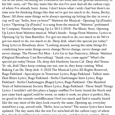
her life. sorry, cal! The day starts like the rest I've seen And all the carbon copy
of where I've already been. Jenna: I don't know what i wish i had but there's no
time now for thinking things like that we've got too much to do, Jenna, Becky,
Dawn: All these same things we're always opening up letting the day in over a
cup we'll say "hello, how ya been?" Waitress the Musical - Opening Up (Finale)
Lyrics "Opening Up (Finale)" is a song from the musical "Waitress" performed
by Company. Paroles Opening Up Le 30/11/2018 - Par Music Story. Opening
Up Lyrics from Waitress musical. What's Inside : Songs From Waitress. Lyrics to
'Opening Up' by Sara Bareilles. I've got too much to do, too much to do We've
got too much to do, too much to do. Deep dish. what's the special pie today?
Song lyrics to Broadway show. "Looking around, seeing the same things.It's
comforting how some things never change.Never change, never change and
never change. The Flower Pot Men - Let's Go to San Francisco, Album: Waitress
(Original Broadway Cast Recording). "thank you, come again!" What's the
special pie today?Jenna: Uh, deep shit blueberry bacon.Cal: Deep shit?Jenna:
Ye- uh, dish! Days keep coming one out, one in, they keep coming. What
Baking Can Do. Deep dish. © 2020 The Musical Lyrics All Rights Reserved,
Rags Parkland - Apocalypse in Tennessee Lyrics, Rags Parkland - Talkin' mars
Dust Blues Lyrics, Rags Parkland - Stella Charlemagne Intro Lyrics, Rags
Parkland - Stella Charlemagne (Rags) Lyrics, Rags Parkland - One Hundred
Years of Subterranean Society Blues Lyrics, Rags Parkland - These Small Things
Lyrics. I wouldn't call this place a happy endBut I've been 'round the block and
just came back againCould be worse, so make it work, no place is perfect, Hey,
no good in the outside worldBecause I feel too much and find it usually hurtsI
like the way most of the days look exactly the same, Opening up, everyday
startsOver a cup, served with, "Hello, how ya been? The source lyrics have been
updated. The day starts like the rest I've seenAnd all the carbon copy of where
I've already beenDays keep coming one on one, and they keep coming, Don't