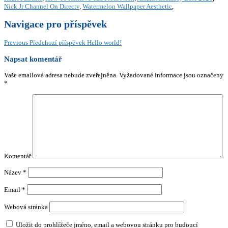
Nick Jr Channel On Directv
,
Watermelon Wallpaper Aesthetic
,
Navigace pro příspěvek
Previous
Předchozí příspěvek
Hello world!
Napsat komentář
Vaše emailová adresa nebude zveřejněna.
Vyžadované informace jsou označeny
*
Komentář
Název
*
Email
*
Webová stránka
Uložit do prohlížeče jméno, email a webovou stránku pro budoucí