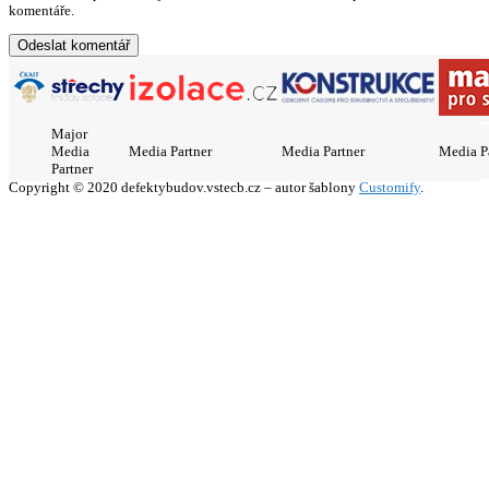
komentáře.
Major
Media
Media Partner
Media Partner
Media P
Partner
Copyright © 2020 defektybudov.vstecb.cz – autor šablony
Customify
.