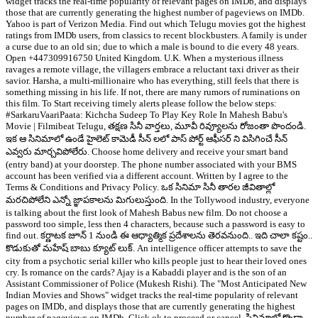
widget tracks the real-time popularity of relevant pages on IMDb, and displays
those that are currently generating the highest number of pageviews on IMDb.
Yahoo is part of Verizon Media. Find out which Telugu movies got the highest
ratings from IMDb users, from classics to recent blockbusters. A family is under
a curse due to an old sin; due to which a male is bound to die every 48 years.
Open +447309916750 United Kingdom. U.K. When a mysterious illness
ravages a remote village, the villagers embrace a reluctant taxi driver as their
savior. Harsha, a multi-millionaire who has everything, still feels that there is
something missing in his life. If not, there are many rumors of ruminations on
this film. To Start receiving timely alerts please follow the below steps:
#SarkaruVaariPaata: Kichcha Sudeep To Play Key Role In Mahesh Babu's
Movie | Filmibeat Telugu, తక్షణ సినీ వార్తలు, మూవీ రివ్యూలను రోజంతా పొందండి.
ఇక ఆ సినిమాలో ఉండే హైలెట్ కామెడీ సీన్ లలో పాస్ పోర్ట్ ఆఫీసర్ ని విసిగించే సీన్
ఎవ్వరు మార్చవిపోలేరు. Choose home delivery and receive your smart band
(entry band) at your doorstep. The phone number associated with your BMS
account has been verified via a different account. Written by I agree to the
Terms & Conditions and Privacy Policy. ఒక సినిమా సినీ తారల జీవితాల్లో
మరచిపోలేని ఎన్నో జ్ఞాపకాలను మిగులుస్తుంది. In the Tollywood industry, everyone
is talking about the first look of Mahesh Babus new film. Do not choose a
password too simple, less then 4 characters, because such a password is easy to
find out. కర్ణాటక జూన్ 1 నుండి ఈ ఆధ్యాత్మిక ప్రదేశాలను తెరవనుంది.. ఇది చాలా కష్టం..
కొడుకుతో మహేష్ బాబు క్యూట్ లుక్. An intelligence officer attempts to save the
city from a psychotic serial killer who kills people just to hear their loved ones
cry. Is romance on the cards? Ajay is a Kabaddi player and is the son of an
Assistant Commissioner of Police (Mukesh Rishi). The "Most Anticipated New
Indian Movies and Shows" widget tracks the real-time popularity of relevant
pages on IMDb, and displays those that are currently generating the highest
number of pageviews on IMDb. Click ok to proceed or cancel. సినిమాలో కొండా