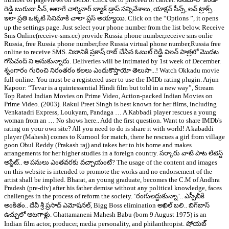
రెడ్డి బురుజు సీన్, అలాగే చార్మినార్ బ్యాక్ డ్రాప్ సన్నివేశాలు, యాక్షన్ సీన్స్, లవ్ ట్రాక్స్...
ఇలా ప్రతి ఒక్కటి సినిమాకి చాలా ప్లస్ అయ్యాయి. Click on the “Options ”, it opens
up the settings page. Just select your phone number from the list below. Receive
Sms Online(receive-sms.cc) provide Russia phone number,receive sms onlie
Russia, free Russia phone number,free Russia virtual phone number,Russia free
online to receive SMS. నిజానికి ప్రకాష్ రాజ్ చేసిన ఓబుల్ రెడ్డి విలన్ పాత్రలో మొదట
గోపిచంద్ ని అనుకున్నారు. Deliveries will be intimated by 1st week of December.
శృంగారం గురించి నిరంతరం కలలు ఎందుకొస్తాయో తెలుసా...! Watch Okkadu movie
full online. You must be a registered user to use the IMDb rating plugin. Arjun
Kapoor: “Tevar is a quintessential Hindi film but told in a new way”, Stream
Top Rated Indian Movies on Prime Video, Action-packed Indian Movies on
Prime Video. (2003). Rakul Preet Singh is best known for her films, including
Venkatadri Express, Loukyam, Pandaga … A Kabbadi player rescues a young
woman from an … No shows here.. Add the first question. Want to share IMDb's
rating on your own site? All you need to do is share it with world! A kabaddi
player (Mahesh) comes to Kurnool for match, there he rescues a girl from village
goon Obul Reddy (Prakash raj) and takes her to his home and makes
arrangements for her higher studies in a foreign country. సర్కారు వాటి పాట లేటెస్ట్
అప్డేట్.. ఆ పనులు ఎంతవరకు వచ్చాయంటే? The usage of the content and images
on this website is intended to promote the works and no endorsement of the
artist shall be implied. Bharat, an young graduate, becomes the C.M of Andhra
Pradesh (pre-div) after his father demise without any political knowledge, faces
challenges in the process of reform the society. ‘రంగులద్దుకున్నా’.. ఎస్పీబీకి
అంకితం.. దేవీ శ్రీ ప్రసాద్ ఎమోషనల్, Bigg Boss elimination అఖిల్‌ బలి.. బిగ్‌బాస్
ఉచ్చులో ఆటగాళ్లు. Ghattamaneni Mahesh Babu (born 9 August 1975) is an
Indian film actor, producer, media personality, and philanthropist. షోయబ్‌