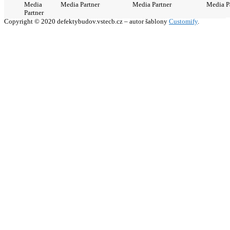
Media
Media Partner
Media Partner
Media P
Partner
Copyright © 2020 defektybudov.vstecb.cz – autor šablony
Customify
.