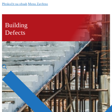
Přeskočit na obsah
Menu
Zavřeno
Building
Defects