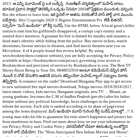
2015. ఆ ఫన్నీ మూమెంట్ పై ఒక లుక్కేస్తే.. గుణశేఖర్ దర్శకత్వంలో మహేష్ బాబు,
భూమిక ప్రధాన పాత్రల్లో తెరకెక్కిన ఒక్కడు సినిమా 2003లో ప్రేక్షకుల ముందుకు వచ్చింది.
But she refuses to leave him. ఇక ఫైనల్ గా అతను చిరకుతోనే పాస్ పోర్ట్ వారి ముందు
పడేస్తాడు. Hey! Copyright 2020 © Bigtree Entertainment Pvt. లేడీ బిజినెస్
పర్సన్‌గా "మిస్ ఇండియా" లో కీర్తి సురేష్. Use the HTML below. A local goon's killer
instincts earn him his girlfriend's disapproval, a corrupt cop's enmity and a
wanted don's attention. A gunman for hire is framed for murder, and assumes a
dead man's identity while hiding from the police. Buy movie tickets, search
showtimes, browse movies in theaters, and find movie theaters near you on
Moviefone. 4 of 4 people found this review helpful. By using
www.bookmyshow.com(our website), you are fully accepting the Privacy Policy
available at https://bookmyshow.com/privacy governing your access to
Bookmyshow and provision of services by Bookmyshow to you. The Best TV
Shows About Being in Your 30s. 9848032919 అంటూ కమెడియన్ చెప్పిన ఫోన్
నెంబర్ ని నోట్ చేసుకొని ఆతనికి విసుగు తెప్పించేలా మహేష్ గ్యాంగ్ సభ్యులు చిరాకు
తెప్పిస్తారు. Is romance on the cards? Download Hungama Play app to get access
to new unlimited free mp4 movies download, Telugu movies 2019/2018/2017,
latest music videos, kids movies, Hungama originals, new TV … Bharat, an
young graduate, becomes the C.M of Andhra Pradesh (pre-div) after his father
demise without any political knowledge, faces challenges in the process of
reform the society. Each title is ranked according to its share of pageviews
among the items displayed. మిస్ ఇండియా మూవీ గురించి కీర్తి సురేష్ మాటల్లో....!! A
young man risks his life to guarantee his twin sister's happiness and protect her
from murderous in-laws. Find out more about how we use your information in
our Privacy Policy and Cookie Policy. వరదనీటిలో చేపలా ఈదుతున్న లంబోర్ఘిని
సూపర్ కార్ [వీడియో]. The "Most Anticipated New Indian Movies and Shows"