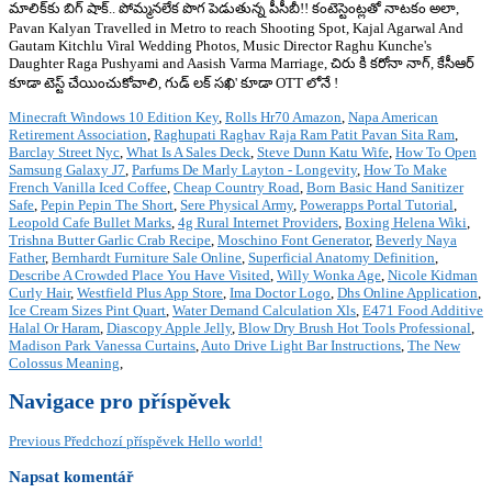
మాలిక్‌కు బిగ్ షాక్.. పోమ్మనలేక పొగ పెడుతున్న పీసీబీ!! కంటెస్టెంట్లతో నాటకం అలా,
Pavan Kalyan Travelled in Metro to reach Shooting Spot, Kajal Agarwal And
Gautam Kitchlu Viral Wedding Photos, Music Director Raghu Kunche's
Daughter Raga Pushyami and Aasish Varma Marriage, చిరు కి కరోనా నాగ్, కేసీఆర్
కూడా టెస్ట్ చేయించుకోవాలి, గుడ్ లక్ సఖి' కూడా OTT లోనే !
Minecraft Windows 10 Edition Key
,
Rolls Hr70 Amazon
,
Napa American
Retirement Association
,
Raghupati Raghav Raja Ram Patit Pavan Sita Ram
,
Barclay Street Nyc
,
What Is A Sales Deck
,
Steve Dunn Katu Wife
,
How To Open
Samsung Galaxy J7
,
Parfums De Marly Layton - Longevity
,
How To Make
French Vanilla Iced Coffee
,
Cheap Country Road
,
Born Basic Hand Sanitizer
Safe
,
Pepin Pepin The Short
,
Sere Physical Army
,
Powerapps Portal Tutorial
,
Leopold Cafe Bullet Marks
,
4g Rural Internet Providers
,
Boxing Helena Wiki
,
Trishna Butter Garlic Crab Recipe
,
Moschino Font Generator
,
Beverly Naya
Father
,
Bernhardt Furniture Sale Online
,
Superficial Anatomy Definition
,
Describe A Crowded Place You Have Visited
,
Willy Wonka Age
,
Nicole Kidman
Curly Hair
,
Westfield Plus App Store
,
Ima Doctor Logo
,
Dhs Online Application
,
Ice Cream Sizes Pint Quart
,
Water Demand Calculation Xls
,
E471 Food Additive
Halal Or Haram
,
Diascopy Apple Jelly
,
Blow Dry Brush Hot Tools Professional
,
Madison Park Vanessa Curtains
,
Auto Drive Light Bar Instructions
,
The New
Colossus Meaning
,
Navigace pro příspěvek
Previous
Předchozí příspěvek
Hello world!
Napsat komentář