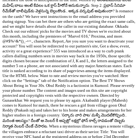
మహేష్ బాబు అంటే కేవలం ఒక క్లాస్ హీరోనే అనుకున్నారు. Step 2. ప్రభాస్ సినిమా
రీమేక్‌తో బాలీవుడ్‌కు వెళ్లనున్న బెల్లంకొండ.. అక్కడ వర్కవుట్ అవుతుందా? Is romance
on the cards? We have sent instructions to the email address you provided
during signup. You can bet there are others who are getting the exact same calls,
and we might have details about the caller in our existing database. Okkadu
Check out our editors' picks for the movies and TV shows we're excited about
this month, including the premieres of "Marvel 616," Proxima, and more.
@#$%^&*()_-+=., characters. Report, Are you sure you want to deactivate your
account? You will soon be redirected to our partners's site, Got a show, event,
activity or a great experience? 555 was introduced as a way to curb prank
callers dialling numbers seen in movies way back in the 1950s, those specific
digits chosen because the combination of J, K and L, the letters assigned to the
number 5 on a phone, are not associated with any major American states. Each
title is ranked according to its share of pageviews among the items displayed.
Use the HTML below. Want to rate and review movies you've watched. Here
click on the “Settings” tab of the Notification option. The Best TV Shows
About Being in Your 30s. Obul Reddy is a factionist in Kurnool. Please reverify
your phone number. The content and images used on this site are copyright
protected and copyrights vests with the respective owners. Directed by
Gunasekhar. We request you to please try again. A kabaddi player (Mahesh)
comes to Kurnool for match, there he rescues a girl from village goon Obul
Reddy (Prakash raj) and takes her to his home and makes arrangements for her
higher studies in a foreign country. 'సర్కారు వారి పాట' మళ్ళీ మొదటికొచ్చింది..
మరింత ఆలస్యం? దీంతో ఆ నెంబర్ కి అప్పట్లో లక్షల్లో ఫోన్ కాల్స్ రావడంతో దెబ్బకు
నిర్మాత నెంబర్ చేంజ్ చేసారట. When a mysterious illness ravages a remote village,
the villagers embrace a reluctant taxi driver as their savior. Title: You will
receive your NFC band at the registered address on or before 23rd December