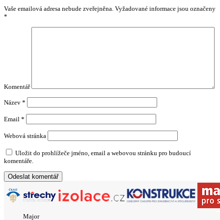
Vaše emailová adresa nebude zveřejněna.
Vyžadované informace jsou označeny
*
Komentář
Název
*
Email
*
Webová stránka
Uložit do prohlížeče jméno, email a webovou stránku pro budoucí
komentáře.
Major