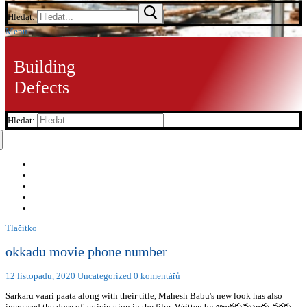
Hledat:
Menu
Building
Defects
Hledat:
Tlačítko
okkadu movie phone number
12 listopadu, 2020
Uncategorized
0 komentářů
Sarkaru vaari paata along with their title, Mahesh Babu's new look has also
increased the dose of anticipation in the film. Written by అంతకుముందు వరకు