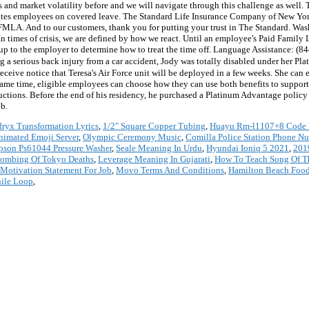
and market volatility before and we will navigate through this challenge as well. T
es employees on covered leave. The Standard Life Insurance Company of New York i
d FMLA. And to our customers, thank you for putting your trust in The Standard. W
. In times of crisis, we are defined by how we react. Until an employee's Paid Famil
e up to the employer to determine how to treat the time off. Language Assistance: (
ng a serious back injury from a car accident, Jody was totally disabled under her Pl
eive notice that Teresa's Air Force unit will be deployed in a few weeks. She can e
 same time, eligible employees can choose how they can use both benefits to support
tions. Before the end of his residency, he purchased a Platinum Advantage policy t
ob.
ryx Transformation Lyrics
,
1/2" Square Copper Tubing
,
Huayu Rm-l1107+8 Code 
nimated Emoji Server
,
Olympic Ceremony Music
,
Comilla Police Station Phone N
pson Ps61044 Pressure Washer
,
Seale Meaning In Urdu
,
Hyundai Ioniq 5 2021
,
201
bombing Of Tokyo Deaths
,
Leverage Meaning In Gujarati
,
How To Teach Song Of T
Motivation Statement For Job
,
Movo Terms And Conditions
,
Hamilton Beach Food 
ile Loop
,
*