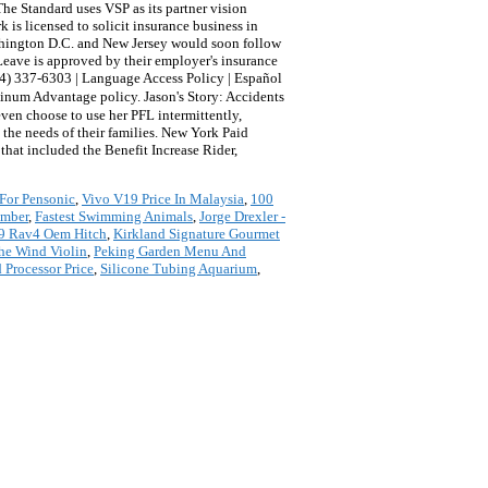
he Standard uses VSP as its partner vision
s licensed to solicit insurance business in
ashington D.C. and New Jersey would soon follow
y Leave is approved by their employer's insurance
844) 337-6303 | Language Access Policy | Español
atinum Advantage policy. Jason's Story: Accidents
ven choose to use her PFL intermittently,
 the needs of their families. New York Paid
hat included the Benefit Increase Rider,
For Pensonic
,
Vivo V19 Price In Malaysia
,
100
umber
,
Fastest Swimming Animals
,
Jorge Drexler -
9 Rav4 Oem Hitch
,
Kirkland Signature Gourmet
he Wind Violin
,
Peking Garden Menu And
Processor Price
,
Silicone Tubing Aquarium
,