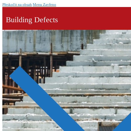
Přeskočit na obsah
Menu
Zavřeno
Building Defects