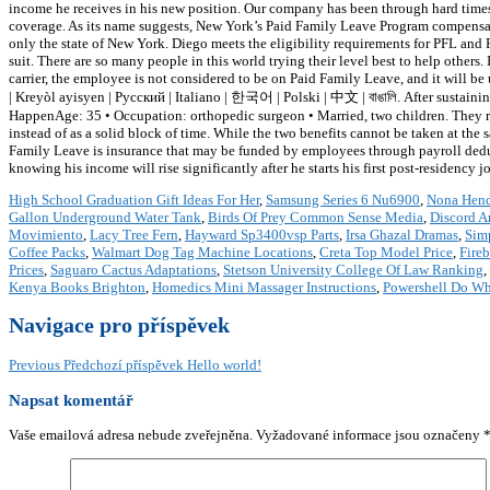
income he receives in his new position. Our company has been through hard times 
coverage. As its name suggests, New York’s Paid Family Leave Program compensat
only the state of New York. Diego meets the eligibility requirements for PFL an
suit. There are so many people in this world trying their level best to help others
carrier, the employee is not considered to be on Paid Family Leave, and it will b
| Kreyòl ayisyen | Русский | Italiano | 한국어 | Polski | 中文 | বাঙালি. After sustaini
HappenAge: 35 • Occupation: orthopedic surgeon • Married, two children. They rec
instead of as a solid block of time. While the two benefits cannot be taken at the
Family Leave is insurance that may be funded by employees through payroll deduc
knowing his income will rise significantly after he starts his first post-residency j
High School Graduation Gift Ideas For Her
,
Samsung Series 6 Nu6900
,
Nona Hend
Gallon Underground Water Tank
,
Birds Of Prey Common Sense Media
,
Discord A
Movimiento
,
Lacy Tree Fern
,
Hayward Sp3400vsp Parts
,
Irsa Ghazal Dramas
,
Sim
Coffee Packs
,
Walmart Dog Tag Machine Locations
,
Creta Top Model Price
,
Fire
Prices
,
Saguaro Cactus Adaptations
,
Stetson University College Of Law Ranking
,
Kenya Books Brighton
,
Homedics Mini Massager Instructions
,
Powershell Do Wh
Navigace pro příspěvek
Previous
Předchozí příspěvek
Hello world!
Napsat komentář
Vaše emailová adresa nebude zveřejněna.
Vyžadované informace jsou označeny