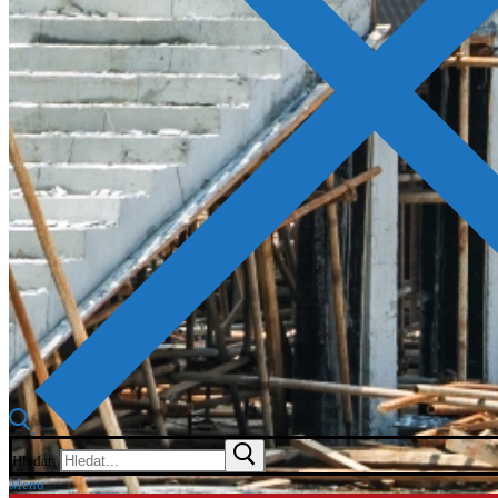
Hledat:
Menu