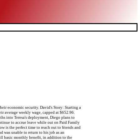
eir economic security. David's Story: Starting a
heir average weekly wage, capped at $652.96.
nths into Teresa's deployment, Diego plans to
ntinue to accrue leave while out on Paid Family
 is the perfect time to reach out to friends and
d was unable to return to his job as an
l basic monthly benefit, in addition to the