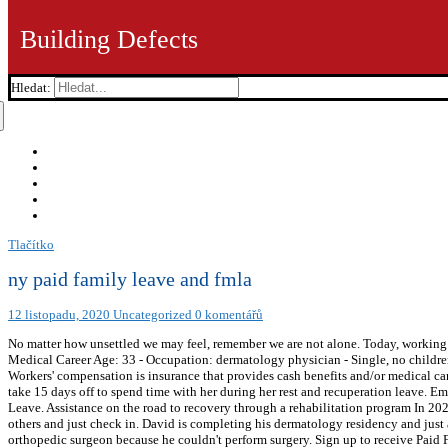
Building Defects
Hledat:
Tlačítko
ny paid family leave and fmla
12 listopadu, 2020
Uncategorized
0 komentářů
No matter how unsettled we may feel, remember we are not alone. Today, working f
Medical Career Age: 33 - Occupation: dermatology physician - Single, no children
Workers' compensation is insurance that provides cash benefits and/or medical care
take 15 days off to spend time with her during her rest and recuperation leave. 
Leave. Assistance on the road to recovery through a rehabilitation program In 202
others and just check in. David is completing his dermatology residency and just ac
orthopedic surgeon because he couldn't perform surgery. Sign up to receive Paid F