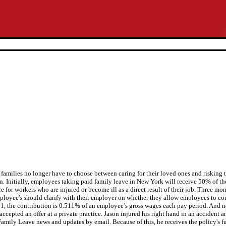
amilies no longer have to choose between caring for their loved ones and risking th
. Initially, employees taking paid family leave in New York will receive 50% of t
 for workers who are injured or become ill as a direct result of their job. Three mo
Employee's should clarify with their employer on whether they allow employees to co
1, the contribution is 0.511% of an employee’s gross wages each pay period. And now
cepted an offer at a private practice. Jason injured his right hand in an accident an
amily Leave news and updates by email. Because of this, he receives the policy's ful