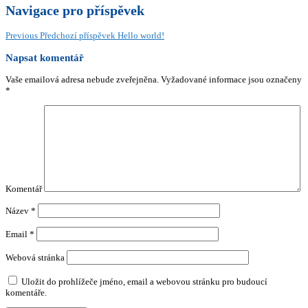
Navigace pro příspěvek
Previous
Předchozí příspěvek
Hello world!
Napsat komentář
Vaše emailová adresa nebude zveřejněna.
Vyžadované informace jsou označeny
*
Komentář
Název
*
Email
*
Webová stránka
Uložit do prohlížeče jméno, email a webovou stránku pro budoucí
komentáře.