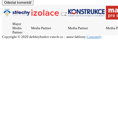
Major
Media
Media Partner
Media Partner
Media P
Partner
Copyright © 2020 defektybudov.vstecb.cz – autor šablony
Customify
.