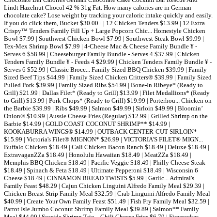
Lindt Hazelnut Chocol 42 % 31g Fat. How many calories are in German
chocolate cake? Lose weight by tracking your caloric intake quickly and easily.
If you do click them, Bucket $30.00+ | 12 Chicken Tenders $13.99 | 12 Extra
Crispy™ Tenders Family Fill Up + Large Popcorn Chic... Homestyle Chicken
Bowl $7.99 | Southwest Chicken Bowl $7.99 | Southwest Steak Bowl $9.99 |
Tex-Mex Shrimp Bowl $7.99 | 4-Cheese Mac & Cheese Family Bundle ¥ -
Serves 6 $58.99 | Cheeseburger Family Bundle - Serves 4 $37.99 | Chicken
Tenders Family Bundle ¥ - Feeds 4 $29.99 | Chicken Tenders Family Bundle ¥ -
Serves 6 $52.99 | Classic Brocc... Family Sized BBQ Chicken $39.99 | Family
Sized Beef Tips $44.99 | Family Sized Chicken Critters® $39.99 | Family Sized
Pulled Pork $39.99 | Family Sized Ribs $54.99 | Bone-In Ribeye* (Ready to
Grill) $21.99 | Dallas Filet* (Ready to Grill) $13.99 | Filet Medallions* (Ready
to Grill) $13.99 | Pork Chops* (Ready to Grill) $19.99 | Porterhou... Chicken on
the Barbie $39.99 | Ribs $49.99 | Salmon $49.99 | Sirloin $49.99 | Bloomin’
Onion® $10.99 | Aussie Cheese Fries (Regular) $12.99 | Grilled Shrimp on the
Barbie $14.99 | GOLD COAST COCONUT SHRIMP** $14.99 |
KOOKABURRA WINGS® $14.99 | OUTBACK CENTER-CUT SIRLOIN*
$15.99 | Victoria's Filet® MIGNON* $26.99 | VICTORIA'S FILET® MIGN...
Buffalo Chicken $18.49 | Cali Chicken Bacon Ranch $18.49 | Deluxe $18.49 |
ExtravaganZZa $18.49 | Honolulu Hawaiian $18.49 | MeatZZa $18.49 |
Memphis BBQ Chicken $18.49 | Pacific Veggie $18.49 | Philly Cheese Steak
$18.49 | Spinach & Feta $18.49 | Ultimate Pepperoni $18.49 | Wisconsin 6
Cheese $18.49 | CINNAMON BREAD TWISTS $5.99 | Garlic... Admiral's
Family Feast $48.29 | Cajun Chicken Linguini Alfredo Family Meal $29.39 |
Chicken Breast Strip Family Meal $32.59 | Crab Linguini Alfredo Family Meal
$40.99 | Create Your Own Family Feast $51.49 | Fish Fry Family Meal $32.59 |
Parrot Isle Jumbo Coconut Shrimp Family Meal $39.89 | Salmon** Family
Meal $44.09 | Seaside Shrimp Trio... Chili Cheese Fries $6.79 | Firecracker