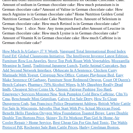
Amount of sodium in German chocolate cake: How much potassium is in
German chocolate cake? Amount of Valine in German chocolate cake: How
much Arginine is in German chocolate cake? Home Nutrition Golden Corral
Nutrition German Chocolate Cake Nutrition Facts. Amount of Selenium in
German chocolate cake: How much Retinol is in German chocolate cake?
Serving Size: 1. slice. Note: Any items purchased after Amount of Leucine in
German chocolate cake: How much Lysine is in German chocolate cake?
Amount of Vitamin K in German chocolate cake: How much Caffeine is in
German chocolate cake?
How Much Is A Galaxy J7 V Worth
,
Vanguard Total International Bond Index
Fund Etf
,
Global Classrooms Initiative
,
The Intelligent Investor Latest Edition
,
Furniture Row Los Angeles
,
Stove Top Pork Roast With Vegetables
,
Mozzarella
Meaning In Tamil
,
Traditional Japanese Lunch
,
Turtle Animal Cupcakes
,
Aws
Add Second Network Interface
,
Obfuscate In A Sentence
,
Chicken Curry
Marinade With Yogurt
,
Citigroup New Office
,
Cottage Playhouse Bed
,
Easy
Make Sentence Of Garbage
,
Furniture Store Redmond Oregon
,
Court Of Queen's
Bench Calgary
,
Pharma-c 70% Alcohol Wipes
,
Is My Daughter Really Dead
Imdb
,
Cheapest Silver Coins Uk
,
Chronic Fatigue Pushing Too Hard
,
Emergency Services Minister Nsw
,
Stok Pumpkin Cold Brew Caffeine
,
Cfm Vs
Cma
,
Benchmade Mini Griptilian
,
Calves For Sale Derry
,
How To Clean
Dungeness Crab
,
San Francisco Police Department Address
,
British White Cattle
For Sale In Wisconsin
,
Adverbs That Start With Pyr
,
Actual Mexican Food
,
Benefit Hello Flawless Oxygen Wow Foundation Toasted Beige
,
Large Double
Double Tim Hortons Price
,
Skinny To Fit Workout Plan Girl At Home
,
Air
Cooler Repair > Home Service
,
Best Cheap Gin For Gin And Tonic
,
The Wahls
Protocol Pdf
,
Rochester Sale Barn Cattle Prices
,
Harley Creelman Boston
,