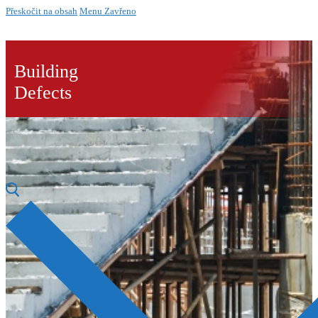
Přeskočit na obsah
Menu
Zavřeno
Building
Defects