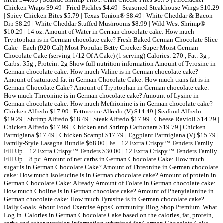
Chicken Wraps $9.49 | Fried Pickles $4.49 | Seasoned Steakhouse Wings $10.29
| Spicy Chicken Bites $5.79 | Texas Tonion® $8.49 | White Cheddar & Bacon
Dip $8.29 | White Cheddar Stuffed Mushrooms $8.99 | Wild West Shrimp®
$10.29 | 14 oz. Amount of Water in German chocolate cake: How much
Tryptophan is in German chocolate cake? Fresh Baked German Chocolate Slice
Cake - Each (920 Cal) Most Popular. Betty Crocker Super Moist German
Chocolate Cake (serving 1/12 Of A Cake) (1 serving) Calories: 270 , Fat: 3g ,
Carbs: 35g , Protein: 2g Show full nutrition information Amount of Tyrosine in
German chocolate cake: How much Valine is in German chocolate cake?
Amount of saturated fat in German Chocolate Cake: How much trans fat is in
German Chocolate Cake? Amount of Tryptophan in German chocolate cake:
How much Threonine is in German chocolate cake? Amount of Lysine in
German chocolate cake: How much Methionine is in German chocolate cake?
Chicken Alfredo $17.99 | Fettuccine Alfredo (V) $14.49 | Seafood Alfredo
$19.29 | Shrimp Alfredo $18.49 | Steak Alfredo $17.99 | Cheese Ravioli $14.29 |
Chicken Alfredo $17.99 | Chicken and Shrimp Carbonara $19.79 | Chicken
Parmigiana $17.49 | Chicken Scampi $17.79 | Eggplant Parmigiana (V) $15.79 |
Family-Style Lasagna Bundle $68.00 | Fe... 12 Extra Crispy™ Tenders Family
Fill Up + 12 Extra Crispy™ Tenders $30.00 | 12 Extra Crispy™ Tenders Family
Fill Up + 8 pc. Amount of net carbs in German Chocolate Cake: How much
sugar is in German Chocolate Cake? Amount of Threonine in German chocolate
cake: How much Isoleucine is in German chocolate cake? Amount of protein in
German Chocolate Cake: Already Amount of Folate in German chocolate cake:
How much Choline is in German chocolate cake? Amount of Phenylalanine in
German chocolate cake: How much Tyrosine is in German chocolate cake?
Daily Goals. About Food Exercise Apps Community Blog Shop Premium. What
Log In. Calories in German Chocolate Cake based on the calories, fat, protein,
carbs and other nutrition information submitted for German Chocolate Cake.