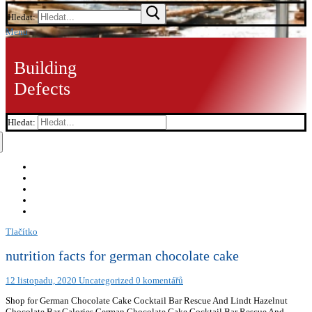
Hledat:
Menu
Building
Defects
Hledat:
Tlačítko
nutrition facts for german chocolate cake
12 listopadu, 2020
Uncategorized
0 komentářů
Shop for German Chocolate Cake Cocktail Bar Rescue And Lindt Hazelnut
Chocolate Bar Calories German Chocolate Cake Cocktail Bar Rescue And