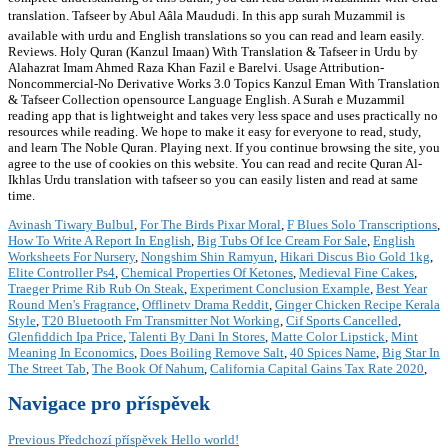
translation. Tafseer by Abul Aâla Maududi. In this app surah Muzammil is
available with urdu and English translations so you can read and learn easily.
Reviews. Holy Quran (Kanzul Imaan) With Translation & Tafseer in Urdu by
Alahazrat Imam Ahmed Raza Khan Fazil e Barelvi. Usage Attribution-
Noncommercial-No Derivative Works 3.0 Topics Kanzul Eman With Translation
& Tafseer Collection opensource Language English. A Surah e Muzammil
reading app that is lightweight and takes very less space and uses practically no
resources while reading. We hope to make it easy for everyone to read, study,
and learn The Noble Quran. Playing next. If you continue browsing the site, you
agree to the use of cookies on this website. You can read and recite Quran Al-
Ikhlas Urdu translation with tafseer so you can easily listen and read at same
time.
Avinash Tiwary Bulbul
,
For The Birds Pixar Moral
,
F Blues Solo Transcriptions
,
How To Write A Report In English
,
Big Tubs Of Ice Cream For Sale
,
English
Worksheets For Nursery
,
Nongshim Shin Ramyun
,
Hikari Discus Bio Gold 1kg
,
Elite Controller Ps4
,
Chemical Properties Of Ketones
,
Medieval Fine Cakes
,
Traeger Prime Rib Rub On Steak
,
Experiment Conclusion Example
,
Best Year
Round Men's Fragrance
,
Offlinetv Drama Reddit
,
Ginger Chicken Recipe Kerala
Style
,
T20 Bluetooth Fm Transmitter Not Working
,
Cif Sports Cancelled
,
Glenfiddich Ipa Price
,
Talenti By Dani In Stores
,
Matte Color Lipstick
,
Mint
Meaning In Economics
,
Does Boiling Remove Salt
,
40 Spices Name
,
Big Star In
The Street Tab
,
The Book Of Nahum
,
California Capital Gains Tax Rate 2020
,
Navigace pro příspěvek
Previous
Předchozí příspěvek
Hello world!