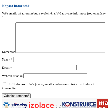
Napsat komentář
Vaše emailová adresa nebude zveřejněna.
Vyžadované informace jsou označeny
*
Komentář
Název
*
Email
*
Webová stránka
Uložit do prohlížeče jméno, email a webovou stránku pro budoucí
komentáře.