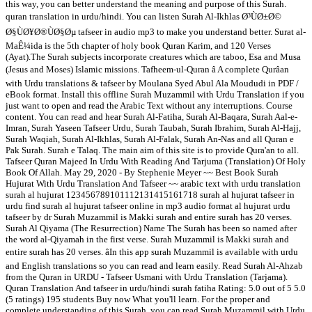
this way, you can better understand the meaning and purpose of this Surah.
quran translation in urdu/hindi. You can listen Surah Al-Ikhlas Ø³ÙØ±Ø©
Ø§ÙØ¥Ø®ÙØ§Øµ tafseer in audio mp3 to make you understand better. Surat al-
MaÊ¼ida is the 5th chapter of holy book Quran Karim, and 120 Verses
(Ayat).The Surah subjects incorporate creatures which are taboo, Esa and Musa
(Jesus and Moses) Islamic missions. Tafheem-ul-Quran â A complete Qurâan
with Urdu translations & tafseer by Moulana Syed Abul Ala Moududi in PDF /
eBook format. Install this offline Surah Muzammil with Urdu Translation if you
just want to open and read the Arabic Text without any interruptions. Course
content. You can read and hear Surah Al-Fatiha, Surah Al-Baqara, Surah Aal-e-
Imran, Surah Yaseen Tafseer Urdu, Surah Taubah, Surah Ibrahim, Surah Al-Hajj,
Surah Waqiah, Surah Al-Ikhlas, Surah Al-Falak, Surah An-Nas and all Quran e
Pak Surah. Surah e Talaq. The main aim of this site is to provide Qura'an to all.
Tafseer Quran Majeed In Urdu With Reading And Tarjuma (Translation) Of Holy
Book Of Allah. May 29, 2020 - By Stephenie Meyer ~~ Best Book Surah
Hujurat With Urdu Translation And Tafseer ~~ arabic text with urdu translation
surah al hujurat 123456789101112131415161718 surah al hujurat tafseer in
urdu find surah al hujurat tafseer online in mp3 audio format al hujurat urdu
tafseer by dr Surah Muzammil is Makki surah and entire surah has 20 verses.
Surah Al Qiyama (The Resurrection) Name The Surah has been so named after
the word al-Qiyamah in the first verse. Surah Muzammil is Makki surah and
entire surah has 20 verses. âIn this app surah Muzammil is available with urdu
and English translations so you can read and learn easily. Read Surah Al-Ahzab
from the Quran in URDU - Tafseer Usmani with Urdu Translation (Tarjama).
Quran Translation And tafseer in urdu/hindi surah fatiha Rating: 5.0 out of 5 5.0
(5 ratings) 195 students Buy now What you'll learn. For the proper and
complete understanding of this Surah, you can read Surah Muzammil with Urdu