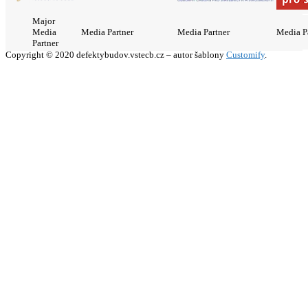
Major
Media
Media Partner
Media Partner
Media P
Partner
Copyright © 2020 defektybudov.vstecb.cz – autor šablony
Customify
.