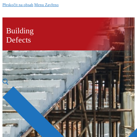
Přeskočit na obsah
Menu
Zavřeno
Building
Defects