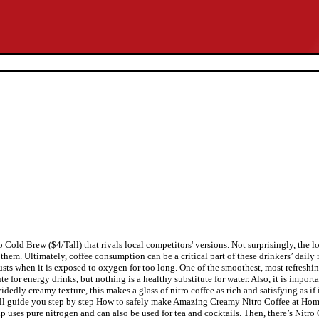
Cold Brew ($4/Tall) that rivals local competitors' versions. Not surprisingly, the lo
 them. Ultimately, coffee consumption can be a critical part of these drinkers’ daily 
rusts when it is exposed to oxygen for too long. One of the smoothest, most refresh
e for energy drinks, but nothing is a healthy substitute for water. Also, it is impo
cidedly creamy texture, this makes a glass of nitro coffee as rich and satisfying as if
 will guide you step by step How to safely make Amazing Creamy Nitro Coffee at Home
 uses pure nitrogen and can also be used for tea and cocktails. Then, there’s Nitro