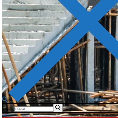
Hledat:
Menu