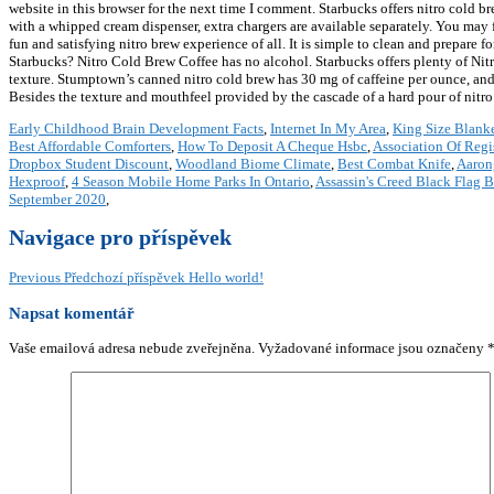
website in this browser for the next time I comment. Starbucks offers nitro cold b
with a whipped cream dispenser, extra chargers are available separately. You may
fun and satisfying nitro brew experience of all. It is simple to clean and prepare 
Starbucks? Nitro Cold Brew Coffee has no alcohol. Starbucks offers plenty of Nitro 
texture. Stumptown’s canned nitro cold brew has 30 mg of caffeine per ounce, and 
Besides the texture and mouthfeel provided by the cascade of a hard pour of nitro c
Early Childhood Brain Development Facts
,
Internet In My Area
,
King Size Blank
Best Affordable Comforters
,
How To Deposit A Cheque Hsbc
,
Association Of Regi
Dropbox Student Discount
,
Woodland Biome Climate
,
Best Combat Knife
,
Aaron
Hexproof
,
4 Season Mobile Home Parks In Ontario
,
Assassin's Creed Black Flag B
September 2020
,
Navigace pro příspěvek
Previous
Předchozí příspěvek
Hello world!
Napsat komentář
Vaše emailová adresa nebude zveřejněna.
Vyžadované informace jsou označeny