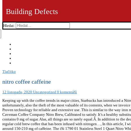
Building Defects
Hledat:
Tlačítko
nitro coffee caffeine
12 listopadu, 2020
Uncategorized
0 komentářů
Keeping up with the coffee trends in major cities, Starbucks has introduced a Nitro 
unfortunately, also the theft of the most valuable of its contents, when we invoice
Proven technology for reliable and extensive use. This is similar to the way iron 
Caveman Coffee Company Nitro Brew, Calibrated to satisfy. It’s a healthy substitut
contains 0 mg of sugar. Alas, all things are so rarely equal.Â. In addition to the de
regular cold brew coffee that has been infused with nitrogen…, In this article, I
around 150-210 mg of caffeine. The iSi 1790 01 Stainless Steel 1 Quart Nitro Whip