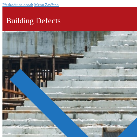
Přeskočit na obsah
Menu
Zavřeno
Building Defects