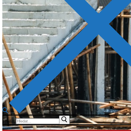
Hledat:
Menu