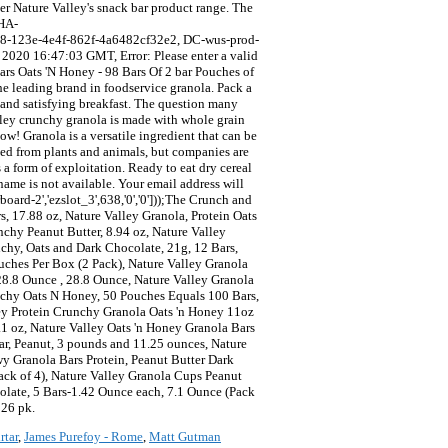
rtar
,
James Purefoy - Rome
,
Matt Gutman