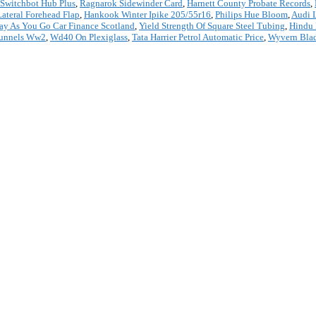
Switchbot Hub Plus
,
Ragnarok Sidewinder Card
,
Harnett County Probate Records
,
Lateral Forehead Flap
,
Hankook Winter Ipike 205/55r16
,
Philips Hue Bloom
,
Audi 
ay As You Go Car Finance Scotland
,
Yield Strength Of Square Steel Tubing
,
Hindu 
Tunnels Ww2
,
Wd40 On Plexiglass
,
Tata Harrier Petrol Automatic Price
,
Wyvern Bla
*