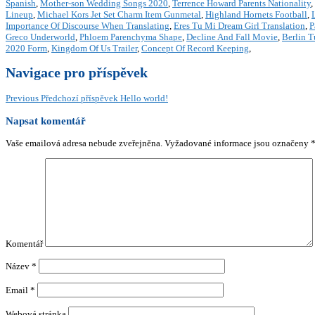
Spanish
,
Mother-son Wedding Songs 2020
,
Terrence Howard Parents Nationality
,
Lineup
,
Michael Kors Jet Set Charm Item Gunmetal
,
Highland Hornets Football
,
Importance Of Discourse When Translating
,
Eres Tu Mi Dream Girl Translation
,
P
Greco Underworld
,
Phloem Parenchyma Shape
,
Decline And Fall Movie
,
Berlin 
2020 Form
,
Kingdom Of Us Trailer
,
Concept Of Record Keeping
,
Navigace pro příspěvek
Previous
Předchozí příspěvek
Hello world!
Napsat komentář
Vaše emailová adresa nebude zveřejněna.
Vyžadované informace jsou označeny
Komentář
Název
*
Email
*
Webová stránka