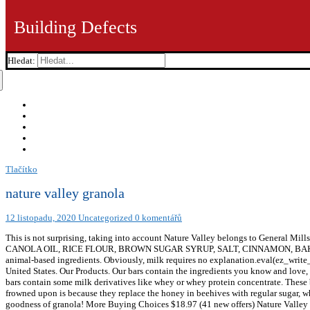
Building Defects
Hledat:
Tlačítko
nature valley granola
12 listopadu, 2020
Uncategorized
0 komentářů
This is not surprising, taking into account Nature Valley belongs to General Mills, a company that also owns brands such as Yoplait, Cheerios, Häagen-Dazs, and the list goes on. WHOLE GRAIN OATS, SUGAR, CANOLA OIL, RICE FLOUR, BROWN SUGAR SYRUP, SALT, CINNAMON, BAKING SODA, SOY LECITHIN. Not all Nature Valley granola bars are vegan, but you can still find 12 flavors that don’t contain any animal-based ingredients. Obviously, milk requires no explanation.eval(ez_write_tag([[250,250],'veganfoundry_com-banner-1','ezslot_2',637,'0','0'])); Refined Sugar: Nature Valley granola bars are made in the United States. Our Products. Our bars contain the ingredients you know and love, with no artificial colours, flavours or preservatives. Recommended for cafeteria settings. Milk: Unfortunately, some of the granola bars contain some milk derivatives like whey or whey protein concentrate. These brands I’ve just mentioned also rely heavily on animal-based ingredients. One of the reasons why conventional beekeepers are frowned upon is because they replace the honey in beehives with regular sugar, which is significantly worse for bees because it lacks the essential micronutrients found in honey. So many ways to enjoy the goodness of granola! More Buying Choices $18.97 (41 new offers) Nature Valley Granola Protein Oats and Dark Chocolate, 16 oz. * Not a significant nutrient source Nature Valley, which is the part of the General Mills family of products, offers a wide range of granola bars for you to choose from. 98 ($0.13/Ounce) FREE Shipping. We’re having technical issues, but we’ll be back in a flash. Please choose a different one to continue. Nature Valley Granola Bars, Chewy Trail Mix, Cranberry & Pomegranate, 6.7 oz. Granola. Suitable for vegetarians; 2x cereal bar (42 g) Energy 805kJ 192kcal. Granola is a versatile ingredient that can be used throughout the day from breakfast to dessert. Discover Nature Valley's snack bar product range. Bars. We're a vegan couple that is passionate about the plant-based lifestyle. Adapt your favourite Nature Valley™ granola bars to create these simple, satisfying and delicious recipes. There's a problem loading this menu right now. $18.98 $ 18. The rest contain either milk or honey. Easy to display and serve all day as a low-cost meal option. Rebate details are currently unavailable. Out of the 28 flavors and variations of granola bars, 12 of them are considered to be suitable for vegans. Here’s the list of non-vegan and questionable vegan ingredients, as well as a short explanation for each: Honey: Honey is a non-vegan ingredient. Our Cereal Bars; Our Snack Philosophy; Get Out More; Inspiration ; Recipes with Granola Bars; Gluten Free Snacking; Find Us; Shop Online; Nature Valley Snack Bars. Please enable JavaScript in your browser and reload the page. Our snack ideas are designed to go anywhere – just like you. Here are a few options to get you started: *Keep in mind that some of the brands may contain non-vegan bars. Top subscription boxes – right to your door, © 1996-2020, Amazon.com, Inc. or its affiliates. Toggle navigation. Browse rebates and save on your favorite products. 6%. Nature Valley is a brand of granola bars that belongs to General Mills. Nature Valley Crunchy Granola Bars Oats 'N Dark Chocolate 1.49 Oz. Between 1999 and 2015, the quest for palm oil had led to the death of 100,000 orangutangs, according to research. I like the taste and it's low in calories and saturated fat. 13%. ON-THE-GO ENERGY: Add granola cereal to a yogurt parfait to an easy snack, Nature Valley Crunchy Granola delivers on-the-go energy so you can keep going. Saturates 1.0g. £1.19 Clubcard Price Offer valid for delivery from 21/10/2020 until 11/11/2020. Sugars 11.9g. We’ve made it easier to discover products with sustainability certifications, as part of our commitment to help preserve the na