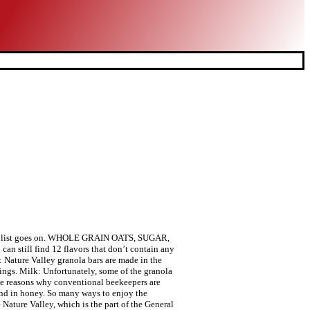
-123e-4e4f-862f-4a6482cf32e2, DC-wus-prod-a3, ENV-prod-a, PROF-PROD, VER-37.11.0, SHA-25bd16d41d75e198854888af78ed6079b5fc2cb7, CID-6f339d37-007-175bd5a745717d, Generated: Thu, 12 Nov 2020 16:47:03 GMT, Error: Please enter a valid ZIP code or city and state. Your recently viewed items and featured recommendations, Select the department you want to search in, Nature Valley Crunchy Granola Bars Oats 'N Honey - 98 Bars Of 2 bar Pouches of 49ct-1.49oz, Nature Valley Granola Bars, Crunchy Oats 'n Honey, 17.88 oz, Nature Valley Granola Crunchy, Oats and Honey, 16 oz. Gluten Free. Nature Valley™ is the leading brand in foodservice granola. Pack a new kind of snack. Nature Valley. BOX TOPS FOR EDUCATION: Proud to support schools and teachers as an official participating product. Add milk for a delicious and satisfying breakfast. The question many people ask is whether Nature Valley granola bars are healthy. Our online rebate partner requires your ZIP Code to process rebate submissions. GRANOLA: Nature Valley crunchy granola is made with whole grain oats and cinnamon flavor. Sorry, but we can't respond to individual comments.If you need immediate assistance, please contact Customer Care. 98 (33.3 ¢/oz) Shop now! Granola is a versatile ingredient that can be used throughout the day from breakfast to dessert. Discover Nature Valley's snack bar product range. Keep reading to find out more. Well, natural flavors can be derived from plants and animals, but companies are not required to reveal where these natural flavors come from. Easy to display and serve all day as a low-cost meal option. 10%. The extraction of honey is regarded as a form of exploitation. Ready to eat dry cereal packaged for cereal dispensers. 5%. WHOLE GRAIN: An excellent source of whole grain with 27 grams per serving (at least 48 grams recommended daily). This username is not available. Your email address will never be sold or distributed to a third party for any reason. Here is a table I’ve created to help you out: eval(ez_write_tag([[250,250],'veganfoundry_com-large-leaderboard-2','ezslot_3',638,'0','0']));The Crunch and Fruit & Nut granola bars are the ones t