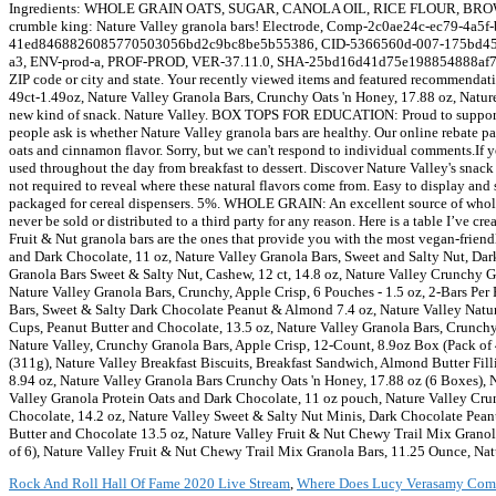
Rock And Roll Hall Of Fame 2020 Live Stream
,
Where Does Lucy Verasamy Com