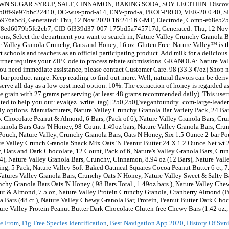
e From
,
Fig Tree Species Identification
,
Best Navigation App 2020
,
History Of Svni