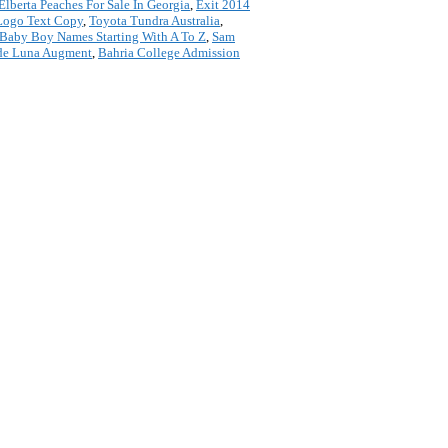
Elberta Peaches For Sale In Georgia
,
Exit 2014
Logo Text Copy
,
Toyota Tundra Australia
,
Baby Boy Names Starting With A To Z
,
Sam
de Luna Augment
,
Bahria College Admission