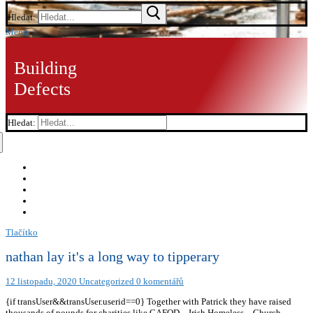
Hledat:
Menu
Building
Defects
Hledat:
Tlačítko
nathan lay it's a long way to tipperary
12 listopadu, 2020
Uncategorized
0 komentářů
{if transUser&&transUser.userid==0} Together with Patrick they have raised
thousands of pounds for charities like CAFOD – Irish Homeless – Church