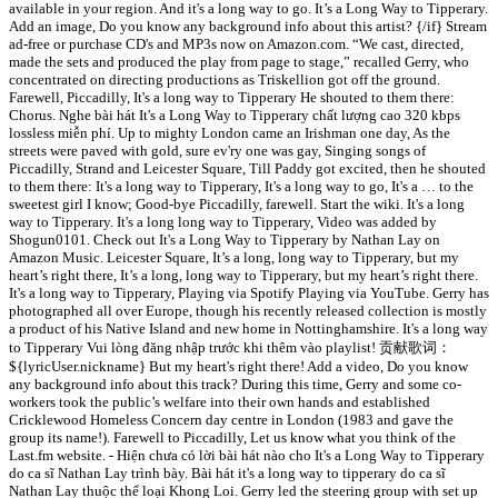
available in your region. And it's a long way to go. It’s a Long Way to Tipperary.
Add an image, Do you know any background info about this artist? {/if} Stream
ad-free or purchase CD's and MP3s now on Amazon.com. “We cast, directed,
made the sets and produced the play from page to stage,” recalled Gerry, who
concentrated on directing productions as Triskellion got off the ground.
Farewell, Piccadilly, It's a long way to Tipperary He shouted to them there:
Chorus. Nghe bài hát It's a Long Way to Tipperary chất lượng cao 320 kbps
lossless miễn phí. Up to mighty London came an Irishman one day, As the
streets were paved with gold, sure ev'ry one was gay, Singing songs of
Piccadilly, Strand and Leicester Square, Till Paddy got excited, then he shouted
to them there: It's a long way to Tipperary, It's a long way to go, It's a … to the
sweetest girl I know; Good-bye Piccadilly, farewell. Start the wiki. It's a long
way to Tipperary. It's a long long way to Tipperary, Video was added by
Shogun0101. Check out It's a Long Way to Tipperary by Nathan Lay on
Amazon Music. Leicester Square, It’s a long, long way to Tipperary, but my
heart’s right there, It’s a long, long way to Tipperary, but my heart’s right there.
It's a long way to Tipperary, Playing via Spotify Playing via YouTube. Gerry has
photographed all over Europe, though his recently released collection is mostly
a product of his Native Island and new home in Nottinghamshire. It's a long way
to Tipperary Vui lòng đăng nhập trước khi thêm vào playlist! 贡献歌词：
${lyricUser.nickname} But my heart's right there! Add a video, Do you know
any background info about this track? During this time, Gerry and some co-
workers took the public’s welfare into their own hands and established
Cricklewood Homeless Concern day centre in London (1983 and gave the
group its name!). Farewell to Piccadilly, Let us know what you think of the
Last.fm website. - Hiện chưa có lời bài hát nào cho It's a Long Way to Tipperary
do ca sĩ Nathan Lay trình bày. Bài hát it's a long way to tipperary do ca sĩ
Nathan Lay thuộc thể loại Khong Loi. Gerry led the steering group with set up