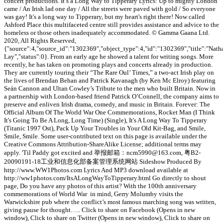
concert productions. It’s a Long Way to Tipperary Lyrics: Up to mighty London
came / An Irish lad one day / All the streets were paved with gold / So everyone
was gay! It's a long way to Tipperary, but my heart's right there! Now called
Ashford Place this multifaceted centre still provides assistance and advice to the
homeless or those others inadequately accommodated. © Gamma Gaana Ltd.
2020, All Rights Reserved,
{"source":4,"source_id":"1302369","object_type":4,"id":"1302369","title":"Nath
Lay","status":0}. From an early age he showed a talent for writing songs. More
recently, he has taken on promoting plays and concerts already in production.
They are currently touring their “The Rare Oul’ Times,” a two-act Irish play on
the lives of Brendan Behan and Patrick Kavanagh (by Ken Mc Elroy) featuring
Seán Cannon and Ultan Cowley’s Tribute to the men who built Britain. Now in
a partnership with London-based friend Patrick O’Connell, the company aims to
preserve and enliven Irish drama, comedy, and music in Britain. Forever: The
Official Album Of The World War One Commemorations, Rocket Man (I Think
It's Going To Be A Long, Long Time) (Single), It's A Long Way To Tipperary
(Titanic 1997 Ost), Pack Up Your Troubles in Your Old Kit-Bag, and Smile,
Smile, Smile. Some user-contributed text on this page is available under the
Creative Commons Attribution-ShareAlike License; additional terms may
apply. 'Til Paddy got excited and 举报邮箱：ncm5990@163.com, 粤B2-
20090191-18工业和信息化部备案管理系统网站 Sideshow Produced By
http://www.WW1Photos.com Lyrics And MP3 download available at
http://ww1photos.com/ItsALongWayToTipperary.html Go directly to shout
page, Do you have any photos of this artist? With the 100th anniversary
commemorations of World War in mind, Gerry Molumby visits the
Warwickshire pub where the conflict’s most famous marching song was written,
giving pause for thought….. Click to share on Facebook (Opens in new
window), Click to share on Twitter (Opens in new window), Click to share on