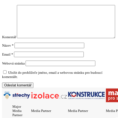
Komentář
Název
*
Email
*
Webová stránka
Uložit do prohlížeče jméno, email a webovou stránku pro budoucí
komentáře.
Major
Media
Media Partner
Media Partner
Media P
Partner