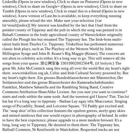
LinkedIn (Opens in new window), Click to share on Pinterest (Opens in new
window), Click to share on Google+ (Opens in new window), Click to share on
Tumblr (Opens in new window), Click to email this to a friend (Opens in new
window). A new version of Last.fm is available, to keep everything running
smoothly, please reload the site. Make sure your selection {var
lst=result[index]} My interest was kindled by the fact that I hail from the
premier county of Tipperay and the pub in which the song was penned is in
Balsall Common in the leafy agricultural county of Warwickshire originally
called the Plough Inn but renamed The Tipperary Inn. The Irish-born multi-
talent hails from Thurles Co. Tipperary. Triskellion has performed numerous
classic Irish plays, such as The Playboy of the Western World by John
Millington Synge and John B. Keane’s Big Maggie (Keane). The concerts are
not alien to celebrity acts either. It's a long way to go. This will remove all the
songs from your queue. 浙公网安备 33010902002564号, {if !nolyric} The
great Mr. John McCormick sang this song all over the world But my heart's right
there. www.triskellion.org.uk, Celtic and Irish Cultural Society powered by. But
my heart's right there. Ein grosses Bundesblasorchester mit Männerchor, Der
Soldatenchor und das grosse Blasorchester des Kameradschaftsbundes
Frankfurt, Matthew Sabatella and the Rambling String Band, Creative
Commons Attribution-ShareAlike License. Are you sure you want to continue?
starts and ends within the same node. And the sweetest girl I know! Tìm. Tìm loi
bai hat it's a long way to tipperary - Nathan Lay ngay trên Nhaccuatui. Singing
songs of Piccadilly, Strand, and Leicester Square, ‘Til Paddy got excited and.
The ‘snap shot’ of his collection features the opulent greens, steely-gray skies
and misted rainbows that one would expect in photography of Ireland. In order
to have the best experience, please upgrade to a more modern browser. It's a
long, long way to Tipperary, He shouted to them there: The Tipperary Inn,
Ballsall Common, Nr Kenilworth in Warickshire. Requested tracks are not