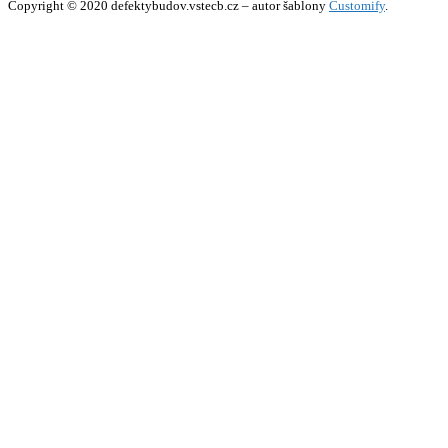
Copyright © 2020 defektybudov.vstecb.cz – autor šablony
Customify
.