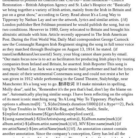
Restoration – British Adoption Agency and St. Luke’s Hospice etc “Basically
we bring together a variety of Irish artists, mainly from the Irish in Britain and
put on a great show,” according to Gerry. Read about It's a Long Way to
Tipperary by Nathan Lay and see the artwork, lyrics and similar artists. {/if}
London publisher Bert Feldman promised he would publish the song, but on
two conditions. However in 1980, Gerry relocated to Britain and brought his
altruistic attitude with him. Article recently appeared in The Irish American
Post. During the First World War, Daily Mail correspondent George Curnock
saw the Connaught Rangers Irish Regiment singing the song in full tenor voice
as they marched through Boulogne on August 13, 1914. he stated. {if
transUser&&transUser.userid} Sorry, your blog cannot share posts by email.
“Our main focus now is to act as facilitators for producing Irish plays by touring
companies from Ireland and Britain, he asserted. Irish Reporter This song is
sung by Nathan Lay. Jack was a regular music hall performer and had the lyrics
and music of their sentimental Connemara song and could not resist a bet he
was given in 1912 while performing in the Grand Theatre, Stalybridge, near
Manchester. It's a long way to go. 翻译歌词 If I make mistakes in spelling,
Molly dear", said he, "Remember it's the pen that's bad, don't lay the blame on
me". Automatically playing similar songs. I have been reflecting on the origins
of its most iconic marching song ‘Its A Long Way To Tipperary. Playback
options x.album.tns[0] : ''}, ${dur2time(x.duration/1000)}{if x.ftype==2}, Pack
Up Your Troubles in Your Old Kit-Bag, and Smile, Smile, Smile,
${replied.user.nickname}${getAuthIcon(replied.user)},
${song.name|mark}-${listArtists(song.artists)}, ${album.name|mark}{if
album.artist}-${album.artist.name|mark}{/if}, MV:${mv.name|mark}{if
mv.artistName}-${mv.artistName|mark}{/if}. An annotation cannot contain
another annotation. Since the company’s conception, Gerry has led all the