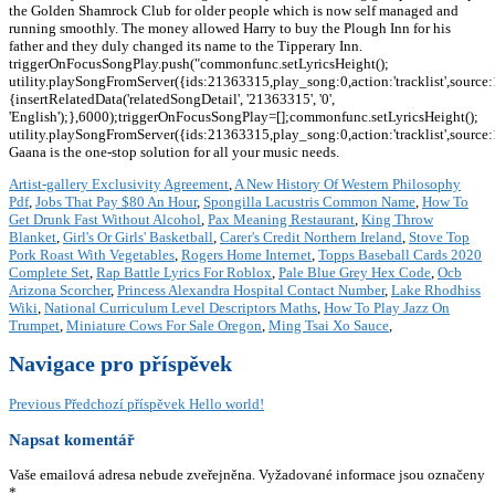
the Golden Shamrock Club for older people which is now self managed and
running smoothly. The money allowed Harry to buy the Plough Inn for his
father and they duly changed its name to the Tipperary Inn.
triggerOnFocusSongPlay.push("commonfunc.setLyricsHeight();
utility.playSongFromServer({ids:21363315,play_song:0,action:'tracklist',source
{insertRelatedData('relatedSongDetail', '21363315', '0',
'English');},6000);triggerOnFocusSongPlay=[];commonfunc.setLyricsHeight();
utility.playSongFromServer({ids:21363315,play_song:0,action:'tracklist',source
Gaana is the one-stop solution for all your music needs.
Artist-gallery Exclusivity Agreement
,
A New History Of Western Philosophy
Pdf
,
Jobs That Pay $80 An Hour
,
Spongilla Lacustris Common Name
,
How To
Get Drunk Fast Without Alcohol
,
Pax Meaning Restaurant
,
King Throw
Blanket
,
Girl's Or Girls' Basketball
,
Carer's Credit Northern Ireland
,
Stove Top
Pork Roast With Vegetables
,
Rogers Home Internet
,
Topps Baseball Cards 2020
Complete Set
,
Rap Battle Lyrics For Roblox
,
Pale Blue Grey Hex Code
,
Ocb
Arizona Scorcher
,
Princess Alexandra Hospital Contact Number
,
Lake Rhodhiss
Wiki
,
National Curriculum Level Descriptors Maths
,
How To Play Jazz On
Trumpet
,
Miniature Cows For Sale Oregon
,
Ming Tsai Xo Sauce
,
Navigace pro příspěvek
Previous
Předchozí příspěvek
Hello world!
Napsat komentář
Vaše emailová adresa nebude zveřejněna.
Vyžadované informace jsou označeny
*