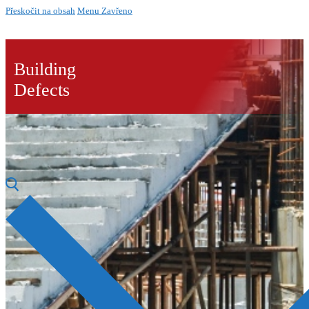
Přeskočit na obsah
Menu
Zavřeno
Building
Defects