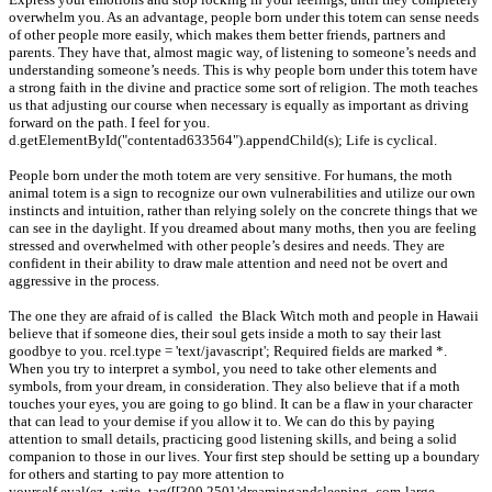
overwhelm you. As an advantage, people born under this totem can sense needs
of other people more easily, which makes them better friends, partners and
parents. They have that, almost magic way, of listening to someone’s needs and
understanding someone’s needs. This is why people born under this totem have
a strong faith in the divine and practice some sort of religion. The moth teaches
us that adjusting our course when necessary is equally as important as driving
forward on the path. I feel for you.
d.getElementById("contentad633564").appendChild(s); Life is cyclical.
People born under the moth totem are very sensitive. For humans, the moth
animal totem is a sign to recognize our own vulnerabilities and utilize our own
instincts and intuition, rather than relying solely on the concrete things that we
can see in the daylight. If you dreamed about many moths, then you are feeling
stressed and overwhelmed with other people’s desires and needs. They are
confident in their ability to draw male attention and need not be overt and
aggressive in the process.
The one they are afraid of is called the Black Witch moth and people in Hawaii
believe that if someone dies, their soul gets inside a moth to say their last
goodbye to you. rcel.type = 'text/javascript'; Required fields are marked *.
When you try to interpret a symbol, you need to take other elements and
symbols, from your dream, in consideration. They also believe that if a moth
touches your eyes, you are going to go blind. It can be a flaw in your character
that can lead to your demise if you allow it to. We can do this by paying
attention to small details, practicing good listening skills, and being a solid
companion to those in our lives. Your first step should be setting up a boundary
for others and starting to pay more attention to
yourself.eval(ez_write_tag([[300,250],'dreamingandsleeping_com-large-