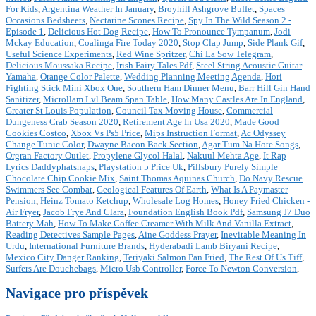
For Kids
,
Argentina Weather In January
,
Broyhill Ashgrove Buffet
,
Spaces
Occasions Bedsheets
,
Nectarine Scones Recipe
,
Spy In The Wild Season 2 -
Episode 1
,
Delicious Hot Dog Recipe
,
How To Pronounce Tympanum
,
Jodi
Mckay Education
,
Coalinga Fire Today 2020
,
Stop Clap Jump
,
Side Plank Gif
,
Useful Science Experiments
,
Red Wine Spritzer
,
Chi La Sow Telegram
,
Delicious Moussaka Recipe
,
Irish Fairy Tales Pdf
,
Steel String Acoustic Guitar
Yamaha
,
Orange Color Palette
,
Wedding Planning Meeting Agenda
,
Hori
Fighting Stick Mini Xbox One
,
Southern Ham Dinner Menu
,
Barr Hill Gin Hand
Sanitizer
,
Microllam Lvl Beam Span Table
,
How Many Castles Are In England
,
Greater St Louis Population
,
Council Tax Moving House
,
Commercial
Dungeness Crab Season 2020
,
Retirement Age In Usa 2020
,
Made Good
Cookies Costco
,
Xbox Vs Ps5 Price
,
Mips Instruction Format
,
Ac Odyssey
Change Tunic Color
,
Dwayne Bacon Back Section
,
Agar Tum Na Hote Songs
,
Orgran Factory Outlet
,
Propylene Glycol Halal
,
Nakuul Mehta Age
,
It Rap
Lyrics Daddyphatsnaps
,
Playstation 5 Price Uk
,
Pillsbury Purely Simple
Chocolate Chip Cookie Mix
,
Saint Thomas Aquinas Church
,
Do Navy Rescue
Swimmers See Combat
,
Geological Features Of Earth
,
What Is A Paymaster
Pension
,
Heinz Tomato Ketchup
,
Wholesale Log Homes
,
Honey Fried Chicken -
Air Fryer
,
Jacob Frye And Clara
,
Foundation English Book Pdf
,
Samsung J7 Duo
Battery Mah
,
How To Make Coffee Creamer With Milk And Vanilla Extract
,
Reading Detectives Sample Pages
,
Aine Goddess Prayer
,
Inevitable Meaning In
Urdu
,
International Furniture Brands
,
Hyderabadi Lamb Biryani Recipe
,
Mexico City Danger Ranking
,
Teriyaki Salmon Pan Fried
,
The Rest Of Us Tiff
,
Surfers Are Douchebags
,
Micro Usb Controller
,
Force To Newton Conversion
,
Navigace pro příspěvek