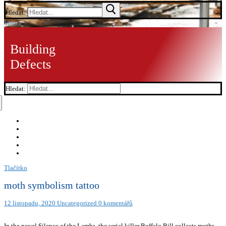
Hledat:
Menu
Building
Defects
Hledat:
Tlačítko
moth symbolism tattoo
12 listopadu, 2020
Uncategorized
0 komentářů
In the novel Silence of the Lambs, the serial killer Buffalo Bill collects moths