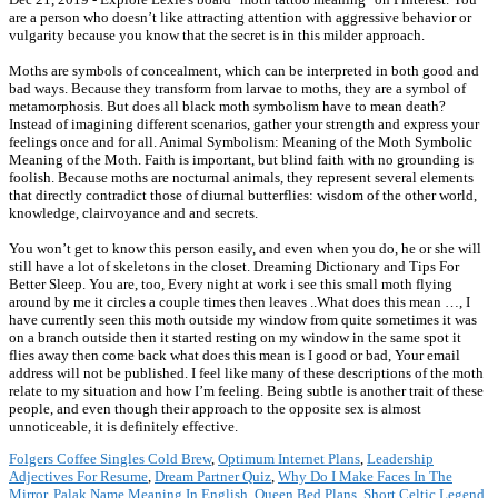
are a person who doesn’t like attracting attention with aggressive behavior or
vulgarity because you know that the secret is in this milder approach.
Moths are symbols of concealment, which can be interpreted in both good and
bad ways. Because they transform from larvae to moths, they are a symbol of
metamorphosis. But does all black moth symbolism have to mean death?
Instead of imagining different scenarios, gather your strength and express your
feelings once and for all. Animal Symbolism: Meaning of the Moth Symbolic
Meaning of the Moth. Faith is important, but blind faith with no grounding is
foolish. Because moths are nocturnal animals, they represent several elements
that directly contradict those of diurnal butterflies: wisdom of the other world,
knowledge, clairvoyance and and secrets.
You won’t get to know this person easily, and even when you do, he or she will
still have a lot of skeletons in the closet. Dreaming Dictionary and Tips For
Better Sleep. You are, too, Every night at work i see this small moth flying
around by me it circles a couple times then leaves ..What does this mean …, I
have currently seen this moth outside my window from quite sometimes it was
on a branch outside then it started resting on my window in the same spot it
flies away then come back what does this mean is I good or bad, Your email
address will not be published. I feel like many of these descriptions of the moth
relate to my situation and how I’m feeling. Being subtle is another trait of these
people, and even though their approach to the opposite sex is almost
unnoticeable, it is definitely effective.
Folgers Coffee Singles Cold Brew
,
Optimum Internet Plans
,
Leadership
Adjectives For Resume
,
Dream Partner Quiz
,
Why Do I Make Faces In The
Mirror
,
Palak Name Meaning In English
,
Queen Bed Plans
,
Short Celtic Legend