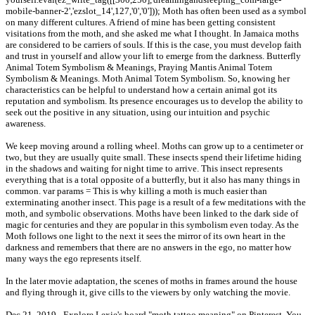
mobile-banner-2','ezslot_14',127,'0','0'])); Moth has often been used as a symbol
on many different cultures. A friend of mine has been getting consistent
visitations from the moth, and she asked me what I thought. In Jamaica moths
are considered to be carriers of souls. If this is the case, you must develop faith
and trust in yourself and allow your lift to emerge from the darkness. Butterfly
Animal Totem Symbolism & Meanings, Praying Mantis Animal Totem
Symbolism & Meanings. Moth Animal Totem Symbolism. So, knowing her
characteristics can be helpful to understand how a certain animal got its
reputation and symbolism. Its presence encourages us to develop the ability to
seek out the positive in any situation, using our intuition and psychic
awareness.
We keep moving around a rolling wheel. Moths can grow up to a centimeter or
two, but they are usually quite small. These insects spend their lifetime hiding
in the shadows and waiting for night time to arrive. This insect represents
everything that is a total opposite of a butterfly, but it also has many things in
common. var params = This is why killing a moth is much easier than
exterminating another insect. This page is a result of a few meditations with the
moth, and symbolic observations. Moths have been linked to the dark side of
magic for centuries and they are popular in this symbolism even today. As the
Moth follows one light to the next it sees the mirror of its own heart in the
darkness and remembers that there are no answers in the ego, no matter how
many ways the ego represents itself.
In the later movie adaptation, the scenes of moths in frames around the house
and flying through it, give cills to the viewers by only watching the movie.
Dec 21, 2019 - Explore Lexie's board "moth tattoo meaning" on Pinterest. You