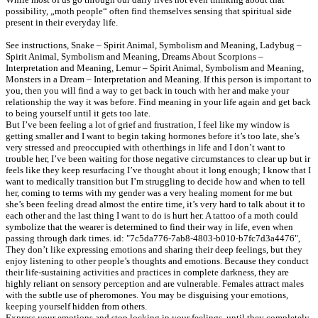
possibility, „moth people“ often find themselves sensing that spiritual side
present in their everyday life.
See instructions, Snake – Spirit Animal, Symbolism and Meaning, Ladybug –
Spirit Animal, Symbolism and Meaning, Dreams About Scorpions –
Interpretation and Meaning, Lemur – Spirit Animal, Symbolism and Meaning,
Monsters in a Dream – Interpretation and Meaning. If this person is important to
you, then you will find a way to get back in touch with her and make your
relationship the way it was before. Find meaning in your life again and get back
to being yourself until it gets too late.
But I’ve been feeling a lot of grief and frustration, I feel like my window is
getting smaller and I want to begin taking hormones before it’s too late, she’s
very stressed and preoccupied with otherthings in life and I don’t want to
trouble her, I’ve been waiting for those negative circumstances to clear up but ir
feels like they keep resurfacing I’ve thought about it long enough; I know that I
want to medically transition but I’m struggling to decide how and when to tell
her, coming to terms with my gender was a very healing moment for me but
she’s been feeling dread almost the entire time, it’s very hard to talk about it to
each other and the last thing I want to do is hurt her. A tattoo of a moth could
symbolize that the wearer is determined to find their way in life, even when
passing through dark times. id: "7c5da776-7ab8-4803-b010-b7fc7d3a4476",
They don’t like expressing emotions and sharing their deep feelings, but they
enjoy listening to other people’s thoughts and emotions. Because they conduct
their life-sustaining activities and practices in complete darkness, they are
highly reliant on sensory perception and are vulnerable. Females attract males
with the subtle use of pheromones. You may be disguising your emotions,
keeping yourself hidden from others.
Express your emotions and stop locking in your feelings, until they completely