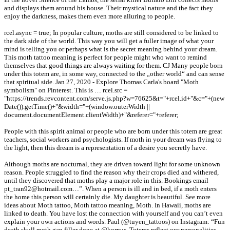
and displays them around his house. Their mystical nature and the fact they
enjoy the darkness, makes them even more alluring to people.
rcel.async = true; In popular culture, moths are still considered to be linked to
the dark side of the world. This way you will get a fuller image of what your
mind is telling you or perhaps what is the secret meaning behind your dream.
This moth tattoo meaning is perfect for people might who want to remind
themselves that good things are always waiting for them. CJ Many people born
under this totem are, in some way, connected to the „other world“ and can sense
that spiritual side. Jan 27, 2020 - Explore Thomas Carla's board "Moth
symbolism" on Pinterest. This is … rcel.src =
"https://trends.revcontent.com/serve.js.php?w=76625&t="+rcel.id+"&c="+(new
Date()).getTime()+"&width="+(window.outerWidth ||
document.documentElement.clientWidth)+"&referer="+referer;
People with this spirit animal or people who are born under this totem are great
teachers, social workers and psychologists. If moth in your dream was flying to
the light, then this dream is a representation of a desire you secretly have.
Although moths are nocturnal, they are driven toward light for some unknown
reason. People struggled to find the reason why their crops died and withered,
until they discovered that moths play a major role in this. Bookings email
pt_tran92@hotmail.com…”. When a person is ill and in bed, if a moth enters
the home this person will certainly die. My daughter is beautiful. See more
ideas about Moth tattoo, Moth tattoo meaning, Moth. In Hawaii, moths are
linked to death. You have lost the connection with yourself and you can’t even
explain your own actions and words. Paul (@tuyen_tattoos) on Instagram: “Fun
death skull moth gap filler done at @korpus. Totems reflect our personalities