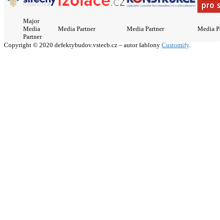
Major
Media
Media Partner
Media Partner
Media P
Partner
Copyright © 2020 defektybudov.vstecb.cz – autor šablony
Customify
.