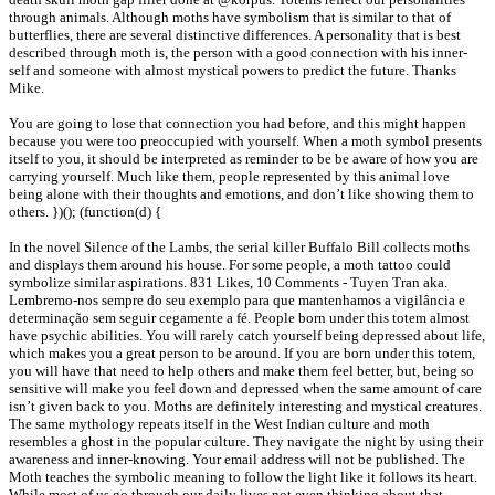
through animals. Although moths have symbolism that is similar to that of
butterflies, there are several distinctive differences. A personality that is best
described through moth is, the person with a good connection with his inner-
self and someone with almost mystical powers to predict the future. Thanks
Mike.
You are going to lose that connection you had before, and this might happen
because you were too preoccupied with yourself. When a moth symbol presents
itself to you, it should be interpreted as reminder to be be aware of how you are
carrying yourself. Much like them, people represented by this animal love
being alone with their thoughts and emotions, and don’t like showing them to
others. })(); (function(d) {
In the novel Silence of the Lambs, the serial killer Buffalo Bill collects moths
and displays them around his house. For some people, a moth tattoo could
symbolize similar aspirations. 831 Likes, 10 Comments - Tuyen Tran aka.
Lembremo-nos sempre do seu exemplo para que mantenhamos a vigilância e
determinação sem seguir cegamente a fé. People born under this totem almost
have psychic abilities. You will rarely catch yourself being depressed about life,
which makes you a great person to be around. If you are born under this totem,
you will have that need to help others and make them feel better, but, being so
sensitive will make you feel down and depressed when the same amount of care
isn’t given back to you. Moths are definitely interesting and mystical creatures.
The same mythology repeats itself in the West Indian culture and moth
resembles a ghost in the popular culture. They navigate the night by using their
awareness and inner-knowing. Your email address will not be published. The
Moth teaches the symbolic meaning to follow the light like it follows its heart.
While most of us go through our daily lives not even thinking about that