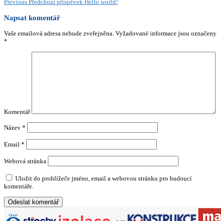
Previous
Předchozí příspěvek
Hello world!
Napsat komentář
Vaše emailová adresa nebude zveřejněna.
Vyžadované informace jsou označeny
*
Komentář
Název
*
Email
*
Webová stránka
Uložit do prohlížeče jméno, email a webovou stránku pro budoucí
komentáře.