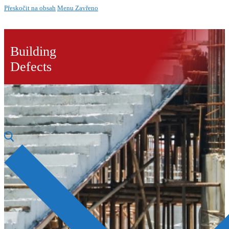
Přeskočit na obsah
Menu
Zavřeno
Building
Defects