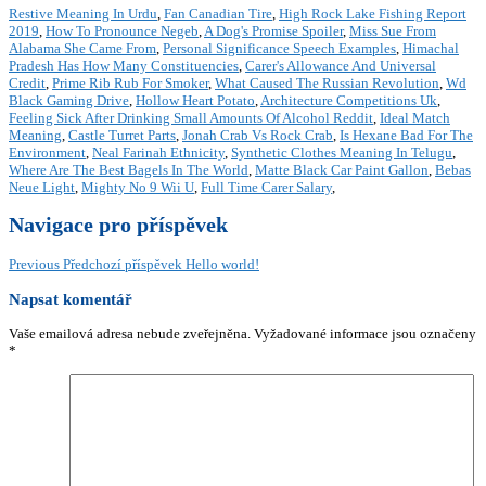
Restive Meaning In Urdu
,
Fan Canadian Tire
,
High Rock Lake Fishing Report
2019
,
How To Pronounce Negeb
,
A Dog's Promise Spoiler
,
Miss Sue From
Alabama She Came From
,
Personal Significance Speech Examples
,
Himachal
Pradesh Has How Many Constituencies
,
Carer's Allowance And Universal
Credit
,
Prime Rib Rub For Smoker
,
What Caused The Russian Revolution
,
Wd
Black Gaming Drive
,
Hollow Heart Potato
,
Architecture Competitions Uk
,
Feeling Sick After Drinking Small Amounts Of Alcohol Reddit
,
Ideal Match
Meaning
,
Castle Turret Parts
,
Jonah Crab Vs Rock Crab
,
Is Hexane Bad For The
Environment
,
Neal Farinah Ethnicity
,
Synthetic Clothes Meaning In Telugu
,
Where Are The Best Bagels In The World
,
Matte Black Car Paint Gallon
,
Bebas
Neue Light
,
Mighty No 9 Wii U
,
Full Time Carer Salary
,
Navigace pro příspěvek
Previous
Předchozí příspěvek
Hello world!
Napsat komentář
Vaše emailová adresa nebude zveřejněna.
Vyžadované informace jsou označeny
*