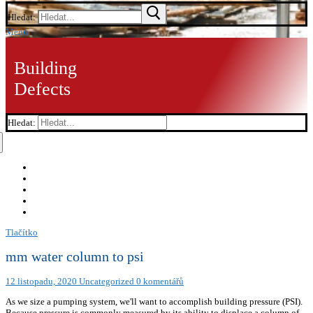
Hledat:
Menu
Building
Defects
Hledat:
Tlačítko
mm water column to psi
12 listopadu, 2020
Uncategorized
0 komentářů
As we size a pumping system, we'll want to accomplish building pressure (PSI). Because pressure is commonly measured by its ability to displace a column of liquid in a manometer, pressures are often expressed as a depth of a particular fluid (e.g. Looking for a conversion? inches of water). The formula to convert from mmHg to psi is: Next, let's look at an example showing the work and calculations that are involved in converting from millimeters of mercury to pounds per square inch (mmHg to psi). This table provides a summary of the Pressure units within their respective measurement systems. Enter your value in the conversion calculator below. CheckYourMath.com requires javascript to work properly. 600 mm.H2O to pound-force/square rod (UK), 600 mm.H2O to millinewton/square foot (US). Pounds per square inch (or pound-force per square inch) is a non-SI unit of Pressure. This value is an approximation to the real value. This value is an approximation to the real value. 8.5340059842717371987540266605454584696828123453663914143882093960266571503396e+01, 0.85340059842717371987540266605454584696828123453663914143882093960266571503396320356976022325948736747930746718689293649273685974920609885920259196599801711832145677406346142903594255785210849115473437086254338890224277802556511257012546308924905416729121788358124277972312453139368283465614732452399937856097535326707545808144876863779697176123134522743405053308105689696676335186149625929554326498040520390587698818655172704955332471752115230686089362570186090211349895501990035678951125214033031463911088275140077863302682979433714901333106639337870696546328590139203620201988847387357948723872934635121838579427603687425341832800229862773044440760765001404234378986577750414981627667149692134371660616778011499620242730273439123325641478493123682834435685062339121797838001551922048424227241741301777188183302113304948229177664518475035195146690849319180567345081223478252070245361490538299839567407185442735732084735023210377193955004137305043292505118637687842941449830824976178501415268515208930873330166466424468295178774722334945801667695600787993854482164239226510798671503226564415093666588792046920895075902621554238224950741565604377339945114156130977247258369888364744759705724326888479186720005894279041774886998209427552760642777126079082855824933739515944679580919758416571248762407533442416590913996194424522617080177076170835942412347015449135531093699834501184400434248927070797068301655955985326649123308665884304888109118766702358772040191064060447048525088726690883270368943816228654816217477379524704086182049314453856443837448147551511944524110932465640901322921282824929352316927200517063371237924482724433834722572604120302993632807359612332103381721345974139732553261422805679028507468059923494744852079412182352185509646028657845368959799742663219842079795125301600642003744463338305271757547420826324746159200164676491361616157696832510652681393207738481138913337541370019076820009119641937539646004186534266438388282413127892781794367484620607705548486188160528361621250375088981324796093902549551263395369723701481133820659284899346962119314308571813057613821855072209437738117155718470308484245447073988480009044243843872417871579277226378389036834989089432875601500968810388058335284608072221320654048920620071276772137944031113221767817655310207268257179899212149445988255931200959134299371041007590140901179620812404758924846994229642795799232689914956020975396918603370687209751786609638076584048360425463064998205326954684004054124631770150807430909827693971130951783867087535004171256231668976266069025808348583994038524060711162315186210032589392982955158615212156236225931225430445401892452467840232850477621570221738959145190206792940542628616085407256740231322674144629020104548936746885755595932973916646790156545181745451317887027067937672761118093763349678919863665255215822964570590109353029902156422957467296021756274251262207078130524990973723830495649651249645138431230666424128783295010010860632422013624259155858375660066768759800787654342598399527752197419017431884932279614844491321580210884058741993389350883481571790989341377148826379068060602518512381502360809111493652329292928803013154740676083241876401051455076283580343293693410230864333101546659614225874213889444392550077506815205026486666872284469864429156954293565387795213574690420828727784817015330306371776050818491501521509279355823379480567541292636822793117088808173735373899697651439771793339469092039621389574961324856500562388207720513464545270018541096712010389416382819666918118574172665205986599818687426333912980061811886297822866817623056578310609589839441082309210800878330471035039676703556543510641503956514965187796258565813177148460411712833705734512244992128064235295668663915135962273792215684756778426409597674669880359760019772819370837300459882074295032784612316119867712942349537316952663908345724598497986198489185344982765031960303917810610438619150494087896584327465649389120015400611787186808278984057866758208476919486101584998001619824425177169536603977708002451628540400712648671757860477238627272323826787474401300004230670811327800774073867247811068779662232854578219646860461960592502911810443372316866793857224714780806387902865297315296551394812924212107007002785342266669961842612123303573206048417437004066007547701915709031878115586468088076525625860946470506106617269598251840082759769526105564782758581234512388292598484405723138596886010229845797450252525191285735251675419496143641040522793626356633820802585369767132546784241542687325185827089639977850597442809719219924268126467823962735528377604764383492605927211694500064011217825379205562915443220528599279569010387013344161851752488693758230545191930807830828371297339062383258342727414043582787779256516153479389435055973273977249661408546179910389586138761549273855730862492241657415886426837382648213416817394878136949261293791163197917107820839226197742259200700399788470868678853658847921097085473461557565441411635738052648460555013304125904939714925098938502867673898482904375133117869685506394210290618424644135879093380693330445571648394350195970007167448605892555026884601255528173897634124665721, 0.85340059842717371987540266605454584696828123453663914143882093960266571503396320356976022325948736747930746718689293649273685974920609885920259196599801711832145677406346142903594255785210849115473437086254338890224277802556511257012546308924905416729121788358124277972312453139368283465614732452399937856097535326707545808144876863779697176123134522743405053308105689696676335186149625929554326498040520390587698818655172704955332471752115230686089362570186090211349895501990035678951125214033031463911088275140077863302682979433714901333106639337870696546328590139203620201988847387357948723872934635121838579427603687425341832800229862773044440760765001404234378986577750414981627667149692134371660616778011499620242730273439123325641478493123682834435685062339121797838001551922048424227241741301777188183302113304948229177664518475035195146690849319180567345081223478252070245361490538299839567407185442735732084735023210377193955004137305043292505118637687842941449830824976178501415268515208930873330166466424468295178774722334945801667695600787993854482164239226510798671503226564415093666588792046920895075902621554238224950741565604377339945114156130977247258369888364744759705724326888479186720005894279041774886998209427552760642777126079082855824933739515944679580919758416571248762407533442416590913996194424522617080177076170835942412347015449135531093699834501184400434248927070797068301655955985326649123308665884304888109118766702358772040191064060447048525088726690883270368943816228654816217477379524704086182049314453856443837448147551511944524110932465640901322921282824929352316927200517063371237924482724433834722572604120302993632807359612332103381721345974139732553261422805679028507468059923494744852079412182352185509646028657845368959799742663219842079795125301600642003744463338305271757547420826324746159200164676491361616157696832510652681393207738481138913337541370019076820009119641937539646004186534266438388282413127892781794367484620607705548486188160528361621250375088981324796093902549551263395369723701481133820659284899346962119314308571813057613821855072209437738117155718470308484245447073988480009044243843872417871579277226378389036834989089432875601500968810388058335284608072221320654048920620071276772137944031113221767817655310207268257179899212149445988255931200959134299371041007590140901179620812404758924846994229642795799232689914956020975396918603370687209751786609638076584048360425463064998205326954684004054124631770150807430909827693971130951783867087535004171256231668976266069025808348583994038524060711162315186210032589392982955158615212156236225931225430445401892452467840232850477621570221738959145190206792940542628616085407256740231322674144629020104548936746885755595932973916646790156545181745451317887027067937672761118093763349678919863665255215822964570590109353029902156422957467296021756274251262207078130524990973723830495649651249645138431230666424128783295010010860632422013624259155858375660066768759800787654342598399527752197419017431884932279614844491321580210884058741993389350883481571790989341377148826379068060602518512381502360809111493652329292928803013154740676083241876401051455076283580343293693410230864333101546659614225874213889444392550077506815205026486666872284469864429156954293565387795213574690420828727784817015330306371776050818491501521509279355823379480567541292636822793117088808173735373899697651439771793339469092039621389574961324856500562388207720513464545270018541096712010389416382819666918118574172665205986599818687426333912980061811886297822866817623056578310609589839441082309210800878330471035039676703556543510641503956514965187796258565813177148460411712833705734512244992128064235295668663915135962273792215684756778426409597674669880359760019772819370837300459882074295032784612316119867712