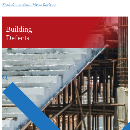
Přeskočit na obsah
Menu
Zavřeno
Building
Defects