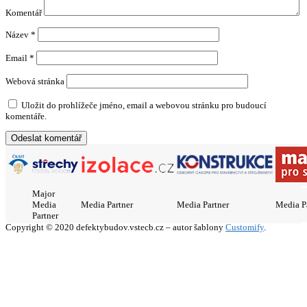
Komentář
Název
*
Email
*
Webová stránka
Uložit do prohlížeče jméno, email a webovou stránku pro budoucí
komentáře.
Major
Media
Media Partner
Media Partner
Media P
Partner
Copyright © 2020 defektybudov.vstecb.cz – autor šablony
Customify
.