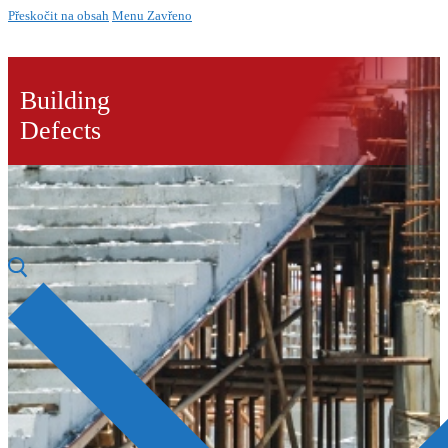
Přeskočit na obsah
Menu
Zavřeno
Building
Defects