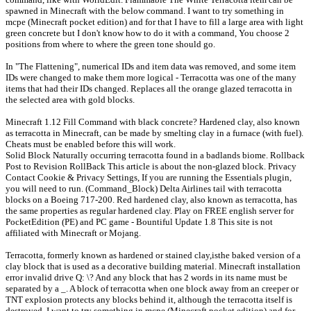
spawned in Minecraft with the below command. I want to try something in
mcpe (Minecraft pocket edition) and for that I have to fill a large area with light
green concrete but I don't know how to do it with a command, You choose 2
positions from where to where the green tone should go.
In "The Flattening", numerical IDs and item data was removed, and some item
IDs were changed to make them more logical - Terracotta was one of the many
items that had their IDs changed. Replaces all the orange glazed terracotta in
the selected area with gold blocks.
Minecraft 1.12 Fill Command with black concrete? Hardened clay, also known
as terracotta in Minecraft, can be made by smelting clay in a furnace (with fuel).
Cheats must be enabled before this will work.
Solid Block Naturally occurring terracotta found in a badlands biome. Rollback
Post to Revision RollBack This article is about the non-glazed block. Privacy
Contact Cookie & Privacy Settings, If you are running the Essentials plugin,
you will need to run. (Command_Block) Delta Airlines tail with terracotta
blocks on a Boeing 717-200. Red hardened clay, also known as terracotta, has
the same properties as regular hardened clay. Play on FREE english server for
PocketEdition (PE) and PC game - Bountiful Update 1.8 This site is not
affiliated with Minecraft or Mojang.
Terracotta, formerly known as hardened or stained clay,isthe baked version of a
clay block that is used as a decorative building material. Minecraft installation
error invalid drive Q: \? And any block that has 2 words in its name must be
separated by a _. A block of terracotta when one block away from an creeper or
TNT explosion protects any blocks behind it, although the terracotta itself is
destroyed. I want to try something in mcpe (Minecraft pocket edition) and for