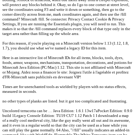
will protect any blocks behind it. Okay, so do I go to one corner at street level,
see the coordinates using F3 and write it down or something, then go to the
corner directly across from me, mark coordinates again, and then use the /fill
command? Minecraft /fill. Se connecter. Privacy Contact Cookie & Privacy
Settings, If you are running the Essentials plugin, you will need to run. This
makes it so that the /fill command replaces every block of that type only in the
target area rather than filling up the whole area.
For this reason, if you're playing on a Minecraft version below 1.13 (1.12, 1.8,
1.7), you should use what we've named a legacy ID for this item.
Here is an interactive list of Minecraft IDs for all items, blocks, tools, dyes,
foods, armor, weapons, mechanisms, transportation, decorations, and potions for
Minecraft Java Edition (PC/Mac) 1.12. This site is not affiliated with Minecraft
or Mojang. Aidez nous a financer le site: Joignez l'utile à l'agréable et profitez
d'FR-Minecraft sans publicités en devenant VIP!
Times are for unenchanted tools as wielded by players with no status effects,
measured in seconds.
no other types of planks are listed. but it got too complicated and frustrating.
Uncolored terracotta can be … Java Edition: 1.6.1 13w17aPocket Edition: 0.9.0
build 1Legacy Console Edition: TU19 CU7 1.12 Patch 1 I downloaded a map
of a really cool medieval city, like the guy really went all out and its awesome,
and it even in a regular world so that the city can be used as a base while you
can still play the game normally. 64 Also, "//fill" usually indicates an added-in
command, like with WorldEdit. Flammable The White Terracotta item can be