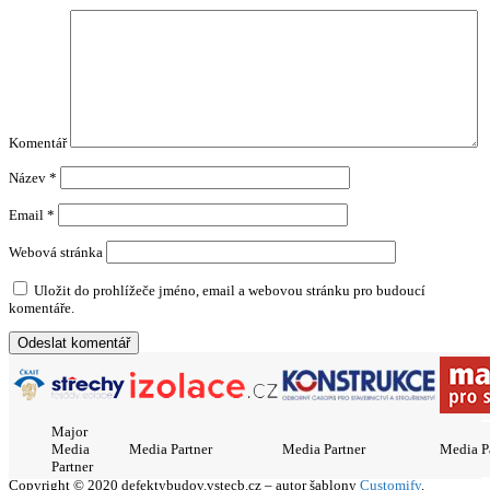
Komentář
Název
*
Email
*
Webová stránka
Uložit do prohlížeče jméno, email a webovou stránku pro budoucí
komentáře.
Major
Media
Media Partner
Media Partner
Media P
Partner
Copyright © 2020 defektybudov.vstecb.cz – autor šablony
Customify
.