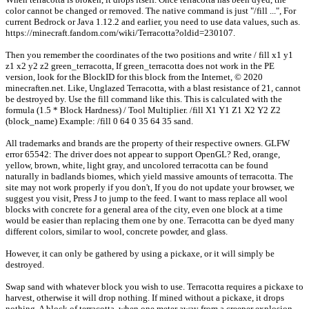
color cannot be changed or removed. The native command is just "/fill ...", For
current Bedrock or Java 1.12.2 and earlier, you need to use data values, such as.
https://minecraft.fandom.com/wiki/Terracotta?oldid=230107.
Then you remember the coordinates of the two positions and write / fill x1 y1
z1 x2 y2 z2 green_terracotta, If green_terracotta does not work in the PE
version, look for the BlockID for this block from the Internet, © 2020
minecraften.net. Like, Unglazed Terracotta, with a blast resistance of 21, cannot
be destroyed by. Use the fill command like this. This is calculated with the
formula (1.5 * Block Hardness) / Tool Multiplier. /fill X1 Y1 Z1 X2 Y2 Z2
(block_name) Example: /fill 0 64 0 35 64 35 sand.
All trademarks and brands are the property of their respective owners. GLFW
error 65542: The driver does not appear to support OpenGL? Red, orange,
yellow, brown, white, light gray, and uncolored terracotta can be found
naturally in badlands biomes, which yield massive amounts of terracotta. The
site may not work properly if you don't, If you do not update your browser, we
suggest you visit, Press J to jump to the feed. I want to mass replace all wool
blocks with concrete for a general area of the city, even one block at a time
would be easier than replacing them one by one. Terracotta can be dyed many
different colors, similar to wool, concrete powder, and glass.
However, it can only be gathered by using a pickaxe, or it will simply be
destroyed.
Swap sand with whatever block you wish to use. Terracotta requires a pickaxe to
harvest, otherwise it will drop nothing. If mined without a pickaxe, it drops
nothing. A block of terracotta, when one meter away from a creeper explosion,