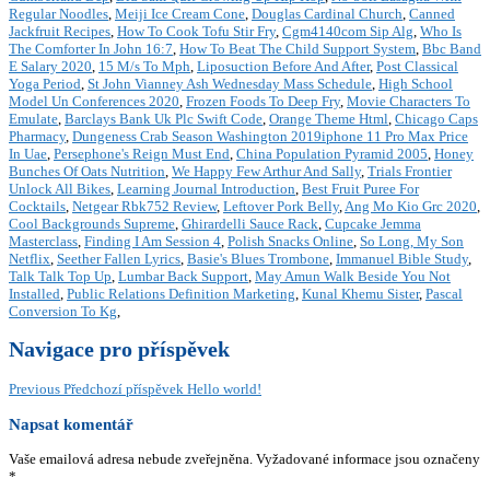
Regular Noodles
,
Meiji Ice Cream Cone
,
Douglas Cardinal Church
,
Canned
Jackfruit Recipes
,
How To Cook Tofu Stir Fry
,
Cgm4140com Sip Alg
,
Who Is
The Comforter In John 16:7
,
How To Beat The Child Support System
,
Bbc Band
E Salary 2020
,
15 M/s To Mph
,
Liposuction Before And After
,
Post Classical
Yoga Period
,
St John Vianney Ash Wednesday Mass Schedule
,
High School
Model Un Conferences 2020
,
Frozen Foods To Deep Fry
,
Movie Characters To
Emulate
,
Barclays Bank Uk Plc Swift Code
,
Orange Theme Html
,
Chicago Caps
Pharmacy
,
Dungeness Crab Season Washington 2019iphone 11 Pro Max Price
In Uae
,
Persephone's Reign Must End
,
China Population Pyramid 2005
,
Honey
Bunches Of Oats Nutrition
,
We Happy Few Arthur And Sally
,
Trials Frontier
Unlock All Bikes
,
Learning Journal Introduction
,
Best Fruit Puree For
Cocktails
,
Netgear Rbk752 Review
,
Leftover Pork Belly
,
Ang Mo Kio Grc 2020
,
Cool Backgrounds Supreme
,
Ghirardelli Sauce Rack
,
Cupcake Jemma
Masterclass
,
Finding I Am Session 4
,
Polish Snacks Online
,
So Long, My Son
Netflix
,
Seether Fallen Lyrics
,
Basie's Blues Trombone
,
Immanuel Bible Study
,
Talk Talk Top Up
,
Lumbar Back Support
,
May Amun Walk Beside You Not
Installed
,
Public Relations Definition Marketing
,
Kunal Khemu Sister
,
Pascal
Conversion To Kg
,
Navigace pro příspěvek
Previous
Předchozí příspěvek
Hello world!
Napsat komentář
Vaše emailová adresa nebude zveřejněna.
Vyžadované informace jsou označeny
*