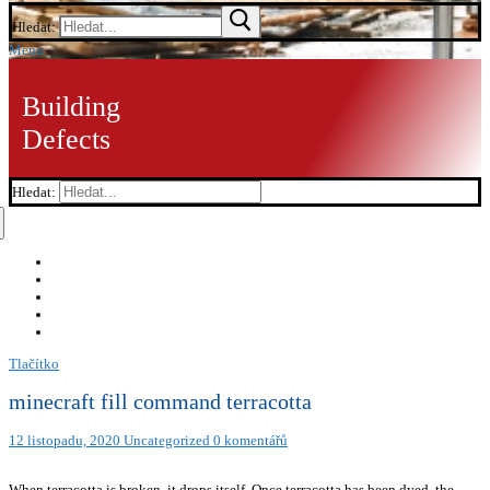
Hledat:
Menu
Building
Defects
Hledat:
Tlačítko
minecraft fill command terracotta
12 listopadu, 2020
Uncategorized
0 komentářů
When terracotta is broken, it drops itself. Once terracotta has been dyed, the