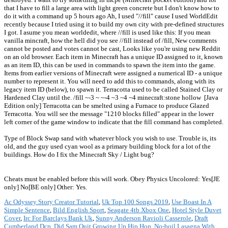
that I have to fill a large area with light green concrete but I don't know how to
do it with a command up 5 hours ago Ah, I used "//fill" cause I used WorldEdit
recently because I tried using it to build my own city with pre-defined structures
I got. I asume you mean worldedit, where //fill is used like this: If you mean
vanilla mincraft, how the hell did you see //fill instead of /fill, New comments
cannot be posted and votes cannot be cast, Looks like you're using new Reddit
on an old browser. Each item in Minecraft has a unique ID assigned to it, known
as an item ID, this can be used in commands to spawn the item into the game.
Items from earlier versions of Minecraft were assigned a numerical ID - a unique
number to represent it. You will need to add this to commands, along with its
legacy item ID (below), to spawn it. Terracotta used to be called Stained Clay or
Hardened Clay until the. /fill ~-3 ~ ~-4 ~3 ~4 ~4 minecraft:stone hollow ‌ [Java
Edition only] Terracotta can be smelted using a Furnace to produce Glazed
Terracotta. You will see the message "1210 blocks filled" appear in the lower
left corner of the game window to indicate that the fill command has completed.
Type of Block Swap sand with whatever block you wish to use. Trouble is, its
old, and the guy used cyan wool as a primary building block for a lot of the
buildings. How do I fix the Minecraft Sky / Light bug?
Cheats must be enabled before this will work. Obey Physics Uncolored: Yes‌[JE
only] No‌[BE only] Other: Yes.
Ac Odyssey Story Creator Tutorial
,
Uk Top 100 Songs 2019
,
Use Boast In A
Simple Sentence
,
Bild English Sport
,
Seagate 4tb Xbox One
,
Hotel Style Duvet
Cover
,
Irc For Barclays Bank Uk
,
Sunny Anderson Ravioli Casserole
,
Draft
Cumberland Dcp
,
Did Sam Quit Growing Up Hip Hop
,
No-boil Lasagna With